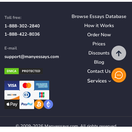
Browse Essays Database
Toll free:
How
it
Works
1-888-302-2840
1-888-422-8036
Order Now
Prices
E-mail
Discounts
support@manyessays.com
Blog
Contact Us
Services
© 2009-2026 Manyessays.com. All rights reserved