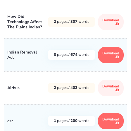
How Did
Download
Technology Affect
2
pages /
307
words
The Plains Indias?
Indian Removal
Download
3
pages /
674
words
Act
Download
Airbus
2
pages /
403
words
Download
csr
1
pages /
200
words