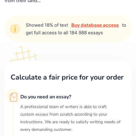
from their land...
Showed 18% of text
Buy database access
to
get full access to all 184 988 essays
Calculate a fair price for your order
Do you need an essay?
A professional team of writers is able to craft
custom essays from scratch according to your
instructions. We are ready to satisfy writing needs of
every demanding customer.