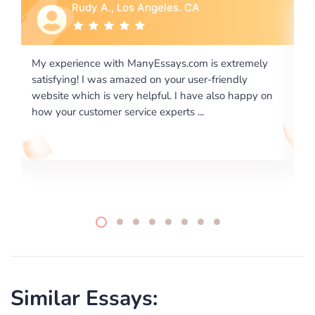
Rebecca G., Portland, OR
 extremely
I would like to say thank you for the level of
riendly
excellence on providing written works. My Unive
lso happy on
required us a very difficult paper using a very spe
writing format and ...
Similar Essays: