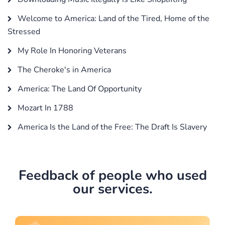
Welcome to America: Land of the Tired, Home of the
Stressed
My Role In Honoring Veterans
The Cheroke's in America
America: The Land Of Opportunity
Mozart In 1788
America Is the Land of the Free: The Draft Is Slavery
Feedback of people who used
our services.