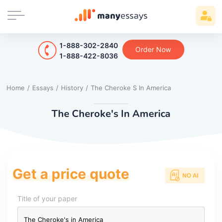
1-888-302-2840
Order Now
1-888-422-8036
Home
/
Essays
/
History
/
The Cheroke S In America
The Cheroke's In America
Get a price quote
Title of your paper