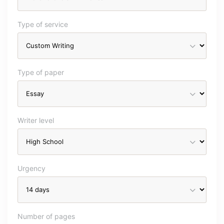
Type of service
Type of paper
Writer level
Urgency
Number of pages