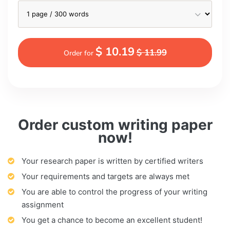
$ 10.19
$ 11.99
Order for
Order custom writing paper
now!
Your research paper is written by certified writers
Your requirements and targets are always met
You are able to control the progress of your writing
assignment
You get a chance to become an excellent student!