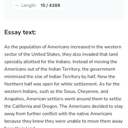
Length:
15 / 4388
Essay text:
As the population of Americans increased in the western
sector of the United States, they also invaded that land
specially allotted for the Indians. Instead of moving the
Americans out of the Indian Territory, the government
minimized the size of Indian Territory by half. Now the
Northern half was open for white settlement. As for the
western Indians, such as the Sioux, Cheyenne, and
Arapahos, American settlers went around them to settle
the California and Oregon. The Americans decided to stay
away from further conflict with the native Americans
because they knew they were unable to move them away