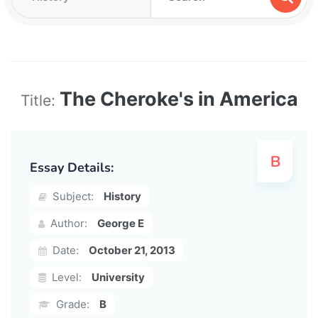
The Cheroke's in America
Title:
Essay Details:
Subject:
History
Author:
George E
Date:
October 21, 2013
Level:
University
Grade:
B