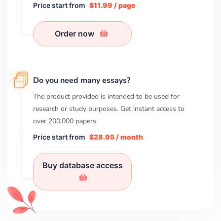
Price start from
$11.99 / page
Order now
Do you need many essays?
The product provided is intended to be used for
research or study purposes. Get instant access to
over
200,000
papers.
Price start from
$28.95 / month
Buy database access