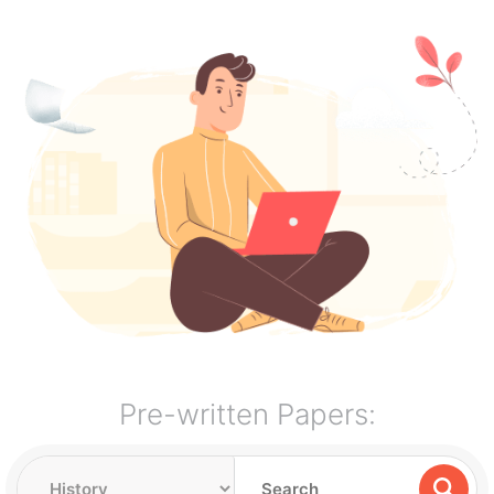
Pre-written Papers: