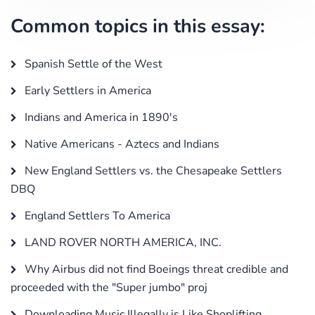
Common topics in this essay:
Spanish Settle of the West
Early Settlers in America
Indians and America in 1890's
Native Americans - Aztecs and Indians
New England Settlers vs. the Chesapeake Settlers
DBQ
England Settlers To America
LAND ROVER NORTH AMERICA, INC.
Why Airbus did not find Boeings threat credible and
proceeded with the "Super jumbo" proj
Downloading Music Illegally is Like Shoplifting