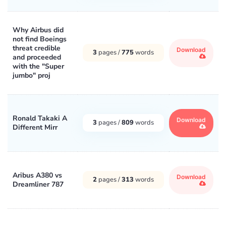
Why Airbus did
not find Boeings
threat credible
Download
3
pages /
775
words
and proceeded
with the "Super
jumbo" proj
Ronald Takaki A
Download
3
pages /
809
words
Different Mirr
Aribus A380 vs
Download
2
pages /
313
words
Dreamliner 787