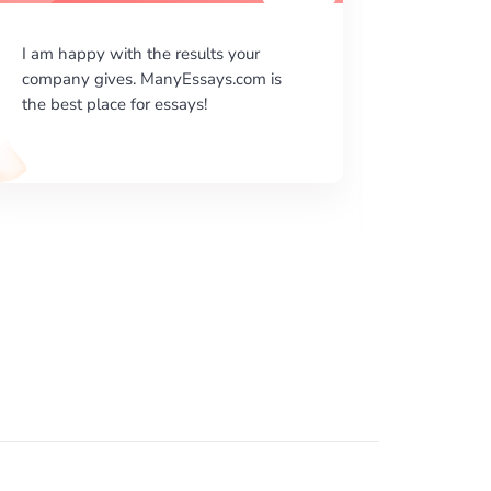
I was given by my professor a very
I am ver
difficult essay assignment and I really
your wri
don’t know what to do. I needed help
beautiful
and ManyEssays.com came at the
literary
right time. I quickly availed your ...
done acco