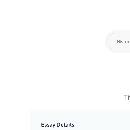
Ti
Essay Details: