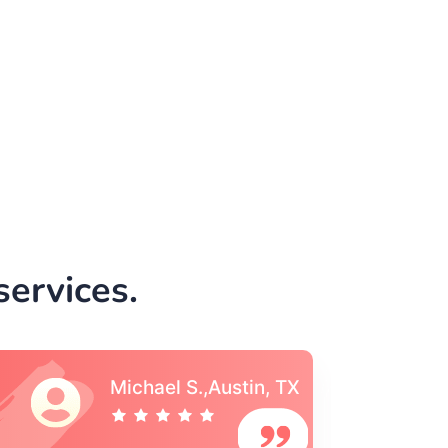
ervices.
Vincent S., Boston,
MA