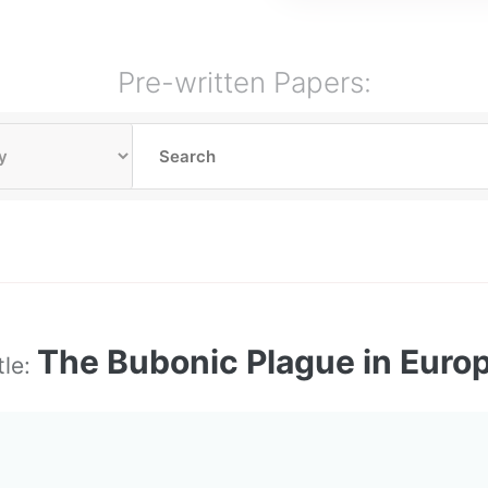
Pre-written Papers:
The Bubonic Plague in Euro
tle: