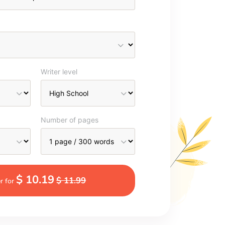
Writer level
Number of pages
$ 10.19
$ 11.99
r for