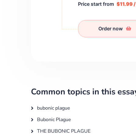
Price start from
$11.99 
Order now
Common topics in this essa
bubonic plague
Bubonic Plague
THE BUBONIC PLAGUE