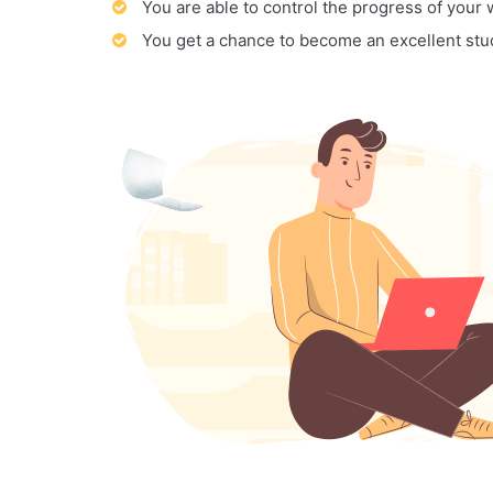
You are able to control the progress of your
You get a chance to become an excellent stu