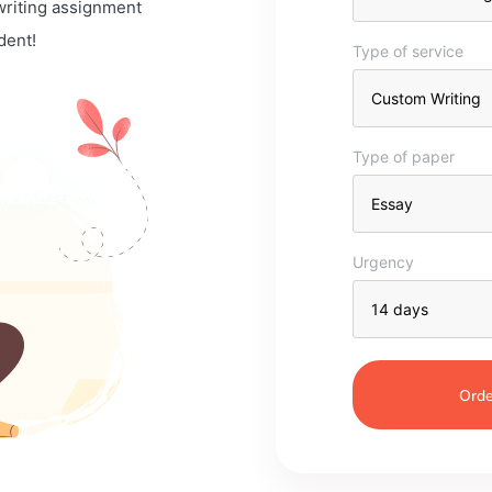
 writing assignment
dent!
Type of service
Type of paper
Urgency
Orde