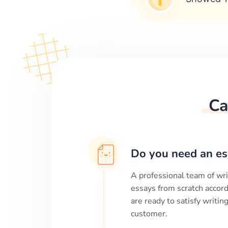
Ca
Do you need an es
A professional team of wri
essays from scratch accord
are ready to satisfy writi
customer.