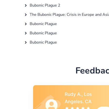
Bubonic Plague 2
The Bubonic Plague: Crisis in Europe and Asi
Bubonic Plague
Bubonic Plague
Bubonic Plague
Feedbac
s
Rebecca G.,
A
Portland, OR