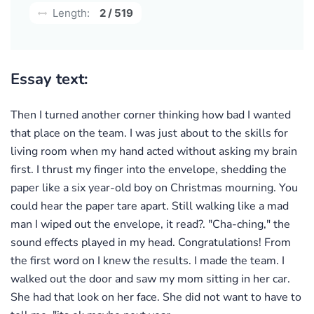
Length:
2 / 519
Essay text:
Then I turned another corner thinking how bad I wanted
that place on the team. I was just about to the skills for
living room when my hand acted without asking my brain
first. I thrust my finger into the envelope, shedding the
paper like a six year-old boy on Christmas mourning. You
could hear the paper tare apart. Still walking like a mad
man I wiped out the envelope, it read?. "Cha-ching," the
sound effects played in my head. Congratulations! From
the first word on I knew the results. I made the team. I
walked out the door and saw my mom sitting in her car.
She had that look on her face. She did not want to have to