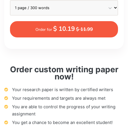
$ 10.19
$ 11.99
Order for
Order custom writing paper
now!
Your research paper is written by certified writers
Your requirements and targets are always met
You are able to control the progress of your writing
assignment
You get a chance to become an excellent student!