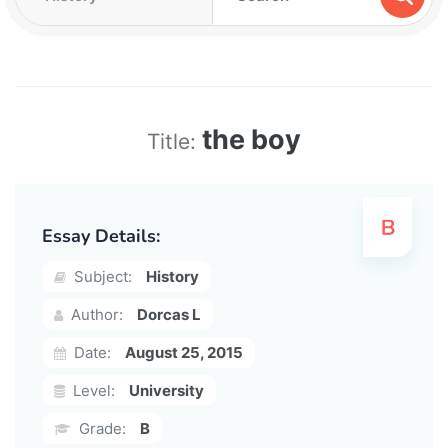
the boy
Title:
Essay Details:
Subject:
History
Author:
Dorcas L
Date:
August 25, 2015
Level:
University
Grade:
B