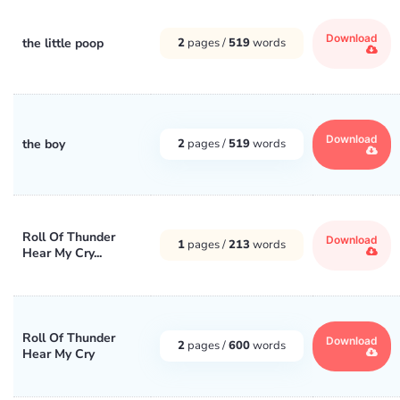
Download
the little poop
2
pages /
519
words
Download
the boy
2
pages /
519
words
Roll Of Thunder
Download
1
pages /
213
words
Hear My Cry...
Roll Of Thunder
Download
2
pages /
600
words
Hear My Cry