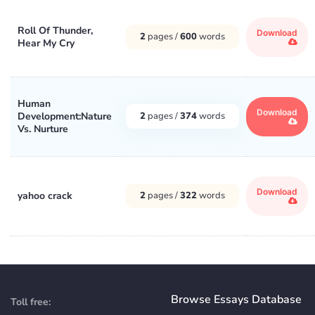
Roll Of Thunder,
Download
2
pages /
600
words
Hear My Cry
Human
Download
Development:Nature
2
pages /
374
words
Vs. Nurture
Download
yahoo crack
2
pages /
322
words
Browse Essays Database
Toll free: