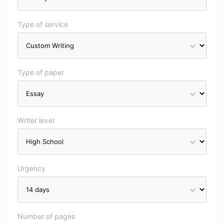
Type of service
Type of paper
Writer level
Urgency
Number of pages