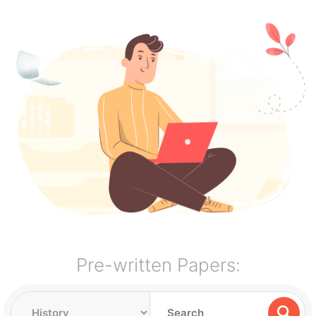
Pre-written Papers: