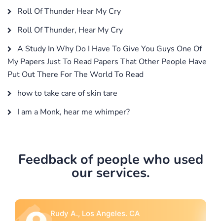
Roll Of Thunder Hear My Cry
Roll Of Thunder, Hear My Cry
A Study In Why Do I Have To Give You Guys One Of
My Papers Just To Read Papers That Other People Have
Put Out There For The World To Read
how to take care of skin tare
I am a Monk, hear me whimper?
Feedback of people who used
our services.
Rebecca G., Portland, OR