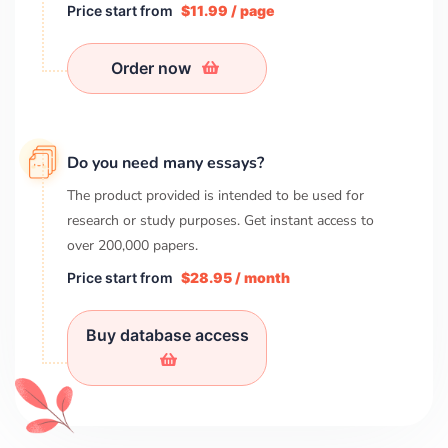
Price start from
$11.99 / page
Order now
Do you need many essays?
The product provided is intended to be used for
research or study purposes. Get instant access to
over
200,000
papers.
Price start from
$28.95 / month
Buy database access