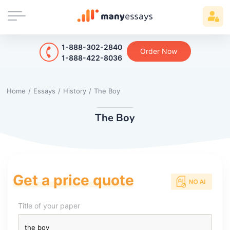
1-888-302-2840
Order Now
1-888-422-8036
Home
/
Essays
/
History
/
The Boy
The Boy
Get a price quote
Title of your paper