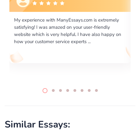
xtremely
I would like to say thank you for the level of
endly
excellence on providing written works. My Univers
o happy on
required us a very difficult paper using a very speci
writing format and ...
Similar Essays: