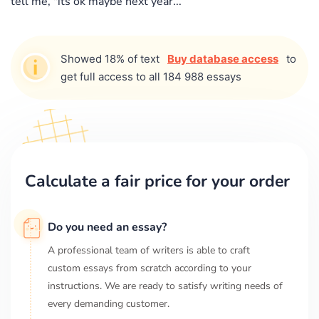
tell me, "its ok maybe next year...
Showed 18% of text
Buy database access
to
get full access to all 184 988 essays
Calculate a fair price for your order
Do you need an essay?
A professional team of writers is able to craft
custom essays from scratch according to your
instructions. We are ready to satisfy writing needs of
every demanding customer.