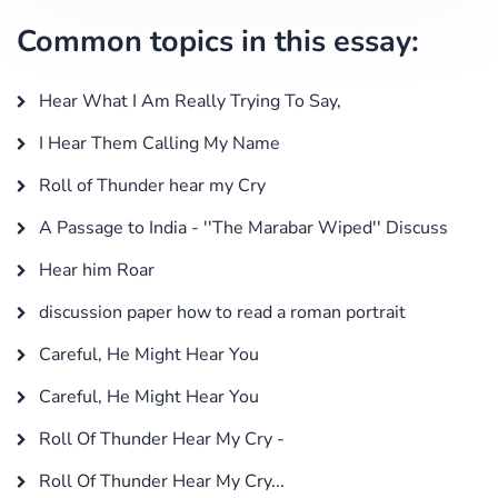
Common topics in this essay:
Hear What I Am Really Trying To Say,
I Hear Them Calling My Name
Roll of Thunder hear my Cry
A Passage to India - ''The Marabar Wiped'' Discuss
Hear him Roar
discussion paper how to read a roman portrait
Careful, He Might Hear You
Careful, He Might Hear You
Roll Of Thunder Hear My Cry -
Roll Of Thunder Hear My Cry...