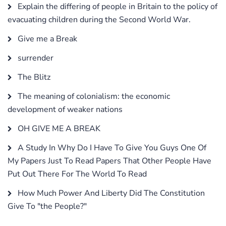
Explain the differing of people in Britain to the policy of
evacuating children during the Second World War.
Give me a Break
surrender
The Blitz
The meaning of colonialism: the economic
development of weaker nations
OH GIVE ME A BREAK
A Study In Why Do I Have To Give You Guys One Of
My Papers Just To Read Papers That Other People Have
Put Out There For The World To Read
How Much Power And Liberty Did The Constitution
Give To "the People?"