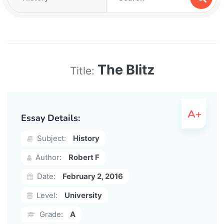
The Blitz
Title:
Essay Details:
Subject:
History
Author:
Robert F
Date:
February 2, 2016
Level:
University
Grade:
A