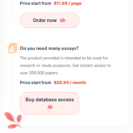
Price start from
$11.99 / page
Order now
Do you need many essays?
The product provided is intended to be used for
research or study purposes. Get instant access to
over
200,000
papers.
Price start from
$28.95 / month
Buy database access