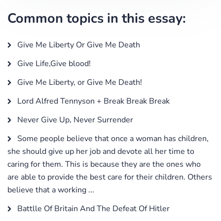
Common topics in this essay:
Give Me Liberty Or Give Me Death
Give Life,Give blood!
Give Me Liberty, or Give Me Death!
Lord Alfred Tennyson + Break Break Break
Never Give Up, Never Surrender
Some people believe that once a woman has children,
she should give up her job and devote all her time to
caring for them. This is because they are the ones who
are able to provide the best care for their children. Others
believe that a working ...
Battlle Of Britain And The Defeat Of Hitler