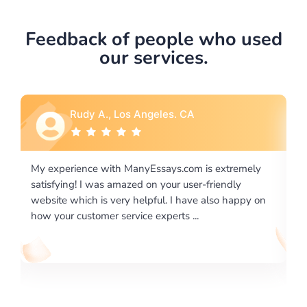
Feedback of people who used
our services.
Rebecca G., Portland, OR
is extremely
I would like to say thank you for the level of
-friendly
excellence on providing written works. My Uni
 also happy on
required us a very difficult paper using a very s
writing format and ...