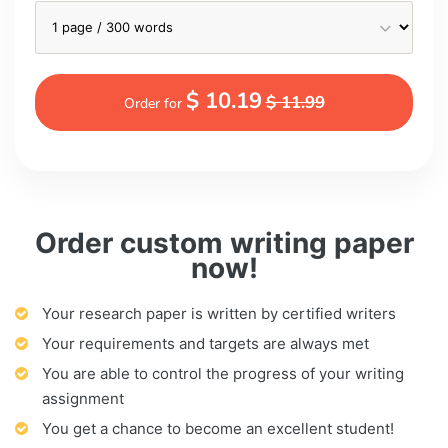
$ 10.19
$ 11.99
Order for
Order custom writing paper
now!
Your research paper is written by certified writers
Your requirements and targets are always met
You are able to control the progress of your writing
assignment
You get a chance to become an excellent student!