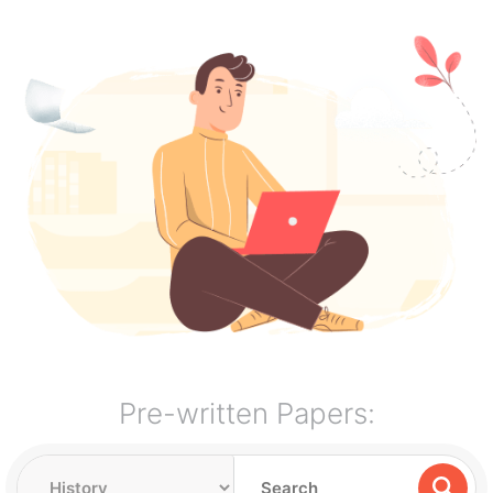
Pre-written Papers: