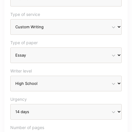
Type of service
Type of paper
Writer level
Urgency
Number of pages