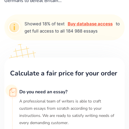
Germans to defeat Britain...
Showed 18% of text
Buy database access
to
get full access to all 184 988 essays
Calculate a fair price for your order
Do you need an essay?
A professional team of writers is able to craft
custom essays from scratch according to your
instructions. We are ready to satisfy writing needs of
every demanding customer.