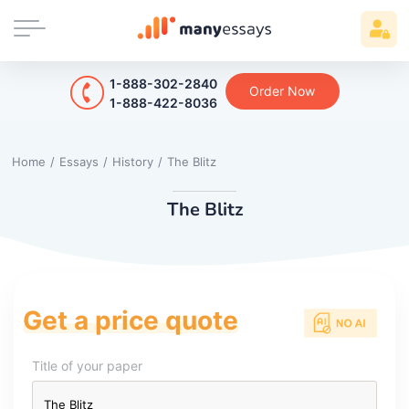
1-888-302-2840
Order Now
1-888-422-8036
Home
/
Essays
/
History
/
The Blitz
The Blitz
Get a price quote
Title of your paper