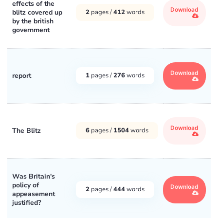
effects of the
Download
blitz covered up
2
pages /
412
words
by the british
government
Download
report
1
pages /
276
words
Download
The Blitz
6
pages /
1504
words
Was Britain's
policy of
Download
2
pages /
444
words
appeasement
justified?