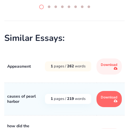
Similar Essays:
Download
Appeasment
1
pages /
262
words
causes of pearl
Download
1
pages /
219
words
harbor
how did the