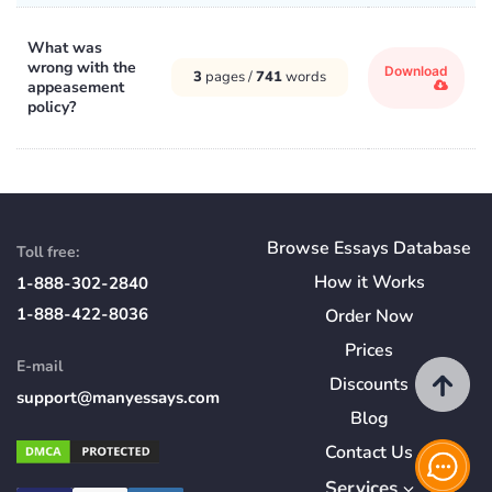
What was
wrong with the
Download
3
pages /
741
words
appeasement
policy?
Browse Essays Database
Toll free:
How
it
Works
1-888-302-2840
1-888-422-8036
Order Now
Prices
E-mail
Discounts
support@manyessays.com
Blog
Contact Us
Services