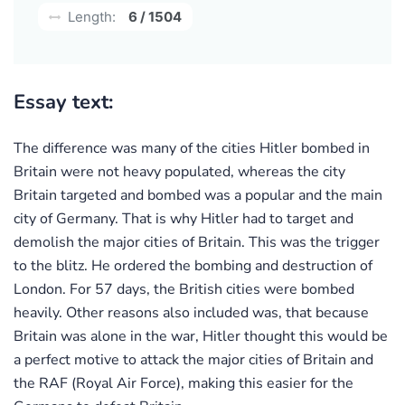
Length:
6 / 1504
Essay text:
The difference was many of the cities Hitler bombed in
Britain were not heavy populated, whereas the city
Britain targeted and bombed was a popular and the main
city of Germany. That is why Hitler had to target and
demolish the major cities of Britain. This was the trigger
to the blitz. He ordered the bombing and destruction of
London. For 57 days, the British cities were bombed
heavily. Other reasons also included was, that because
Britain was alone in the war, Hitler thought this would be
a perfect motive to attack the major cities of Britain and
the RAF (Royal Air Force), making this easier for the