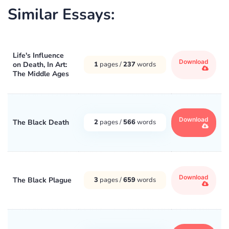
Similar Essays:
Life's Influence
Download
on Death, In Art:
1
pages /
237
words
The Middle Ages
Download
The Black Death
2
pages /
566
words
Download
The Black Plague
3
pages /
659
words