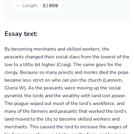
Length:
3 / 659
Essay text:
By becoming merchants and skilled workers, the
peasants changed their social class from the lowest of the
low to a little bit higher (Craig). The same goes for the
clergy. Because so many priests and monks died the pope
became less strict on who can join the church (Lannom,
Gloria W). As the peasants were moving up the social
pyramid, the lords and the wealthy with land lost power.
The plague wiped out much of the lord’s workforce, and
many of the farmers and peasants that worked the lord’s
land moved to the city to become skilled workers and
merchants. This caused the lord to increase the wages of