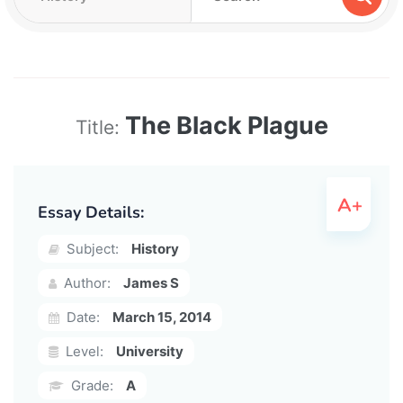
The Black Plague
Title:
Essay Details:
Subject:
History
Author:
James S
Date:
March 15, 2014
Level:
University
Grade:
A