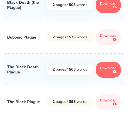
Black Death (the
Download
2
pages /
503
words
Plague)
Download
Bubonic Plague
2
pages /
576
words
The Black Death
Download
2
pages /
565
words
Plague
Download
The Black Plague
2
pages /
398
words