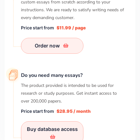
custom essays from scratch according to your
instructions. We are ready to satisfy writing needs of
every demanding customer.
Price start from
$11.99 / page
Order now
Do you need many essays?
The product provided is intended to be used for
research or study purposes. Get instant access to
over
200,000
papers.
Price start from
$28.95 / month
Buy database access