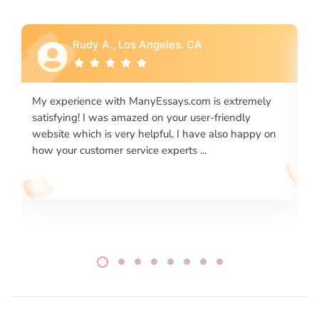
Rebecca G., Portland, OR
 extremely
I would like to say thank you for the level of
riendly
excellence on providing written works. My Unive
lso happy on
required us a very difficult paper using a very spe
writing format and ...