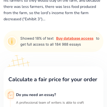
his farmers so they would stay on the farm, and because
there was less farmers, there was less food produced
from the farm, so the lord’s income form the farm
decreased (“Exhibit 3“)...
Showed 18% of text
Buy database access
to
get full access to all 184 988 essays
Calculate a fair price for your order
Do you need an essay?
A professional team of writers is able to craft