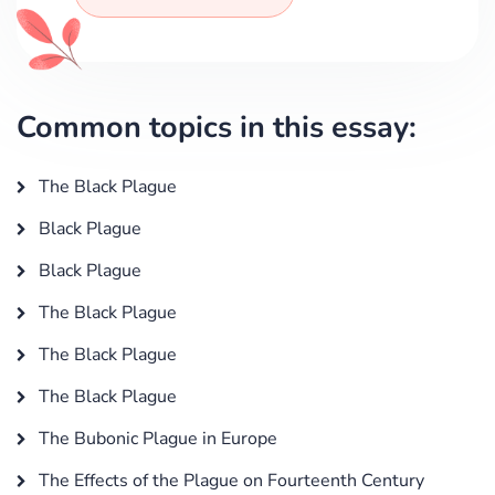
Common topics in this essay:
The Black Plague
Black Plague
Black Plague
The Black Plague
The Black Plague
The Black Plague
The Bubonic Plague in Europe
The Effects of the Plague on Fourteenth Century