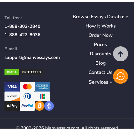
Browse Essays Database
Toll free:
How
it
Works
1-888-302-2840
1-888-422-8036
Order Now
Prices
E-mail
Discounts
support@manyessays.com
Blog
Contact Us
Services
© 2009-2026 Manyessays.com. All rights reserved