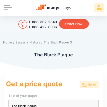
1-888-302-2840
Order Now
1-888-422-8036
Home
/
Essays
/
History
/
The Black Plague 3
The Black Plague
Get a price quote
Title of your paper