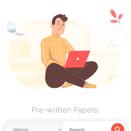
Pre-written Papers: