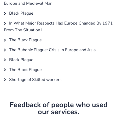
Europe and Medieval Man
Black Plague
In What Major Respects Had Europe Changed By 1971
From The Situation I
The Black Plague
The Bubonic Plague: Crisis in Europe and Asia
Black Plague
The Black Plague
Shortage of Skilled workers
Feedback of people who used
our services.