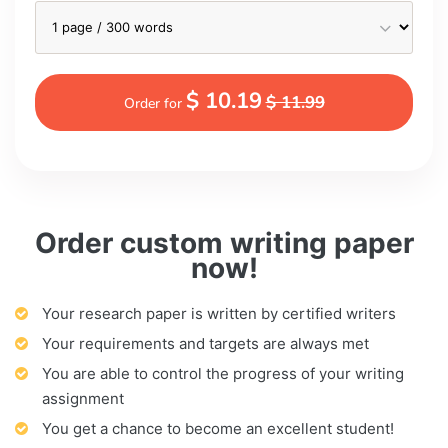
$ 10.19
$ 11.99
Order for
Order custom writing paper
now!
Your research paper is written by certified writers
Your requirements and targets are always met
You are able to control the progress of your writing
assignment
You get a chance to become an excellent student!