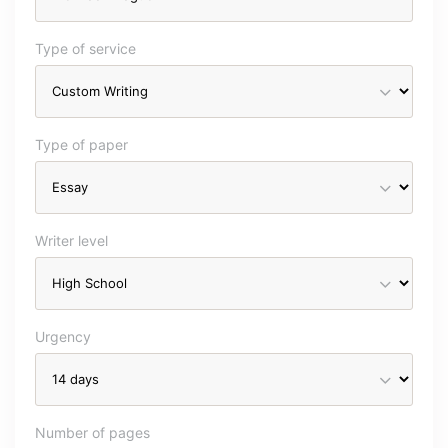
Type of service
Type of paper
Writer level
Urgency
Number of pages