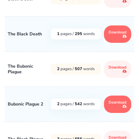
Download
The Black Death
1
pages /
295
words
The Bubonic
Download
2
pages /
507
words
Plague
Download
Bubonic Plague 2
2
pages /
542
words
Download
3
pages /
656
words