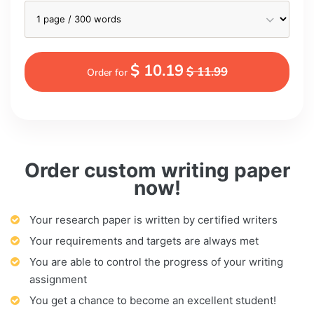
$ 10.19
$ 11.99
Order for
Order custom writing paper
now!
Your research paper is written by certified writers
Your requirements and targets are always met
You are able to control the progress of your writing
assignment
You get a chance to become an excellent student!