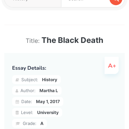
The Black Death
Title:
Essay Details:
Subject:
History
Author:
Martha L
Date:
May 1, 2017
Level:
University
Grade:
A