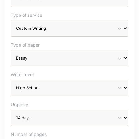
Type of service
Type of paper
Writer level
Urgency
Number of pages