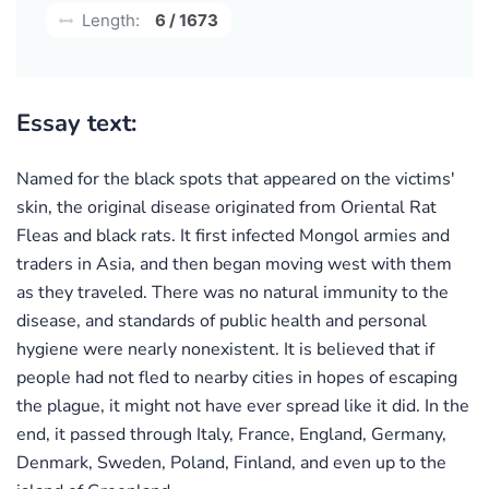
Length:
6 / 1673
Essay text:
Named for the black spots that appeared on the victims'
skin, the original disease originated from Oriental Rat
Fleas and black rats. It first infected Mongol armies and
traders in Asia, and then began moving west with them
as they traveled. There was no natural immunity to the
disease, and standards of public health and personal
hygiene were nearly nonexistent. It is believed that if
people had not fled to nearby cities in hopes of escaping
the plague, it might not have ever spread like it did. In the
end, it passed through Italy, France, England, Germany,
Denmark, Sweden, Poland, Finland, and even up to the