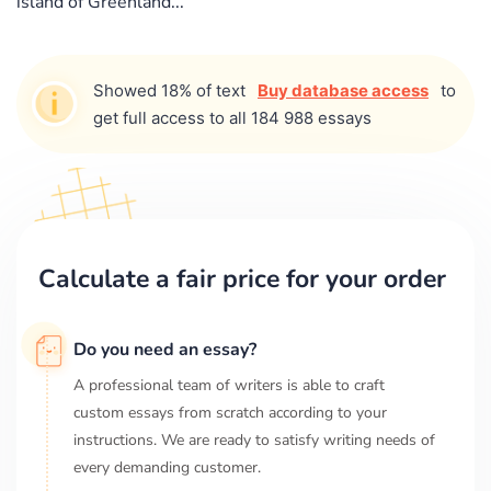
island of Greenland...
Showed 18% of text
Buy database access
to
get full access to all 184 988 essays
Calculate a fair price for your order
Do you need an essay?
A professional team of writers is able to craft
custom essays from scratch according to your
instructions. We are ready to satisfy writing needs of
every demanding customer.