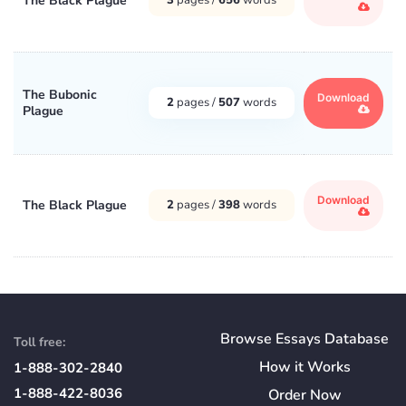
The Black Plague
The Bubonic
Download
2
pages /
507
words
Plague
Download
The Black Plague
2
pages /
398
words
Browse Essays Database
Toll free:
How
it
Works
1-888-302-2840
1-888-422-8036
Order Now