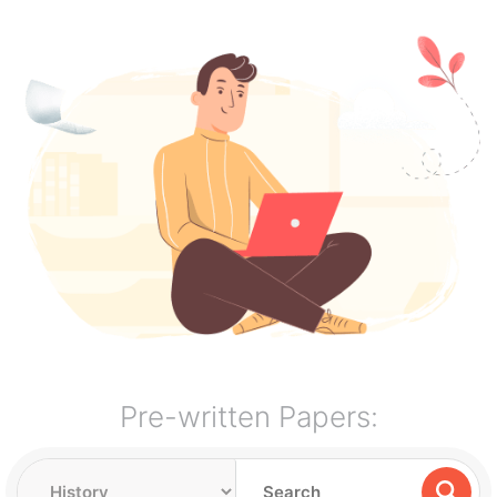
Pre-written Papers: