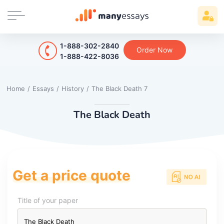
1-888-302-2840
Order Now
1-888-422-8036
Home
/
Essays
/
History
/
The Black Death 7
The Black Death
Get a price quote
Title of your paper