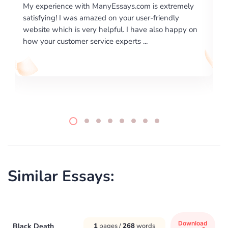
ence with ManyEssays.com is extremely
I would like to say 
! I was amazed on your user-friendly
excellence on prov
ich is very helpful. I have also happy on
required us a very d
ustomer service experts ...
writing format and .
Similar Essays:
Download
Black Death
1
pages /
268
words