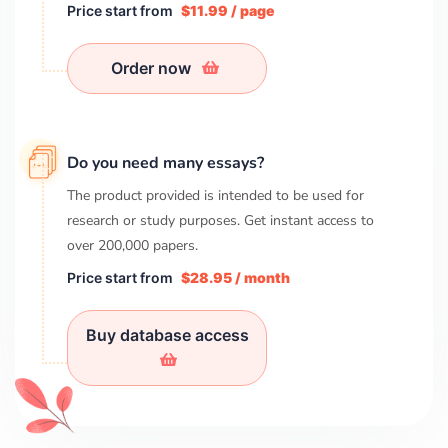
Price start from
$11.99 / page
Order now
Do you need many essays?
The product provided is intended to be used for
research or study purposes. Get instant access to
over
200,000
papers.
Price start from
$28.95 / month
Buy database access