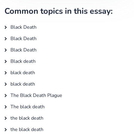
Common topics in this essay:
Black Death
Black Death
Black Death
Black death
black death
black death
The Black Death Plague
The black death
the black death
the black death