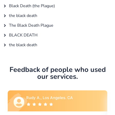
Black Death (the Plague)
the black death
The Black Death Plague
BLACK DEATH
the black death
Feedback of people who used
our services.
udy A., Los Angeles. CA
Rebecca G