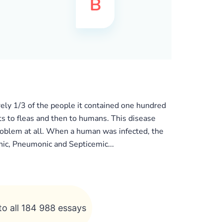
ely 1/3 of the people it contained one hundred
ts to fleas and then to humans. This disease
 problem at all. When a human was infected, the
ic, Pneumonic and Septicemic...
to all 184 988 essays