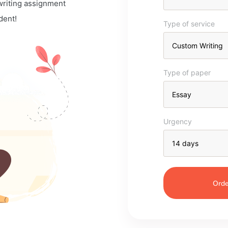
 writing assignment
dent!
Type of service
Type of paper
Urgency
Orde