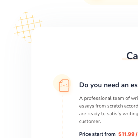
Ca
Do you need an es
A professional team of wri
essays from scratch accord
are ready to satisfy writi
customer.
Price start from
$11.99 