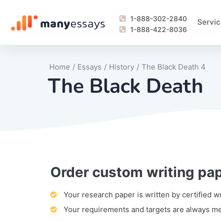
1-888-302-2840
Servic
1-888-422-8036
Home
/
Essays
/
History
/
The Black Death 4
The Black Death
Order custom writing pa
Writing Process Monitoring Service
Lab Report
Literary Analy
Essay
Book Report
Business Repo
Personal Sta
Problem Solvi
Research Pap
revision
Speech
Thesis
analysis
Article Revie
Case Study
Discussion B
Grant Proposa
Online Test
Questions-A
Marketing Pla
Motivation Le
Your research paper is written by certified w
Your requirements and targets are always m