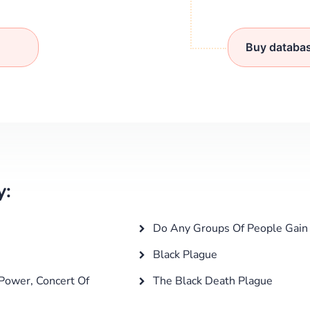
Buy databa
y:
Do Any Groups Of People Gain 
Black Plague
Power, Concert Of
The Black Death Plague