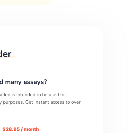
der
d many essays?
ided is intended to be used for
y purposes. Get instant access to over
.
m
$28.95 / month