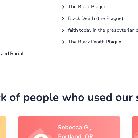
The Black Plague
Black Death (the Plague)
faith today in the presbyterian 
The Black Death Plague
 and Racial
k of people who used our s
Michael S.,Austin, TX