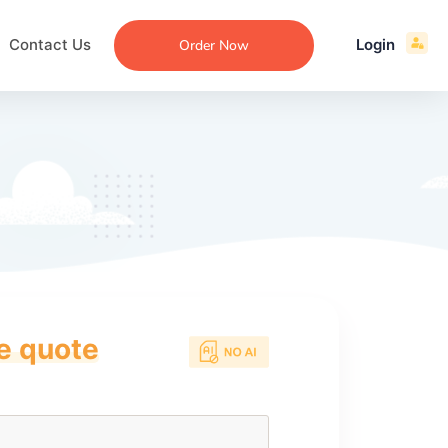
Contact Us
Login
Order Now
ce quote
ecommendation
an
ng
aper
 Essay
que
re
ssay
ew