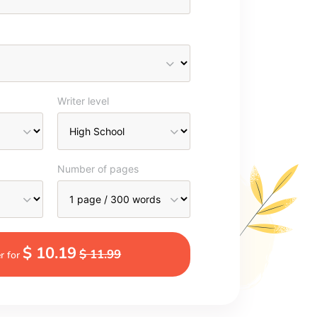
Writer level
Number of pages
$ 10.19
$ 11.99
r for