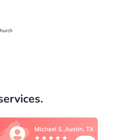
church
ervices.
Vincent S., Boston,
MA