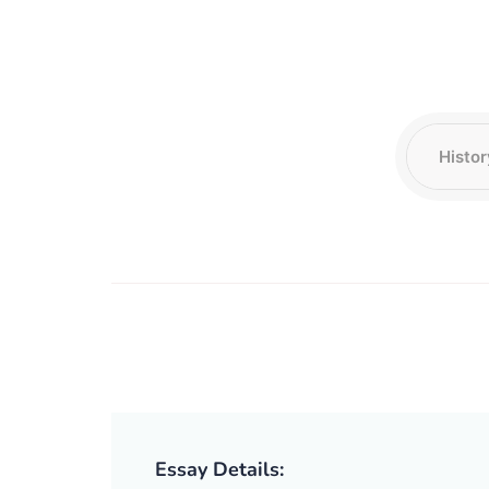
Essay Details: