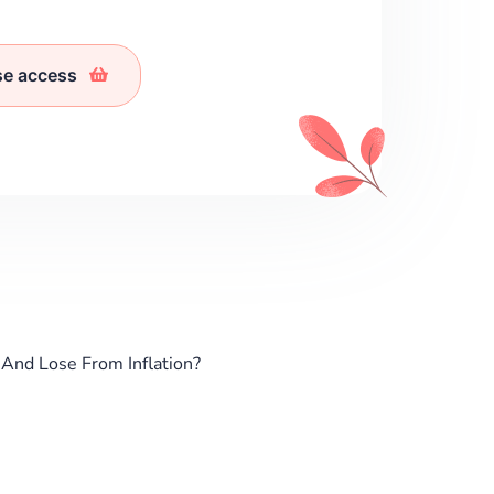
se access
And Lose From Inflation?