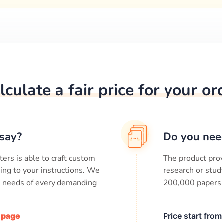
lculate a fair price for your or
say?
Do you nee
ters is able to craft custom
The product prov
ing to your instructions. We
research or stud
ng needs of every demanding
200,000
papers
/ page
Price start fro