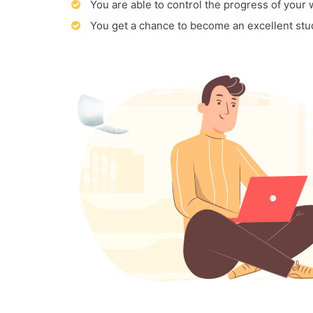
You are able to control the progress of your
You get a chance to become an excellent stu