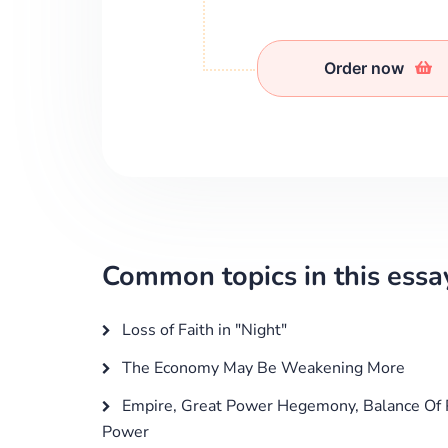
Order now
Common topics in this essa
Loss of Faith in "Night"
The Economy May Be Weakening More
Empire, Great Power Hegemony, Balance Of 
Power