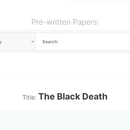
Pre-written Papers:
The Black Death
Title: