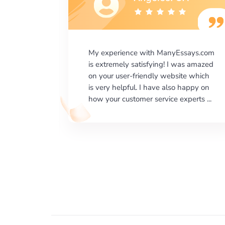
says.com
I would like to say thank you for the
as amazed
level of excellence on providing
e which
written works. My University required
happy on
us a very difficult paper using a very
erts ...
specific writing format and ...