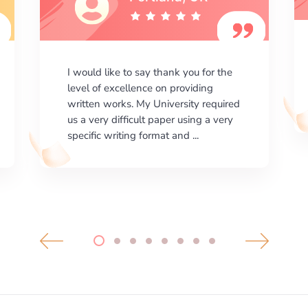
I am happy with the results your
company gives. ManyEssays.com is
the best place for essays!