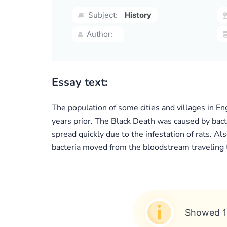
Subject:
History
Author:
Essay text:
The population of some cities and villages in E
years prior. The Black Death was caused by bact
spread quickly due to the infestation of rats. A
bacteria moved from the bloodstream traveling 
Showed 1