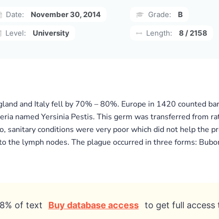
Date:
November 30, 2014
Grade:
B
Level:
University
Length:
8 / 2158
ngland and Italy fell by 70% – 80%. Europe in 1420 counted bar
eria named Yersinia Pestis. This germ was transferred from ra
lso, sanitary conditions were very poor which did not help the
to the lymph nodes. The plague occurred in three forms: Bubon
8% of text
Buy database access
to get full access 