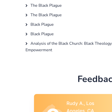
The Black Plague
The Black Plague
Black Plague
Black Plague
Analysis of the Black Church: Black Theology
Empowerment
Feedbac
s
Rebecca G.,
A
Portland, OR