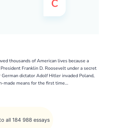
saved thousands of American lives because a
 President Franklin D. Roosevelt under a secret
r German dictator Adolf Hitler invaded Poland,
-made means for the first time...
to all 184 988 essays