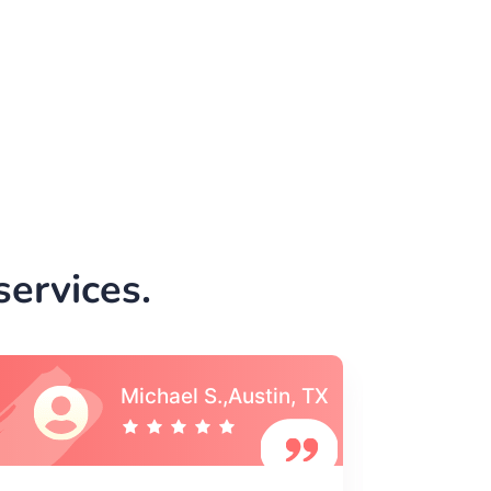
ervices.
Vincent S., Boston,
MA