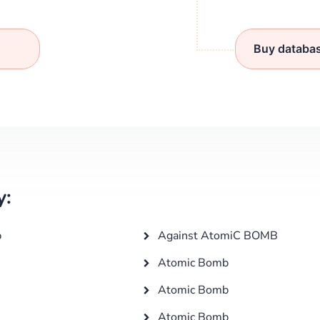
Buy databa
y:
b
Against AtomiC BOMB
Atomic Bomb
Atomic Bomb
Atomic Bomb