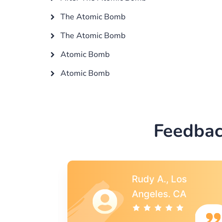
The Atomic Bomb
The Atomic Bomb
Atomic Bomb
Atomic Bomb
Feedbac
s
Rebecca G.,
A
Portland, OR