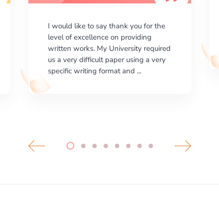
I am happy with the results your
company gives. ManyEssays.com is
the best place for essays!