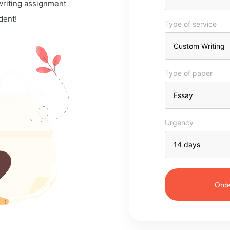
 writing assignment
dent!
Type of service
Type of paper
Urgency
Orde