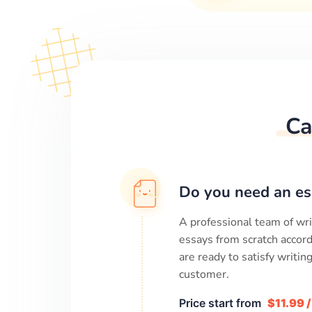
Ca
Do you need an es
A professional team of wri
essays from scratch accord
are ready to satisfy writi
customer.
Price start from
$11.99 