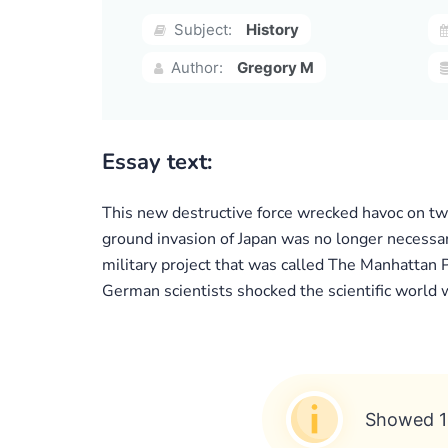
Subject:
History
Author:
Gregory M
Essay text:
This new destructive force wrecked havoc on two
ground invasion of Japan was no longer necessar
military project that was called The Manhattan 
German scientists shocked the scientific world
Showed 1