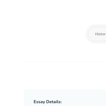
Essay Details: