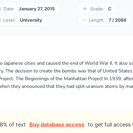
Date:
January 27, 2015
Grade:
C
Level:
University
Length:
7 / 2066
 Japanese cities and caused the end of World War II. It also 
y. The decision to create the bombs was that of United States
Project. The Beginnings of the Manhattan Project In 1939, afte
 when they announced that they had split uranium atoms by man
8% of text
Buy database access
to get full access 