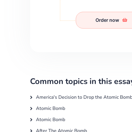
Order now
Common topics in this essa
America's Decision to Drop the Atomic Bom
Atomic Bomb
Atomic Bomb
After The Atomic Bomb