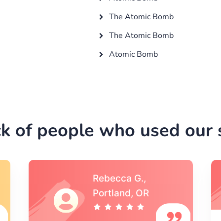
The Atomic Bomb
The Atomic Bomb
Atomic Bomb
k of people who used our s
Michael S.,Austin, TX