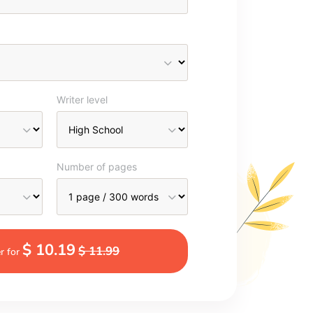
Writer level
Number of pages
$ 10.19
$ 11.99
r for