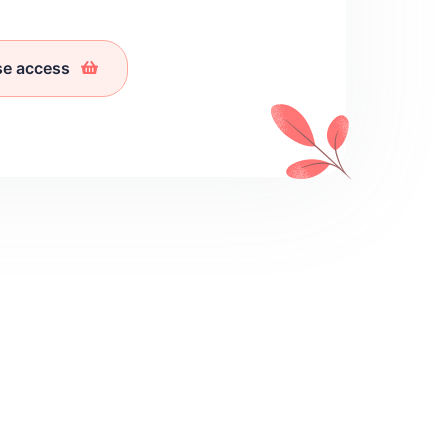
se access