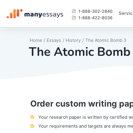
1-888-302-2840
Servic
1-888-422-8036
Home
/
Essays
/
History
/
The Atomic Bomb 3
The Atomic Bomb
Order custom writing pa
Writing Process Monitoring Service
Lab Report
Literary Analy
Essay
Book Report
Business Repo
Personal Sta
Problem Solvi
Research Pap
revision
Speech
Thesis
analysis
Article Revie
Case Study
Discussion B
Grant Proposa
Online Test
Questions-A
Marketing Pla
Motivation Le
Your research paper is written by certified w
Your requirements and targets are always m