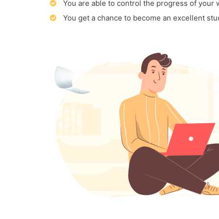
You are able to control the progress of your
You get a chance to become an excellent stu