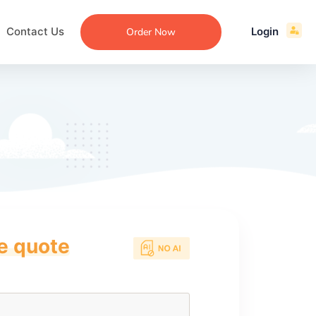
Contact Us
Login
Order Now
ce quote
ecommendation
an
ng
aper
 Essay
que
re
ssay
ew