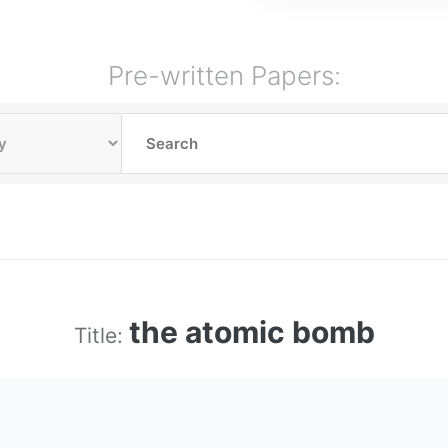
Pre-written Papers:
the atomic bomb
Title: