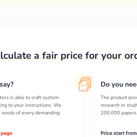
lculate a fair price for your or
say?
Do you nee
ters is able to craft custom
The product prov
ing to your instructions. We
research or stud
ng needs of every demanding
200,000
papers
/ page
Price start fro