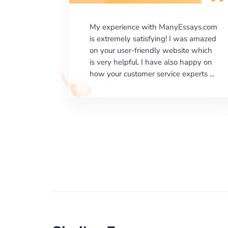
says.com
I would like to say thank you for the
as amazed
level of excellence on providing
e which
written works. My University required
happy on
us a very difficult paper using a very
erts ...
specific writing format and ...