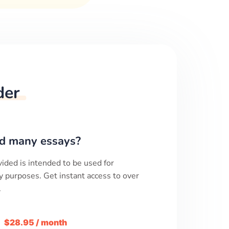
der
d many essays?
ided is intended to be used for
y purposes. Get instant access to over
.
m
$28.95 / month