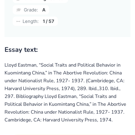
Grade:
A
Length:
1 / 57
Essay text:
Lloyd Eastman, “Social Traits and Political Behavior in
Kuomintang China,” in The Abortive Revolution: China
under Nationalist Rule, 1927- 1937. (Cambridege, CA:
Harvard University Press, 1974), 289. Ibid.,310. Ibid.,
297. Bibliography Lloyd Eastman, “Social Traits and
Political Behavior in Kuomintang China,” in The Abortive
Revolution: China under Nationalist Rule, 1927- 1937.
Cambridege, CA: Harvard University Press, 1974.