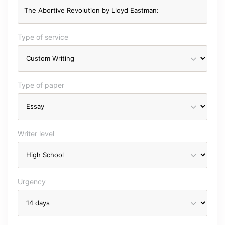
Type of service
Type of paper
Writer level
Urgency