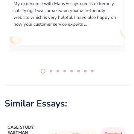
 extremely
I would like to say thank you for the level of
riendly
excellence on providing written works. My Unive
lso happy on
required us a very difficult paper using a very spe
writing format and ...
Similar Essays:
CASE STUDY:
EASTMAN
Download