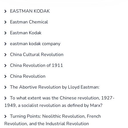
EASTMAN KODAK
Eastman Chemical
Eastman Kodak
eastman kodak company
China Cultural Revolution
China Revolution of 1911
China Revolution
The Abortive Revolution by Lloyd Eastman:
To what extent was the Chinese revolution, 1927-
1949, a socialist revolution as defined by Marx?
Turning Points: Neolithic Revolution, French
Revolution, and the Industrial Revolution