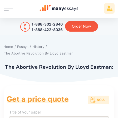
1-888-302-2840
Order Now
1-888-422-8036
Home
/
Essays
/
History
/
The Abortive Revolution By Lloyd Eastman
The Abortive Revolution By Lloyd Eastman:
Get a price quote
Title of your paper