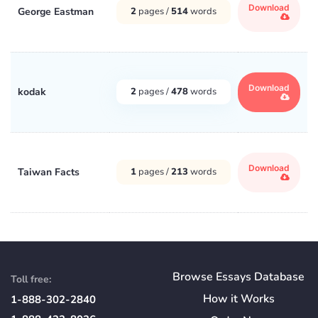
Download
George Eastman
2
pages /
514
words
Download
kodak
2
pages /
478
words
Download
Taiwan Facts
1
pages /
213
words
Browse Essays Database
Toll free:
How
it
Works
1-888-302-2840