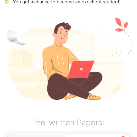
You get a chance to become an excellent student!
Pre-written Papers: