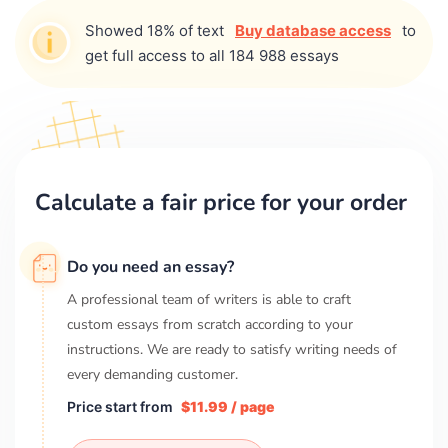
Showed 18% of text
Buy database access
to
get full access to all 184 988 essays
Calculate a fair price for your order
Do you need an essay?
A professional team of writers is able to craft
custom essays from scratch according to your
instructions. We are ready to satisfy writing needs of
every demanding customer.
Price start from
$11.99 / page