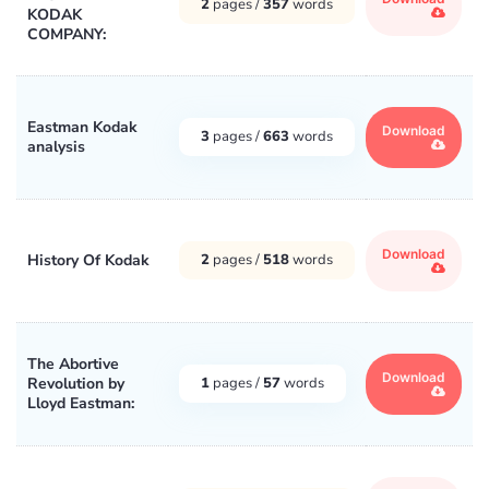
2
pages /
357
words
KODAK
COMPANY:
Eastman Kodak
Download
3
pages /
663
words
analysis
Download
History Of Kodak
2
pages /
518
words
The Abortive
Download
Revolution by
1
pages /
57
words
Lloyd Eastman: