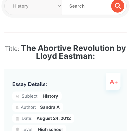
The Abortive Revolution by
Title:
Lloyd Eastman:
Essay Details:
Subject:
History
Author:
Sandra A
Date:
August 24, 2012
Level:
High school