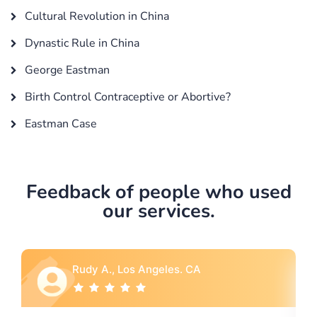
Cultural Revolution in China
Dynastic Rule in China
George Eastman
Birth Control Contraceptive or Abortive?
Eastman Case
Feedback of people who used
our services.
Rebecca G., Portland, OR