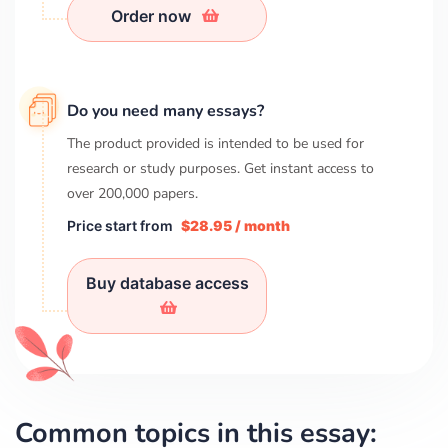
Order now
Do you need many essays?
The product provided is intended to be used for
research or study purposes. Get instant access to
over
200,000
papers.
Price start from
$28.95 / month
Buy database access
Common topics in this essay: