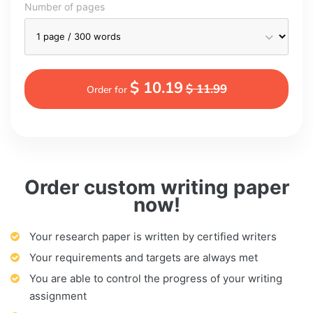
Number of pages
$ 10.19
$ 11.99
Order for
Order custom writing paper
now!
Your research paper is written by certified writers
Your requirements and targets are always met
You are able to control the progress of your writing
assignment