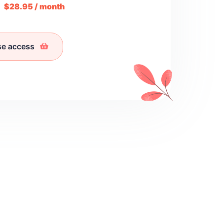
m
$28.95 / month
se access