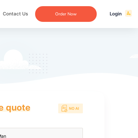
Contact Us
Login
Order Now
ce quote
ecommendation
an
ng
aper
 Essay
que
re
ssay
ew