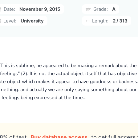
Date:
November 9, 2015
Grade:
A
Level:
University
Length:
2 / 313
 This is sublime, he appeared to be making a remark about the
eelings" (2). It is not the actual object itself that has object
ate object which makes it appear to have goodness or badness
mething: and actually we are only saying something about our 
feelings being expressed at the time...
8% of text
Buy database access
to get full access 