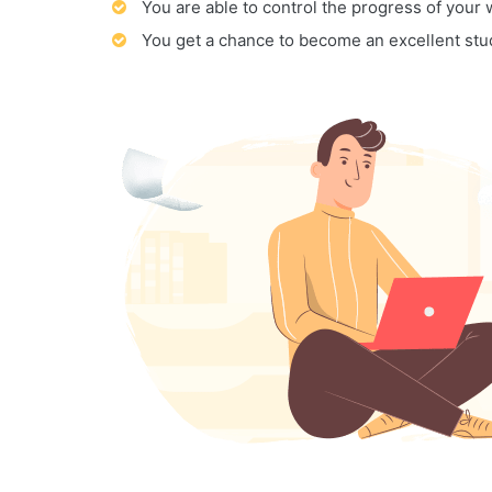
You are able to control the progress of your
You get a chance to become an excellent stu