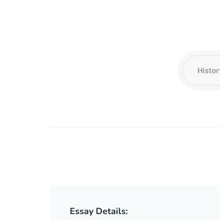
Essay Details: