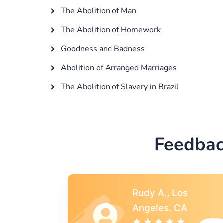
The Abolition of Man
The Abolition of Homework
Goodness and Badness
Abolition of Arranged Marriages
The Abolition of Slavery in Brazil
Feedbac
s
Rebecca G.,
A
Portland, OR