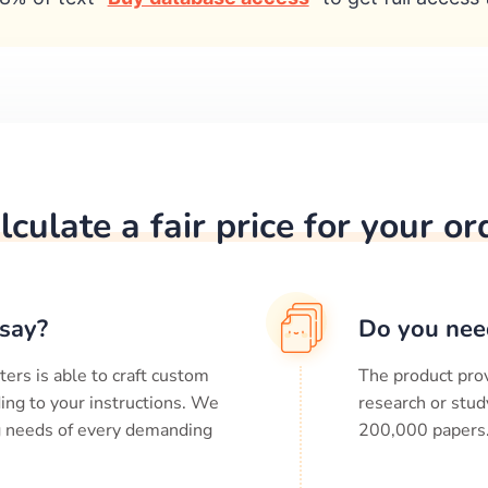
lculate a fair price for your or
say?
Do you nee
ters is able to craft custom
The product prov
ing to your instructions. We
research or stud
ng needs of every demanding
200,000
papers