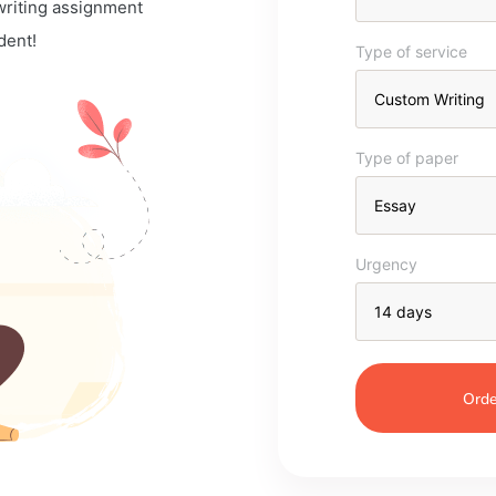
 writing assignment
dent!
Type of service
Type of paper
Urgency
Orde