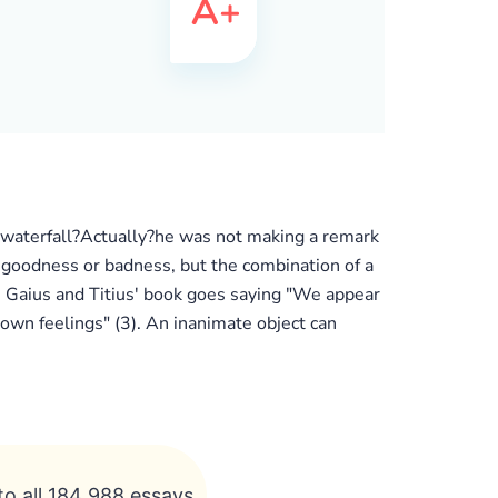
 waterfall?Actually?he was not making a remark
ive goodness or badness, but the combination of a
. Gaius and Titius' book goes saying "We appear
own feelings" (3). An inanimate object can
to all 184 988 essays