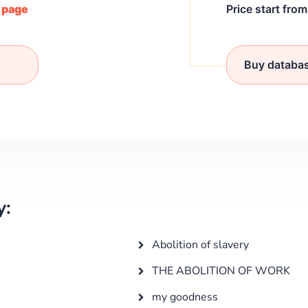
/ page
Price start fro
Buy databa
y:
Abolition of slavery
THE ABOLITION OF WORK
my goodness