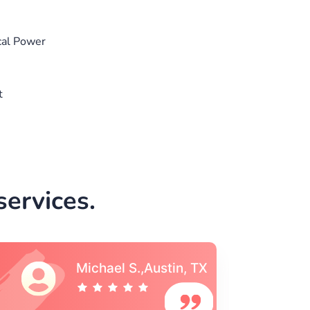
cal Power
t
ervices.
Vincent S., Boston,
MA