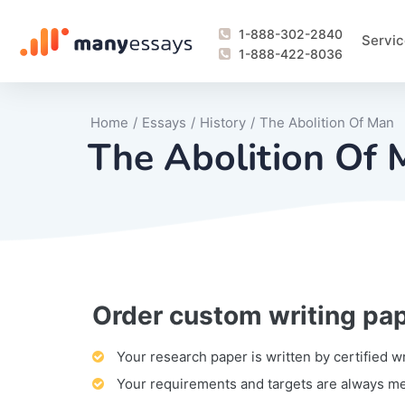
1-888-302-2840
Servic
1-888-422-8036
Home
/
Essays
/
History
/
The Abolition Of Man
The Abolition Of
Order custom writing pa
Writing Process Monitoring Service
Lab Report
Literary Analy
Essay
Book Report
Business Repo
Personal Sta
Problem Solvi
Research Pap
revision
Speech
Thesis
analysis
Article Revie
Case Study
Discussion B
Grant Proposa
Online Test
Questions-A
Marketing Pla
Motivation Le
Your research paper is written by certified w
Your requirements and targets are always m