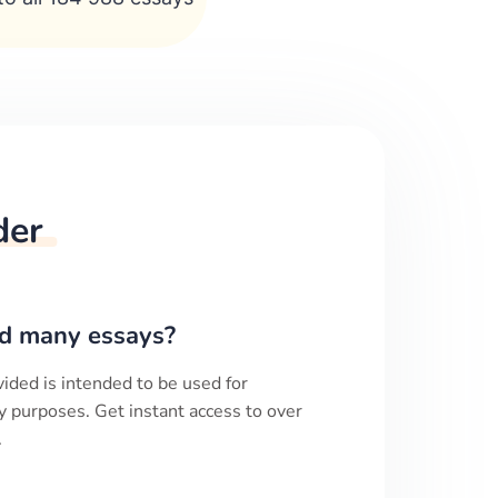
der
d many essays?
ided is intended to be used for
y purposes. Get instant access to over
.