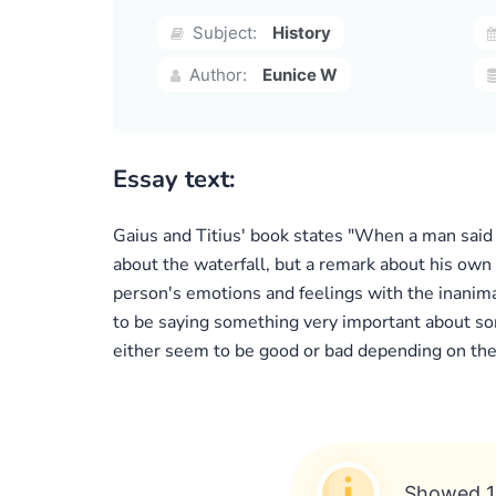
Subject:
History
Author:
Eunice W
Essay text:
Gaius and Titius' book states "When a man said
about the waterfall, but a remark about his own f
person's emotions and feelings with the inanim
to be saying something very important about so
either seem to be good or bad depending on the 
Showed 1