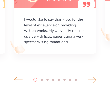
I am happy with the results your
company gives. ManyEssays.com is
the best place for essays!