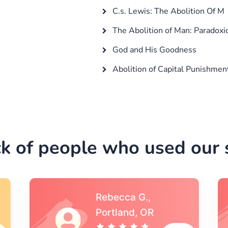
C.s. Lewis: The Abolition Of M
The Abolition of Man: Paradoxi
God and His Goodness
Abolition of Capital Punishmen
k of people who used our s
Michael S.,Austin, TX