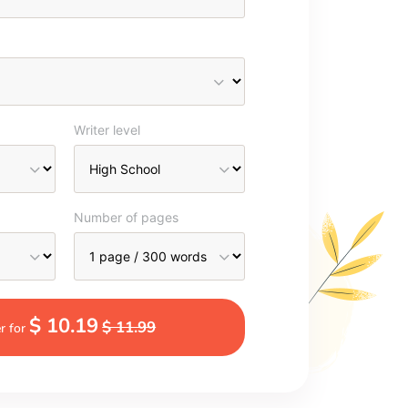
Writer level
Number of pages
$ 10.19
$ 11.99
r for