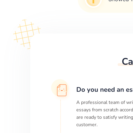
Ca
Do you need an es
A professional team of wri
essays from scratch accord
are ready to satisfy writi
customer.