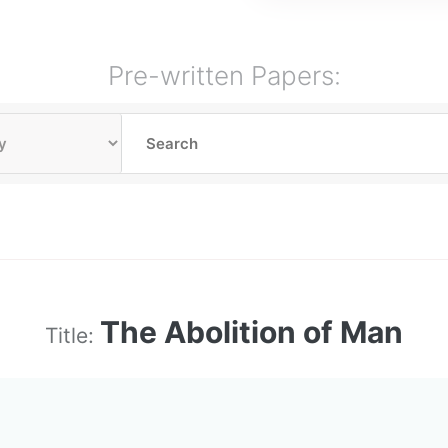
Pre-written Papers:
The Abolition of Man
Title: