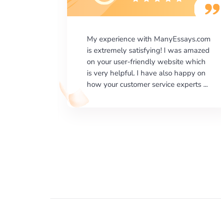
says.com
I would like to say thank you for the
as amazed
level of excellence on providing
e which
written works. My University required
happy on
us a very difficult paper using a very
erts ...
specific writing format and ...