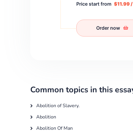
Price start from
$11.99 
Order now
Common topics in this essa
Abolition of Slavery.
Abolition
Abolition Of Man