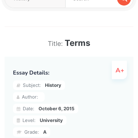
Terms
Title:
Essay Details:
Subject:
History
Author:
Date:
October 6, 2015
Level:
University
Grade:
A