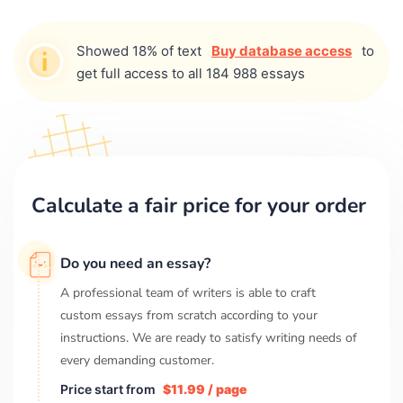
Showed 18% of text
Buy database access
to
get full access to all 184 988 essays
Calculate a fair price for your order
Do you need an essay?
A professional team of writers is able to craft
custom essays from scratch according to your
instructions. We are ready to satisfy writing needs of
every demanding customer.
Price start from
$11.99 / page