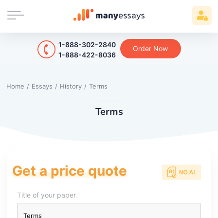
1-888-302-2840
Order Now
1-888-422-8036
Home
/
Essays
/
History
/
Terms
Terms
Get a price quote
Title of your paper