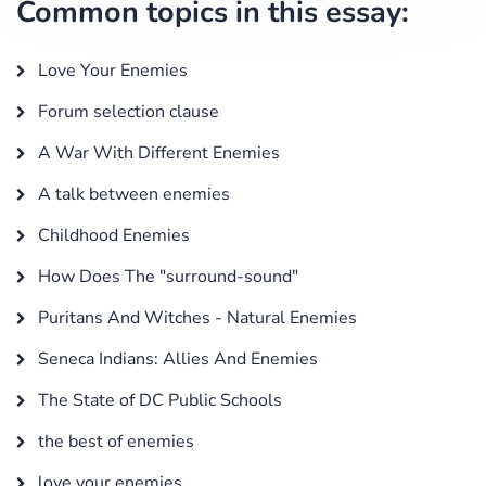
Common topics in this essay:
Love Your Enemies
Forum selection clause
A War With Different Enemies
A talk between enemies
Childhood Enemies
How Does The "surround-sound"
Puritans And Witches - Natural Enemies
Seneca Indians: Allies And Enemies
The State of DC Public Schools
the best of enemies
love your enemies