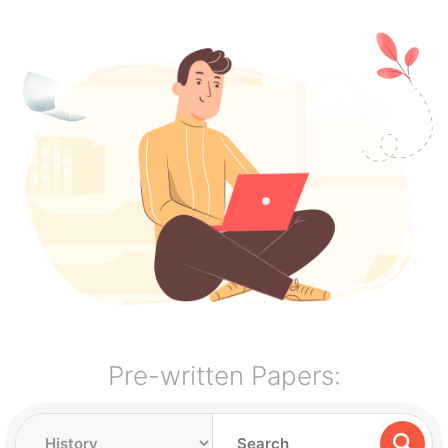
Pre-written Papers: