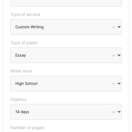
Type of service
Type of paper
Writer level
Urgency
Number of pages