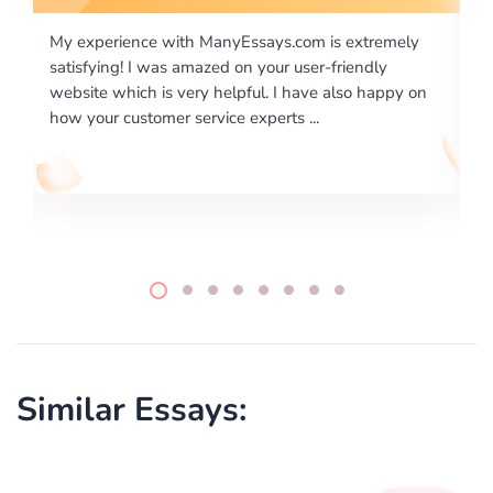
tremely
I would like to say thank you for the level of
dly
excellence on providing written works. My Universit
 happy on
required us a very difficult paper using a very specifi
writing format and ...
Similar Essays: