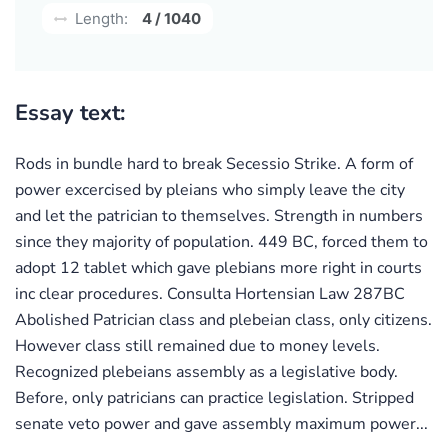
Length:
4 / 1040
Essay text:
Rods in bundle hard to break Secessio Strike. A form of
power excercised by pleians who simply leave the city
and let the patrician to themselves. Strength in numbers
since they majority of population. 449 BC, forced them to
adopt 12 tablet which gave plebians more right in courts
inc clear procedures. Consulta Hortensian Law 287BC
Abolished Patrician class and plebeian class, only citizens.
However class still remained due to money levels.
Recognized plebeians assembly as a legislative body.
Before, only patricians can practice legislation. Stripped
senate veto power and gave assembly maximum power...