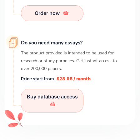
Order now
Do you need many essays?
The product provided is intended to be used for
research or study purposes. Get instant access to
over
200,000
papers.
Price start from
$28.95 / month
Buy database access