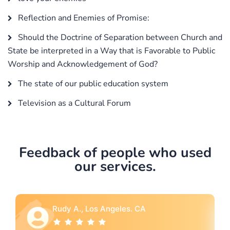
Reflection and Enemies of Promise:
Should the Doctrine of Separation between Church and
State be interpreted in a Way that is Favorable to Public
Worship and Acknowledgement of God?
The state of our public education system
Television as a Cultural Forum
Feedback of people who used
our services.
Rebecca G., Portland, OR