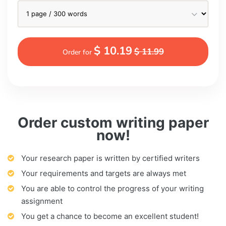
$ 10.19
$ 11.99
Order for
Order custom writing paper
now!
Your research paper is written by certified writers
Your requirements and targets are always met
You are able to control the progress of your writing
assignment
You get a chance to become an excellent student!