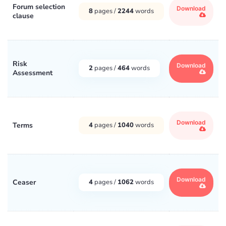
Forum selection
Download
8
pages /
2244
words
clause
Risk
Download
2
pages /
464
words
Assessment
Download
Terms
4
pages /
1040
words
Download
Ceaser
4
pages /
1062
words