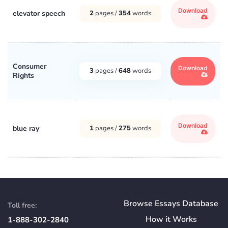
Download
elevator speech
2
pages /
354
words
Consumer
Download
3
pages /
648
words
Rights
Download
blue ray
1
pages /
275
words
Browse Essays Database
Toll free:
How
it
Works
1-888-302-2840