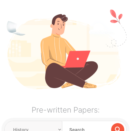
Pre-written Papers: