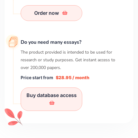
Order now
Do you need many essays?
The product provided is intended to be used for
research or study purposes. Get instant access to
over
200,000
papers.
Price start from
$28.95 / month
Buy database access