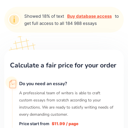
Showed 18% of text
Buy database access
to
get full access to all 184 988 essays
Calculate a fair price for your order
Do you need an essay?
A professional team of writers is able to craft
custom essays from scratch according to your
instructions. We are ready to satisfy writing needs of
every demanding customer.
Price start from
$11.99 / page