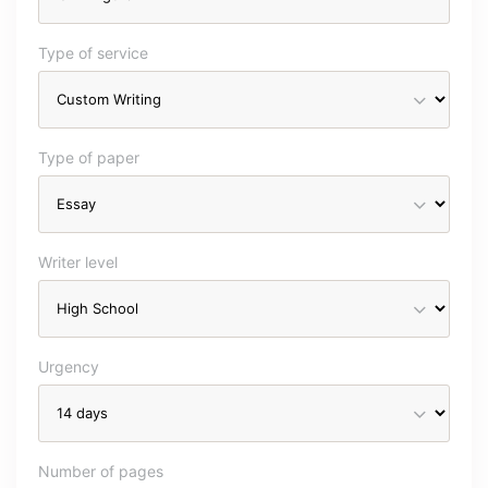
Type of service
Type of paper
Writer level
Urgency
Number of pages