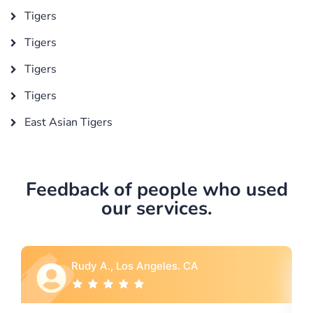
Tigers
Tigers
Tigers
Tigers
East Asian Tigers
Feedback of people who used
our services.
Rebecca G., Portland, OR