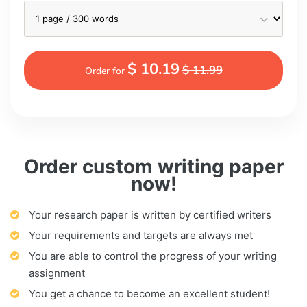
$ 10.19
$ 11.99
Order for
Order custom writing paper
now!
Your research paper is written by certified writers
Your requirements and targets are always met
You are able to control the progress of your writing
assignment
You get a chance to become an excellent student!