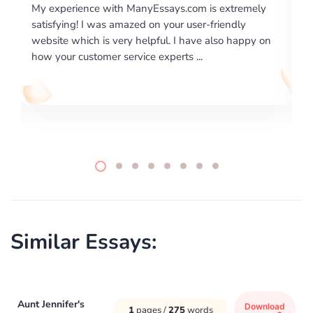
is extremely
I would like to say thank you for the level of
-friendly
excellence on providing written works. My Uni
 also happy on
required us a very difficult paper using a very s
writing format and ...
Similar Essays:
Aunt Jennifer's
Download
1
pages /
275
words