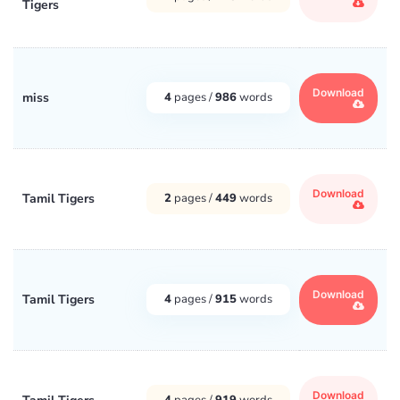
Tigers
Download
miss
4
pages /
986
words
Download
Tamil Tigers
2
pages /
449
words
Download
Tamil Tigers
4
pages /
915
words
Download
4
pages /
919
words