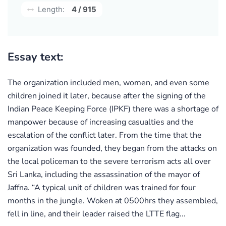
Length:
4 / 915
Essay text:
The organization included men, women, and even some
children joined it later, because after the signing of the
Indian Peace Keeping Force (IPKF) there was a shortage of
manpower because of increasing casualties and the
escalation of the conflict later. From the time that the
organization was founded, they began from the attacks on
the local policeman to the severe terrorism acts all over
Sri Lanka, including the assassination of the mayor of
Jaffna. “A typical unit of children was trained for four
months in the jungle. Woken at 0500hrs they assembled,
fell in line, and their leader raised the LTTE flag...