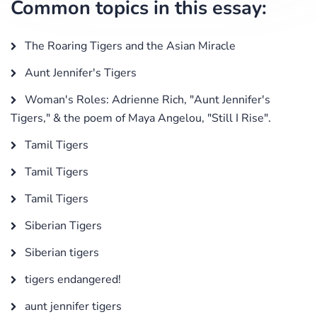
Common topics in this essay:
The Roaring Tigers and the Asian Miracle
Aunt Jennifer's Tigers
Woman's Roles: Adrienne Rich, "Aunt Jennifer's
Tigers," & the poem of Maya Angelou, "Still I Rise".
Tamil Tigers
Tamil Tigers
Tamil Tigers
Siberian Tigers
Siberian tigers
tigers endangered!
aunt jennifer tigers