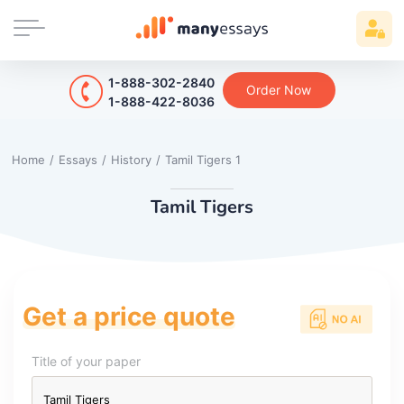
1-888-302-2840
Order Now
1-888-422-8036
Home
/
Essays
/
History
/
Tamil Tigers 1
Tamil Tigers
Get a price quote
Title of your paper