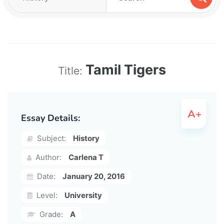
Tamil Tigers
Title:
Essay Details:
Subject:
History
Author:
Carlena T
Date:
January 20, 2016
Level:
University
Grade:
A