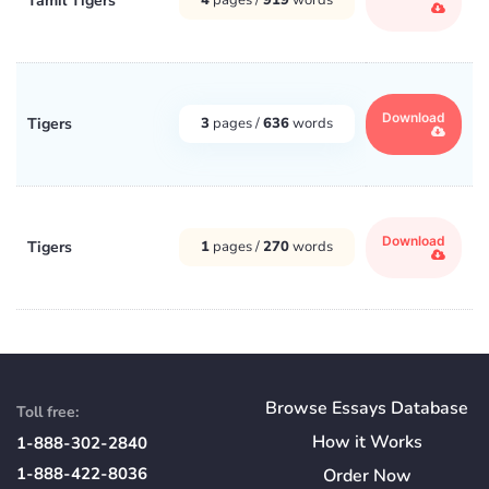
Tamil Tigers
Download
Tigers
3
pages /
636
words
Download
Tigers
1
pages /
270
words
Browse Essays Database
Toll free:
How
it
Works
1-888-302-2840
1-888-422-8036
Order Now