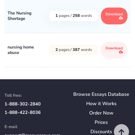
The Nursing
Download
1
pages /
258
words
Shortage
nursing home
Download
2
pages /
387
words
abuse
Browse Essays Database
Toll free:
How
it
Works
1-888-302-2840
1-888-422-8036
Order Now
Prices
E-mail
Discounts