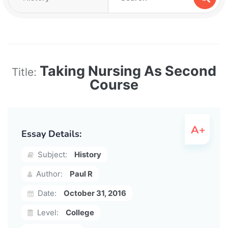
Taking Nursing As Second
Title:
Course
Essay Details:
Subject:
History
Author:
Paul R
Date:
October 31, 2016
Level:
College