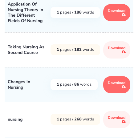
Application Of
Nursing Theory In
Download
1
pages /
188
words
The Different
Fields Of Nursing
Taking Nursing As
Download
1
pages /
182
words
Second Course
Changes in
Download
1
pages /
86
words
Nursing
Download
nursing
1
pages /
268
words