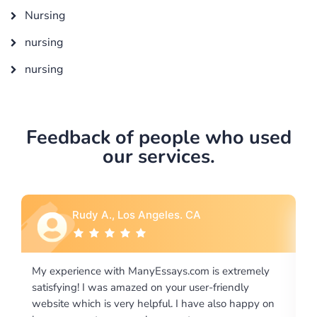
Nursing
nursing
nursing
Feedback of people who used
our services.
A
Rebecca G., Portland, OR
m is extremely
I would like to say thank you for the level of
er-friendly
excellence on providing written works. My U
ve also happy on
required us a very difficult paper using a very