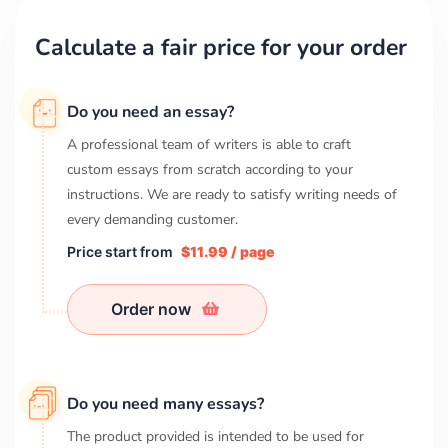
Calculate a fair price for your order
Do you need an essay?
A professional team of writers is able to craft
custom essays from scratch according to your
instructions. We are ready to satisfy writing needs of
every demanding customer.
Price start from
$11.99 / page
Order now
Do you need many essays?
The product provided is intended to be used for