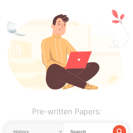
Pre-written Papers: