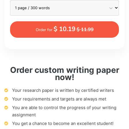
$ 10.19
$ 11.99
Order for
Order custom writing paper
now!
Your research paper is written by certified writers
Your requirements and targets are always met
You are able to control the progress of your writing
assignment
You get a chance to become an excellent student!