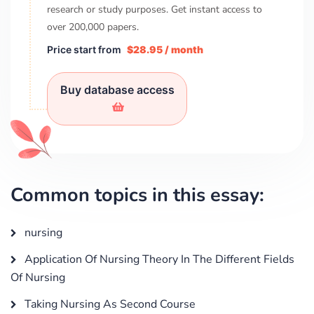
research or study purposes. Get instant access to
over
200,000
papers.
Price start from
$28.95 / month
Buy database access
Common topics in this essay:
nursing
Application Of Nursing Theory In The Different Fields
Of Nursing
Taking Nursing As Second Course