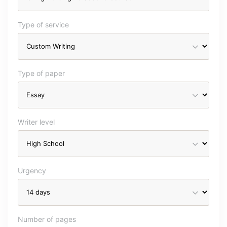
Type of service
Type of paper
Writer level
Urgency
Number of pages