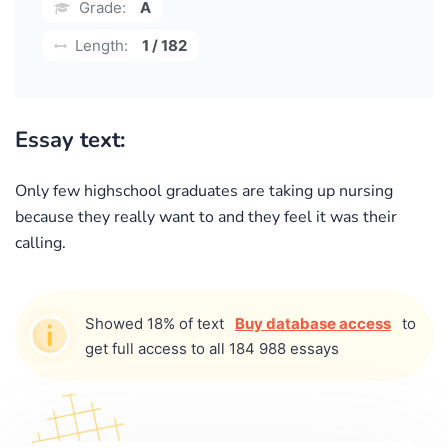
Grade:
A
Length:
1 / 182
Essay text:
Only few highschool graduates are taking up nursing
because they really want to and they feel it was their
calling.
Showed 18% of text
Buy database access
to
get full access to all 184 988 essays