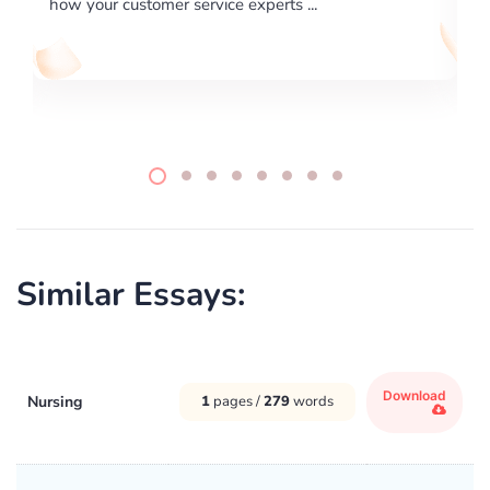
..
writing format and ...
Similar Essays:
Download
Nursing
1
pages /
279
words