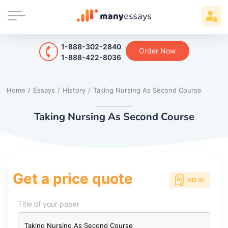
1-888-302-2840
Order Now
1-888-422-8036
Home
/
Essays
/
History
/
Taking Nursing As Second Course
Taking Nursing As Second Course
Get a price quote
Title of your paper