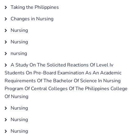
Taking the Philippines
Changes in Nursing
Nursing
Nursing
nursing
A Study On The Solicited Reactions Of Level Iv
Students On Pre-Board Examination As An Academic
Requirements Of The Bachelor Of Science In Nursing
Program Of Central Colleges Of The Philippines College
Of Nursing
Nursing
Nursing
Nursing