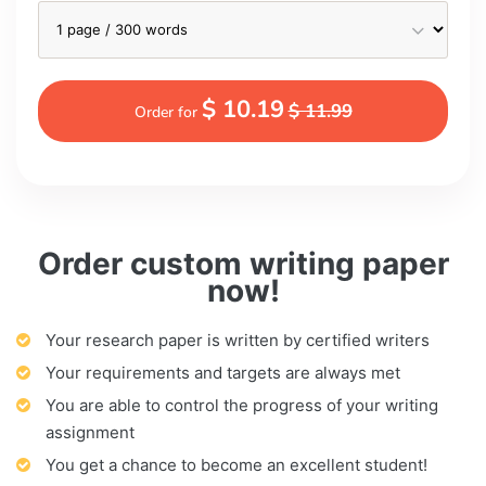
$ 10.19
$ 11.99
Order for
Order custom writing paper
now!
Your research paper is written by certified writers
Your requirements and targets are always met
You are able to control the progress of your writing
assignment
You get a chance to become an excellent student!