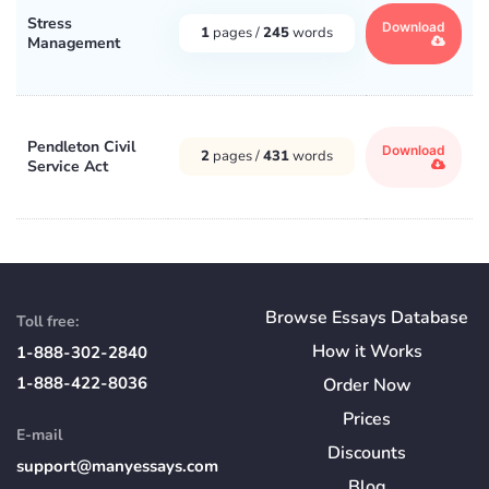
Stress
Download
1
pages /
245
words
Management
Pendleton Civil
Download
2
pages /
431
words
Service Act
Browse Essays Database
Toll free:
How
it
Works
1-888-302-2840
1-888-422-8036
Order Now
Prices
E-mail
Discounts
support@manyessays.com
Blog