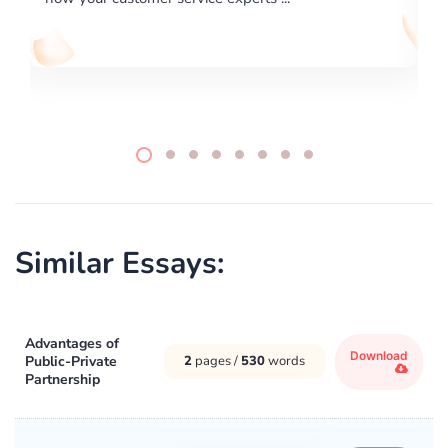
Similar Essays:
Advantages of
Download
Public-Private
2
pages /
530
words
Partnership