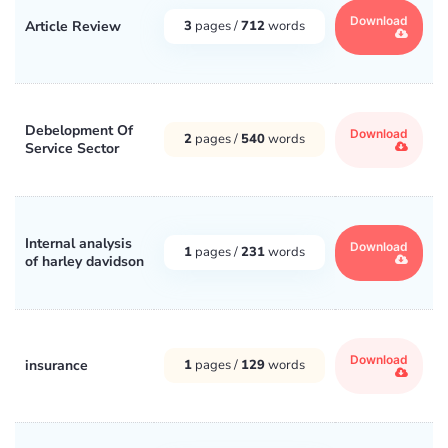
Download
Article Review
3
pages /
712
words
Debelopment Of
Download
2
pages /
540
words
Service Sector
Internal analysis
Download
1
pages /
231
words
of harley davidson
Download
insurance
1
pages /
129
words