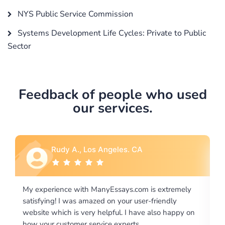
NYS Public Service Commission
Systems Development Life Cycles: Private to Public
Sector
Feedback of people who used
our services.
Rebecca G., Portland, OR
tremely
I would like to say thank you for the level of
dly
excellence on providing written works. My Universit
 happy on
required us a very difficult paper using a very specifi
writing format and ...