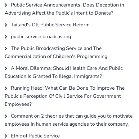
Public Service Announcements: Does Deception in
Advertising Affect the Public's Intent to Donate?
Tailand's Dlt Public Service Reform
public service broadcasting
The Public Broadcasting Service and The
Commercialization of Children's Programming
A Moral Dilemma: Should Health Care And Public
Education Is Granted To Illegal Immigrants?
Running Head: What Can Be Done To Improve The
Public's Perception Of Civil Service For Government
Employees?
Comment on 2 theories that can guide you to motivate
employees in human service agencies to their company.
Ethic of Public Service