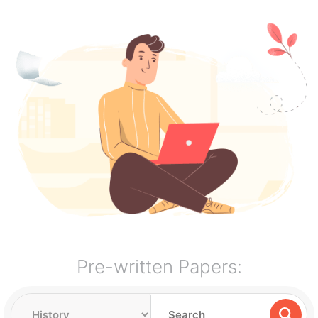
Pre-written Papers: