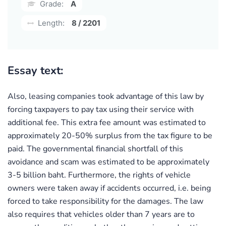
Grade:
A
Length:
8 / 2201
Essay text:
Also, leasing companies took advantage of this law by
forcing taxpayers to pay tax using their service with
additional fee. This extra fee amount was estimated to
approximately 20-50% surplus from the tax figure to be
paid. The governmental financial shortfall of this
avoidance and scam was estimated to be approximately
3-5 billion baht. Furthermore, the rights of vehicle
owners were taken away if accidents occurred, i.e. being
forced to take responsibility for the damages. The law
also requires that vehicles older than 7 years are to