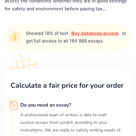
assess the conditions whether they are in good settings
for safety and environment before paying tax...
Showed 18% of text
Buy database access
to
get full access to all 184 988 essays
Calculate a fair price for your order
Do you need an essay?
A professional team of writers is able to craft
custom essays from scratch according to your
instructions. We are ready to satisfy writing needs of