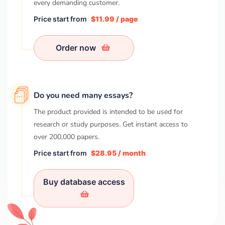
every demanding customer.
Price start from
$11.99 / page
Order now
Do you need many essays?
The product provided is intended to be used for
research or study purposes. Get instant access to
over
200,000
papers.
Price start from
$28.95 / month
Buy database access