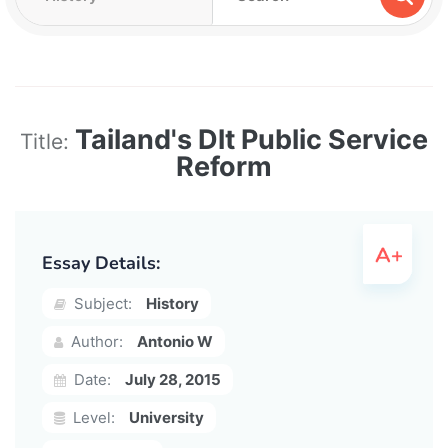
Tailand's Dlt Public Service
Title:
Reform
Essay Details:
Subject:
History
Author:
Antonio W
Date:
July 28, 2015
Level:
University