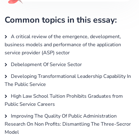
Common topics in this essay:
A critical review of the emergence, development,
business models and performance of the application
service provider (ASP) sector
Debelopment Of Service Sector
Developing Transformational Leadership Capability In
The Public Service
High Law School Tuition Prohibits Graduates from
Public Service Careers
Improving The Quality Of Public Administration
Research On Non Profits: Dismantling The Three-Secror
Model