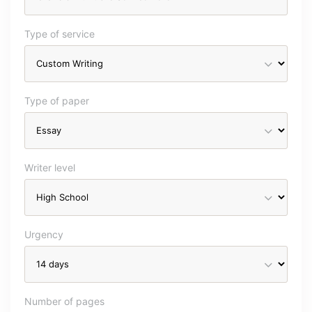
Type of service
Type of paper
Writer level
Urgency
Number of pages