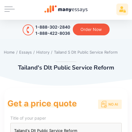
1-888-302-2840
Order Now
1-888-422-8036
Home
/
Essays
/
History
/
Tailand S Dlt Public Service Reform
Tailand's Dlt Public Service Reform
Get a price quote
Title of your paper