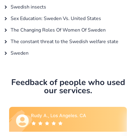
Swedish insects
Sex Education: Sweden Vs. United States
The Changing Roles Of Women Of Sweden
The constant threat to the Swedish welfare state
Sweden
Feedback of people who used
our services.
A., Los Angeles. CA
Rebecca G., P