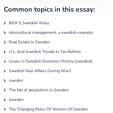
Common topics in this essay:
IKEA'S Swedish Ways
intercultural management, a swedish example
Real Estate In Sweden
U.s. And Swedish Trends In Tax Reform
Issues in Swedish Economic History (swedish)
Swedish Nazi Affairs During Ww2
sweden
The fall of absolutism in Sweden
Sweden
The Changing Roles Of Women Of Sweden