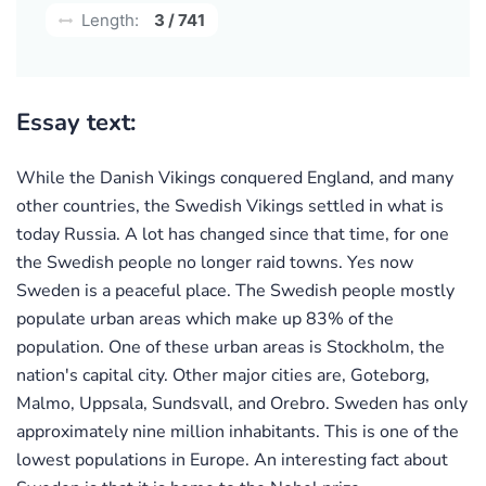
Length:
3 / 741
Essay text:
While the Danish Vikings conquered England, and many
other countries, the Swedish Vikings settled in what is
today Russia. A lot has changed since that time, for one
the Swedish people no longer raid towns. Yes now
Sweden is a peaceful place. The Swedish people mostly
populate urban areas which make up 83% of the
population. One of these urban areas is Stockholm, the
nation's capital city. Other major cities are, Goteborg,
Malmo, Uppsala, Sundsvall, and Orebro. Sweden has only
approximately nine million inhabitants. This is one of the
lowest populations in Europe. An interesting fact about