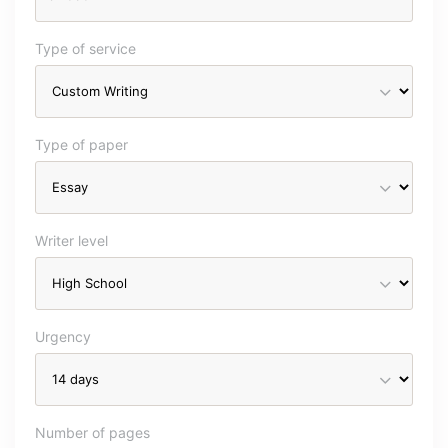
Type of service
Type of paper
Writer level
Urgency
Number of pages