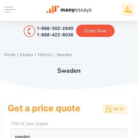
1-888-302-2840
Order Now
1-888-422-8036
Home
/
Essays
/
History
/
Sweden
Sweden
Get a price quote
Title of your paper