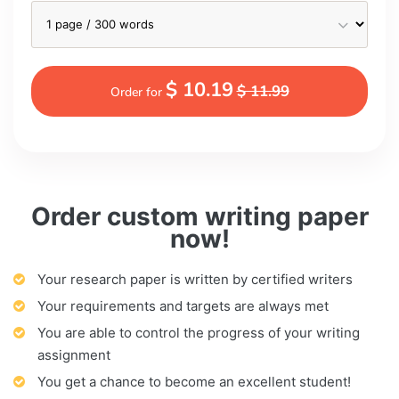
$ 10.19
$ 11.99
Order for
Order custom writing paper
now!
Your research paper is written by certified writers
Your requirements and targets are always met
You are able to control the progress of your writing
assignment
You get a chance to become an excellent student!