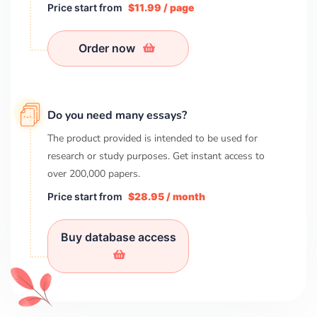
Price start from
$11.99 / page
Order now
Do you need many essays?
The product provided is intended to be used for
research or study purposes. Get instant access to
over
200,000
papers.
Price start from
$28.95 / month
Buy database access