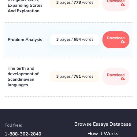
Download
3
pages /
778
words
Expanding States
And Exploration
Download
Problem Analysis
3
pages /
654
words
The birth and
development of
Download
3
pages /
781
words
Scandinavian
languages
Browse Essays Database
Toll free:
How
it
Works
1-888-302-2840