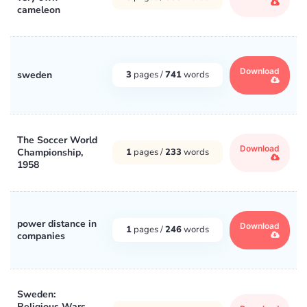
cameleon
Download
sweden
3
pages /
741
words
The Soccer World
Download
Championship,
1
pages /
233
words
1958
power distance in
Download
1
pages /
246
words
companies
Sweden:
Religious Wars,