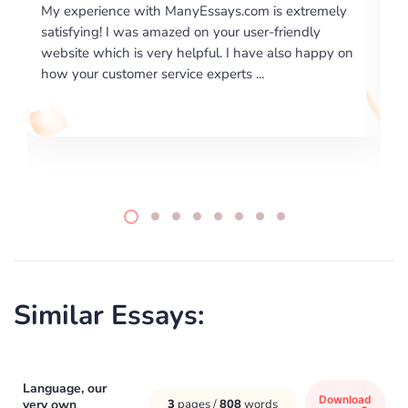
 with ManyEssays.com is extremely
I would like to say than
was amazed on your user-friendly
excellence on providing
is very helpful. I have also happy on
required us a very diffic
mer service experts ...
writing format and ...
Similar Essays:
Language, our
Download
very own
3
pages /
808
words