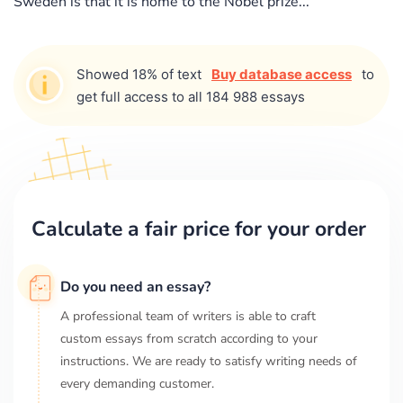
Sweden is that it is home to the Nobel prize...
Showed 18% of text
Buy database access
to
get full access to all 184 988 essays
Calculate a fair price for your order
Do you need an essay?
A professional team of writers is able to craft
custom essays from scratch according to your
instructions. We are ready to satisfy writing needs of
every demanding customer.