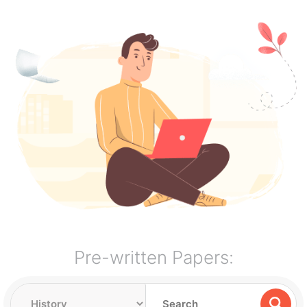
Pre-written Papers: