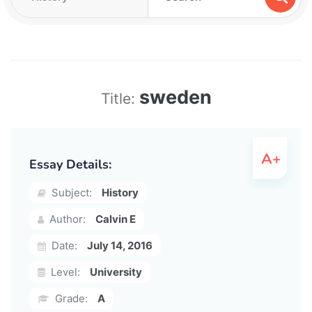
sweden
Title:
Essay Details:
Subject:
History
Author:
Calvin E
Date:
July 14, 2016
Level:
University
Grade:
A