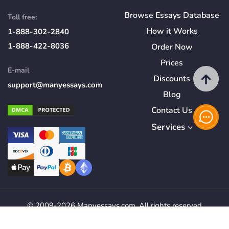
Browse Essays Database
Toll free:
How
it
Works
1-888-302-2840
1-888-422-8036
Order Now
Prices
E-mail
Discounts
support@manyessays.com
Blog
Contact Us
Services
© 2009-2026 Manyessays.com. All rights reserved