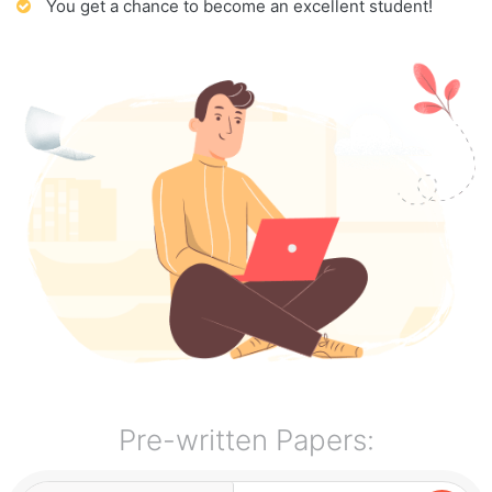
You get a chance to become an excellent student!
Pre-written Papers: