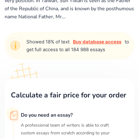
very position. In Taiwan, Sun Yixian is seen as the Father
of the Republic of China, and is known by the posthumous
name National Father, Mr...
Showed 18% of text
Buy database access
to
get full access to all 184 988 essays
Calculate a fair price for your order
Do you need an essay?
A professional team of writers is able to craft
custom essays from scratch according to your