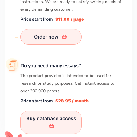
instructions. We are ready to satisfy writing needs of
every demanding customer.
Price start from
$11.99 / page
Order now
Do you need many essays?
The product provided is intended to be used for
research or study purposes. Get instant access to
over
200,000
papers.
Price start from
$28.95 / month
Buy database access