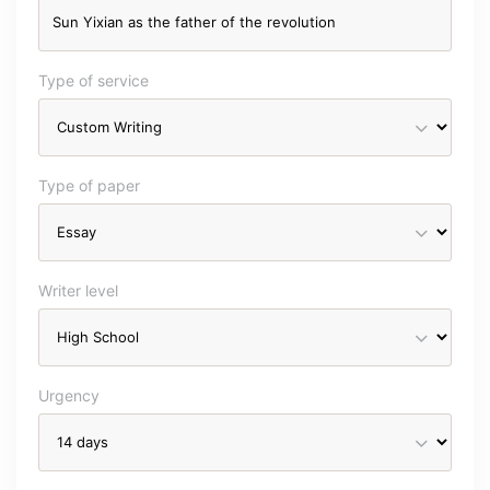
Type of service
Type of paper
Writer level
Urgency