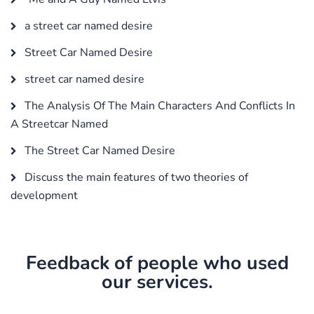
a street car named desire
Street Car Named Desire
street car named desire
The Analysis Of The Main Characters And Conflicts In
A Streetcar Named
The Street Car Named Desire
Discuss the main features of two theories of
development
Feedback of people who used
our services.