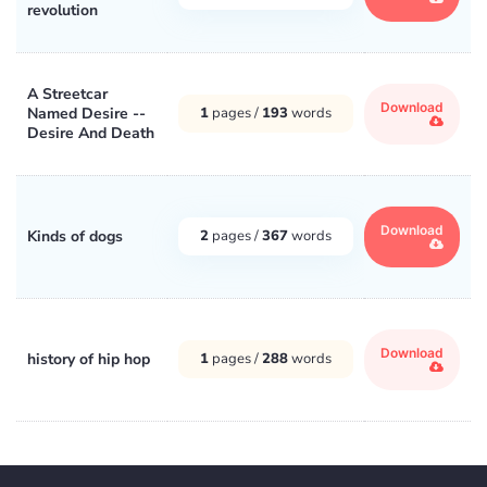
revolution
A Streetcar
Download
Named Desire --
1
pages /
193
words
Desire And Death
Download
Kinds of dogs
2
pages /
367
words
Download
history of hip hop
1
pages /
288
words