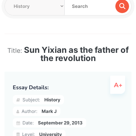
Sun Yixian as the father of
Title:
the revolution
Essay Details:
Subject:
History
Author:
Mark J
Date:
September 29, 2013
Level:
University