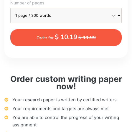
Number of pages
$ 10.19
$ 11.99
Order for
Order custom writing paper
now!
Your research paper is written by certified writers
Your requirements and targets are always met
You are able to control the progress of your writing
assignment