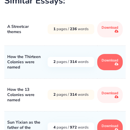
Similar Essays:
A Streetcar
Download
1
pages /
236
words
themes
How the Thirteen
Download
Colonies were
2
pages /
314
words
named
How the 13
Download
Colonies were
2
pages /
314
words
named
Sun Yixian as the
Download
father of the
4
pages /
972
words