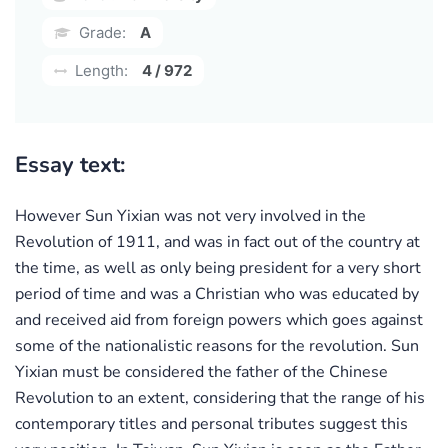
Grade:
A
Length:
4 / 972
Essay text:
However Sun Yixian was not very involved in the
Revolution of 1911, and was in fact out of the country at
the time, as well as only being president for a very short
period of time and was a Christian who was educated by
and received aid from foreign powers which goes against
some of the nationalistic reasons for the revolution. Sun
Yixian must be considered the father of the Chinese
Revolution to an extent, considering that the range of his
contemporary titles and personal tributes suggest this