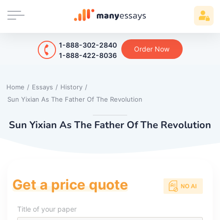
1-888-302-2840
Order Now
1-888-422-8036
Home
/
Essays
/
History
/
Sun Yixian As The Father Of The Revolution
Sun Yixian As The Father Of The Revolution
Get a price quote
Title of your paper