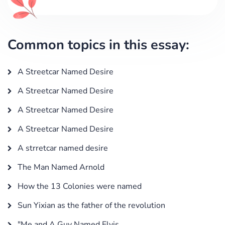
Common topics in this essay:
A Streetcar Named Desire
A Streetcar Named Desire
A Streetcar Named Desire
A Streetcar Named Desire
A strretcar named desire
The Man Named Arnold
How the 13 Colonies were named
Sun Yixian as the father of the revolution
"Me and A Guy Named Elvis