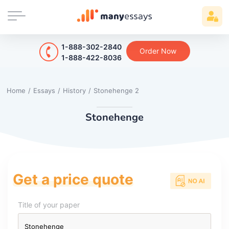
1-888-302-2840
Order Now
1-888-422-8036
Home
/
Essays
/
History
/
Stonehenge 2
Stonehenge
Get a price quote
Title of your paper