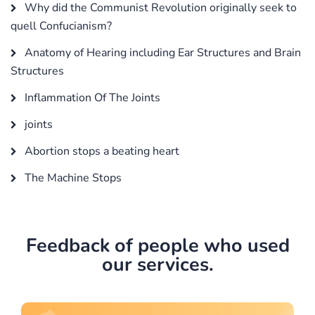
Why did the Communist Revolution originally seek to
quell Confucianism?
Anatomy of Hearing including Ear Structures and Brain
Structures
Inflammation Of The Joints
joints
Abortion stops a beating heart
The Machine Stops
Feedback of people who used
our services.