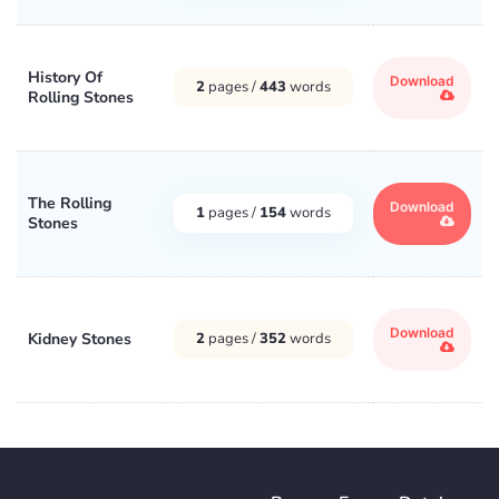
History Of
Download
2
pages /
443
words
Rolling Stones
The Rolling
Download
1
pages /
154
words
Stones
Download
Kidney Stones
2
pages /
352
words