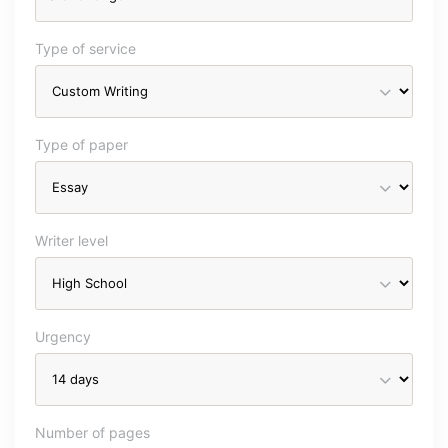
Type of service
Type of paper
Writer level
Urgency
Number of pages