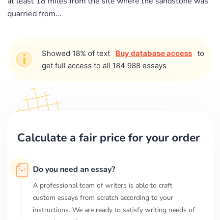
at least 18 miles from the site where the sandstone was
quarried from...
Showed 18% of text
Buy database access
to
get full access to all 184 988 essays
Calculate a fair price for your order
Do you need an essay?
A professional team of writers is able to craft
custom essays from scratch according to your
instructions. We are ready to satisfy writing needs of