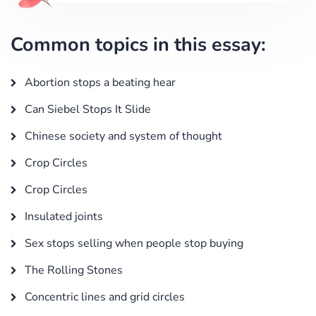
Common topics in this essay:
Abortion stops a beating hear
Can Siebel Stops It Slide
Chinese society and system of thought
Crop Circles
Crop Circles
Insulated joints
Sex stops selling when people stop buying
The Rolling Stones
Concentric lines and grid circles