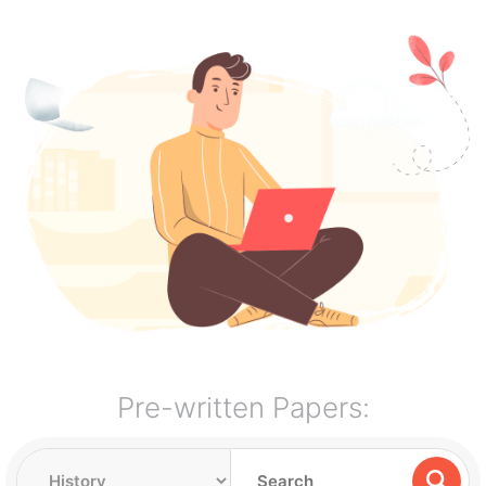
Pre-written Papers: