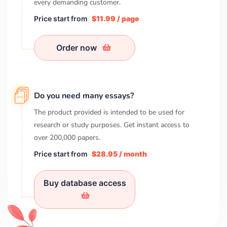
every demanding customer.
Price start from
$11.99 / page
Order now
Do you need many essays?
The product provided is intended to be used for
research or study purposes. Get instant access to
over
200,000
papers.
Price start from
$28.95 / month
Buy database access