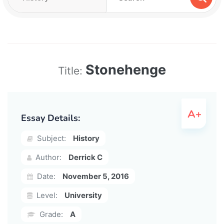
Stonehenge
Title:
Essay Details:
Subject:
History
Author:
Derrick C
Date:
November 5, 2016
Level:
University
Grade:
A