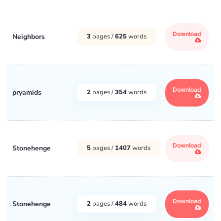
Download
Neighbors
3
pages /
625
words
Download
pryamids
2
pages /
354
words
Download
Stonehenge
5
pages /
1407
words
Download
Stonehenge
2
pages /
484
words