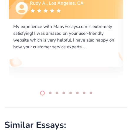
Rebecca G., Portland, OR
xtremely
I would like to say thank you for the level of
endly
excellence on providing written works. My Univers
o happy on
required us a very difficult paper using a very speci
writing format and ...
Similar Essays: