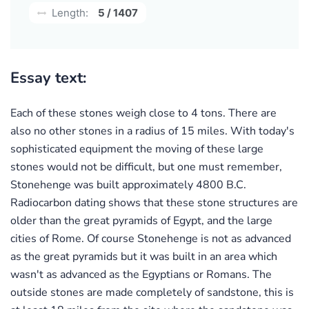
Length:
5 / 1407
Essay text:
Each of these stones weigh close to 4 tons. There are
also no other stones in a radius of 15 miles. With today's
sophisticated equipment the moving of these large
stones would not be difficult, but one must remember,
Stonehenge was built approximately 4800 B.C.
Radiocarbon dating shows that these stone structures are
older than the great pyramids of Egypt, and the large
cities of Rome. Of course Stonehenge is not as advanced
as the great pyramids but it was built in an area which
wasn't as advanced as the Egyptians or Romans. The
outside stones are made completely of sandstone, this is