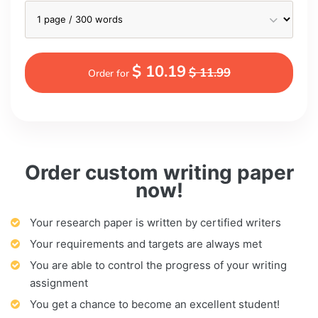
$ 10.19
$ 11.99
Order for
Order custom writing paper
now!
Your research paper is written by certified writers
Your requirements and targets are always met
You are able to control the progress of your writing
assignment
You get a chance to become an excellent student!