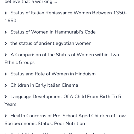
believe that a working ...
Status of Italian Reniassance Women Between 1350-
1650
Status of Women in Hammurabi's Code
the status of ancient egyptian women
A Comparison of the Status of Women within Two
Ethnic Groups
Status and Role of Women in Hinduism
Children in Early Italian Cinema
Language Development Of A Child From Birth To 5
Years
Health Concerns of Pre-School Aged Children of Low
Socioeconomic Status: Poor Nutrition