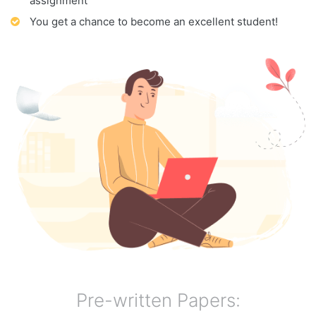
assignment
You get a chance to become an excellent student!
Pre-written Papers: