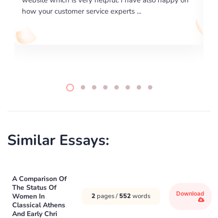
writing format and ...
Similar Essays:
A Comparison Of
The Status Of
Download
Women In
2
pages /
552
words
Classical Athens
And Early Chri