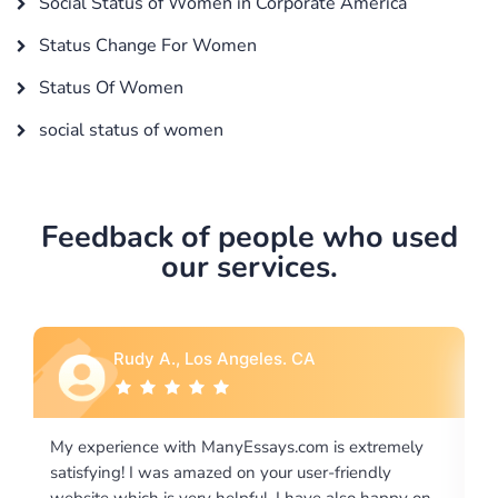
Social Status of Women in Corporate America
Status Change For Women
Status Of Women
social status of women
Feedback of people who used
our services.
Rebecca G., Portland, OR
tremely
I would like to say thank you for the level of
dly
excellence on providing written works. My Universit
 happy on
required us a very difficult paper using a very specifi