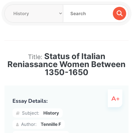
Status of Italian
Title:
Reniassance Women Between
1350-1650
Essay Details:
Subject:
History
Author:
Tennille F