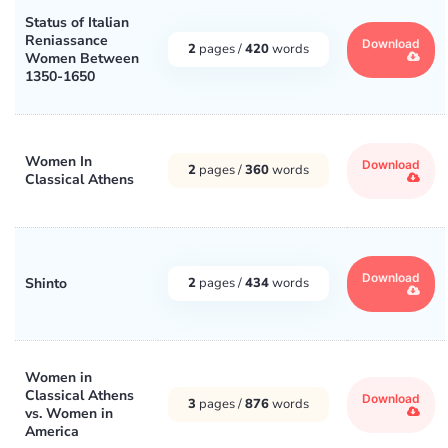
Status of Italian
Reniassance
Download
2
pages /
420
words
Women Between
1350-1650
Women In
Download
2
pages /
360
words
Classical Athens
Download
Shinto
2
pages /
434
words
Women in
Classical Athens
Download
3
pages /
876
words
vs. Women in
America