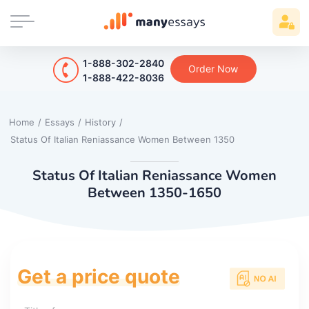
1-888-302-2840
Order Now
1-888-422-8036
Home
/
Essays
/
History
/
Status Of Italian Reniassance Women Between 1350
Status Of Italian Reniassance Women
Between 1350-1650
Get a price quote