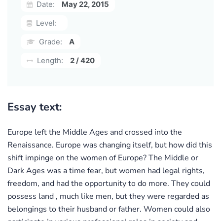
Date:
May 22, 2015
Level:
Grade:
A
Length:
2 / 420
Essay text:
Europe left the Middle Ages and crossed into the
Renaissance. Europe was changing itself, but how did this
shift impinge on the women of Europe? The Middle or
Dark Ages was a time fear, but women had legal rights,
freedom, and had the opportunity to do more. They could
possess land , much like men, but they were regarded as
belongings to their husband or father. Women could also