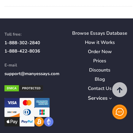
Browse Essays Database
Toll free:
How
it
Works
1-888-302-2840
1-888-422-8036
Order Now
Prices
E-mail
Discounts
support@manyessays.com
Blog
Contact Us
Services