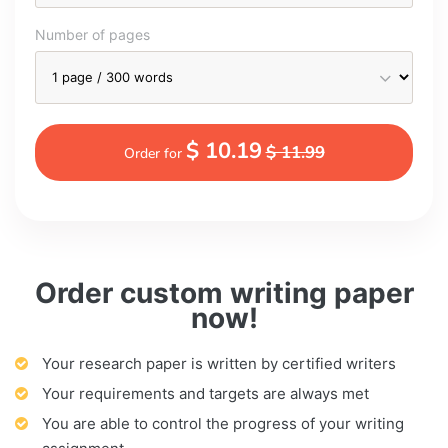
Number of pages
$ 10.19
$ 11.99
Order for
Order custom writing paper
now!
Your research paper is written by certified writers
Your requirements and targets are always met
You are able to control the progress of your writing