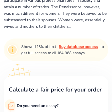
participate in various professional roles in society and
attain a number of trades. The Renaissance, however,
was much different for women. They were believed to be
substandard to their spouses. Women were, essentially,
wives and mothers to their children...
Showed 18% of text
Buy database access
to
get full access to all 184 988 essays
Calculate a fair price for your order
Do you need an essay?