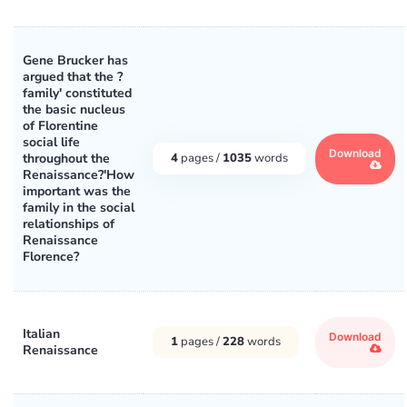
Gene Brucker has
argued that the ?
family' constituted
the basic nucleus
of Florentine
social life
Download
throughout the
4
pages /
1035
words
Renaissance?'How
important was the
family in the social
relationships of
Renaissance
Florence?
Italian
Download
1
pages /
228
words
Renaissance