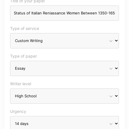
Title of your paper
Type of service
Type of paper
Writer level
Urgency