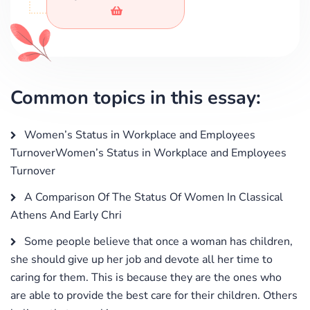
Common topics in this essay:
Women’s Status in Workplace and Employees
TurnoverWomen’s Status in Workplace and Employees
Turnover
A Comparison Of The Status Of Women In Classical
Athens And Early Chri
Some people believe that once a woman has children,
she should give up her job and devote all her time to
caring for them. This is because they are the ones who
are able to provide the best care for their children. Others