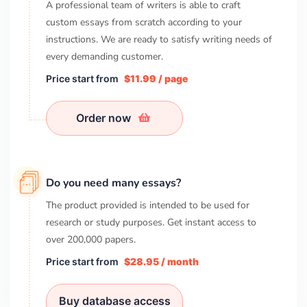
A professional team of writers is able to craft
custom essays from scratch according to your
instructions. We are ready to satisfy writing needs of
every demanding customer.
Price start from
$11.99 / page
Order now
Do you need many essays?
The product provided is intended to be used for
research or study purposes. Get instant access to
over
200,000
papers.
Price start from
$28.95 / month
Buy database access