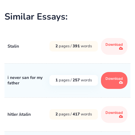
Similar Essays:
Download
Stalin
2
pages /
391
words
i never san for my
Download
1
pages /
257
words
father
Download
hitler /stalin
2
pages /
417
words