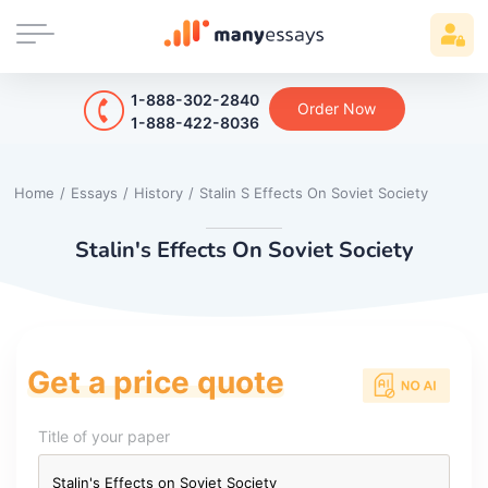
1-888-302-2840
Order Now
1-888-422-8036
Home
/
Essays
/
History
/
Stalin S Effects On Soviet Society
Stalin's Effects On Soviet Society
Get a price quote
Title of your paper