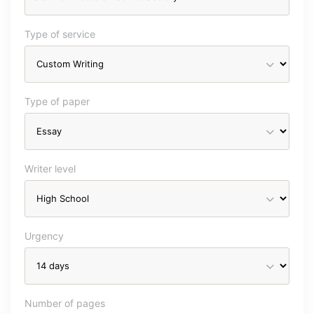
Type of service
Type of paper
Writer level
Urgency
Number of pages