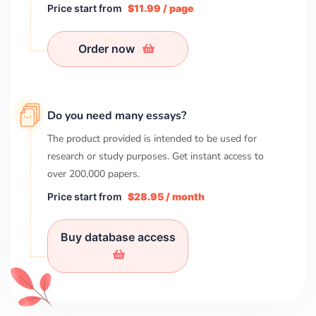
Price start from
$11.99 / page
Order now
Do you need many essays?
The product provided is intended to be used for
research or study purposes. Get instant access to
over
200,000
papers.
Price start from
$28.95 / month
Buy database access