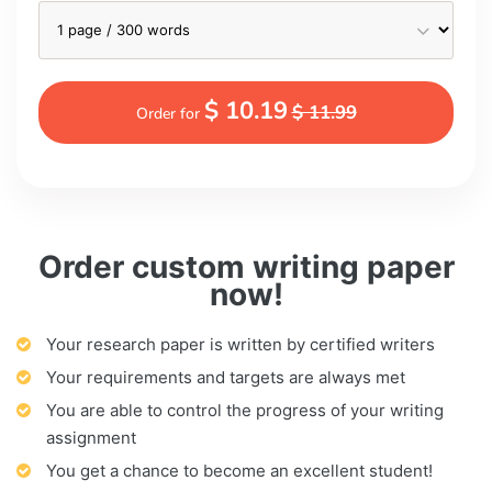
$ 10.19
$ 11.99
Order for
Order custom writing paper
now!
Your research paper is written by certified writers
Your requirements and targets are always met
You are able to control the progress of your writing
assignment
You get a chance to become an excellent student!