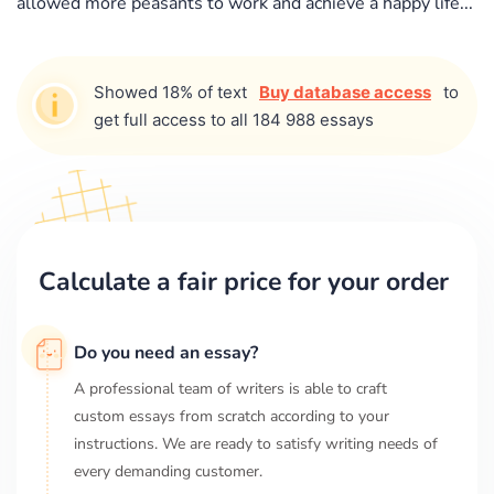
allowed more peasants to work and achieve a happy life...
Showed 18% of text
Buy database access
to
get full access to all 184 988 essays
Calculate a fair price for your order
Do you need an essay?
A professional team of writers is able to craft
custom essays from scratch according to your
instructions. We are ready to satisfy writing needs of
every demanding customer.