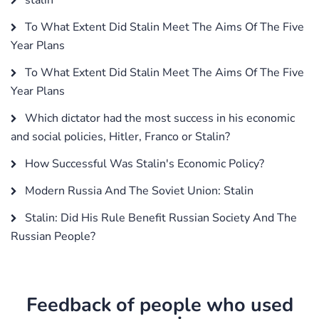
To What Extent Did Stalin Meet The Aims Of The Five
Year Plans
To What Extent Did Stalin Meet The Aims Of The Five
Year Plans
Which dictator had the most success in his economic
and social policies, Hitler, Franco or Stalin?
How Successful Was Stalin's Economic Policy?
Modern Russia And The Soviet Union: Stalin
Stalin: Did His Rule Benefit Russian Society And The
Russian People?
Feedback of people who used