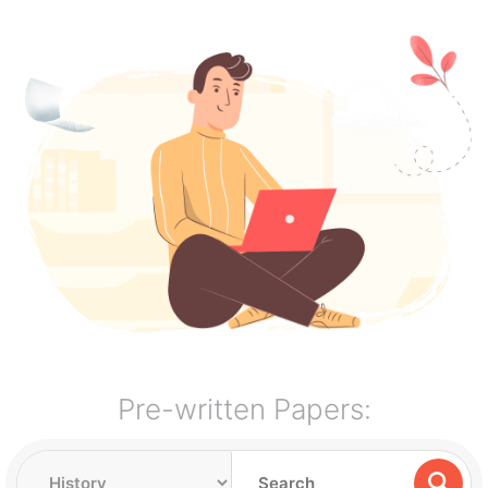
Pre-written Papers: