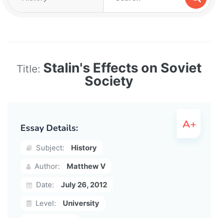
Stalin's Effects on Soviet
Title:
Society
Essay Details:
Subject:
History
Author:
Matthew V
Date:
July 26, 2012
Level:
University