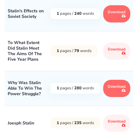
Stalin's Effects on
Download
1
pages /
240
words
Soviet Society
To What Extent
Did Stalin Meet
Download
1
pages /
79
words
The Aims Of The
Five Year Plans
Why Was Stalin
Download
Able To Win The
1
pages /
280
words
Power Struggle?
Download
Joesph Stalin
1
pages /
235
words