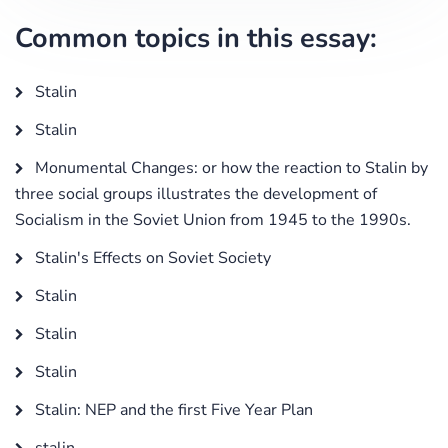
Common topics in this essay:
Stalin
Stalin
Monumental Changes: or how the reaction to Stalin by
three social groups illustrates the development of
Socialism in the Soviet Union from 1945 to the 1990s.
Stalin's Effects on Soviet Society
Stalin
Stalin
Stalin
Stalin: NEP and the first Five Year Plan
stalin