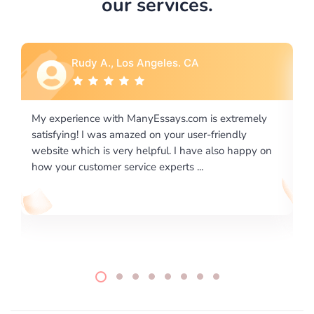
our services.
Rebecca G., Portland, OR
ly
I would like to say thank you for the level of
excellence on providing written works. My University
 on
required us a very difficult paper using a very specific
writing format and ...