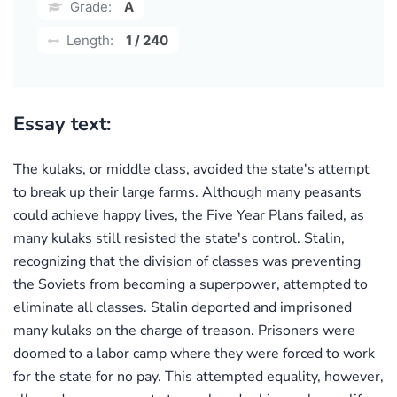
Grade:
A
Length:
1 / 240
Essay text:
The kulaks, or middle class, avoided the state's attempt
to break up their large farms. Although many peasants
could achieve happy lives, the Five Year Plans failed, as
many kulaks still resisted the state's control. Stalin,
recognizing that the division of classes was preventing
the Soviets from becoming a superpower, attempted to
eliminate all classes. Stalin deported and imprisoned
many kulaks on the charge of treason. Prisoners were
doomed to a labor camp where they were forced to work
for the state for no pay. This attempted equality, however,