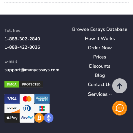
Browse Essays Database
Toll free:
How
it
Works
1-888-302-2840
1-888-422-8036
Order Now
Prices
E-mail
Discounts
support@manyessays.com
Blog
Contact Us
Services