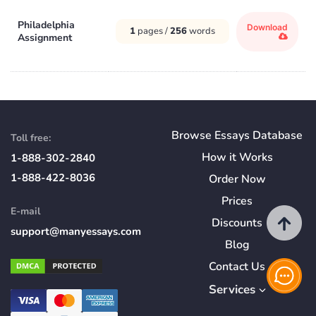
Philadelphia
Download
1
pages /
256
words
Assignment
Browse Essays Database
Toll free:
How
it
Works
1-888-302-2840
1-888-422-8036
Order Now
Prices
E-mail
Discounts
support@manyessays.com
Blog
Contact Us
Services