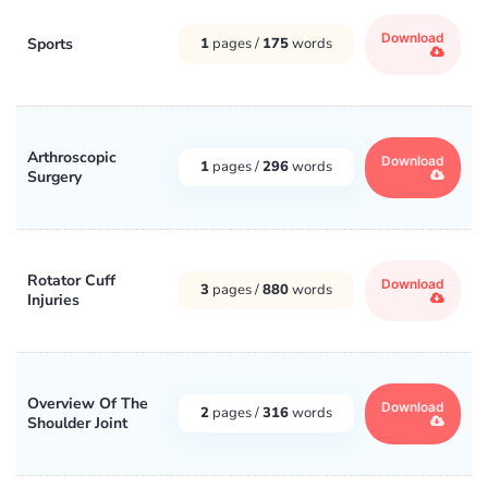
Download
Sports
1
pages /
175
words
Arthroscopic
Download
1
pages /
296
words
Surgery
Rotator Cuff
Download
3
pages /
880
words
Injuries
Overview Of The
Download
2
pages /
316
words
Shoulder Joint