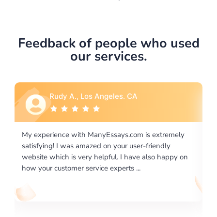
Feedback of people who used
our services.
A
Rebecca G., Portland, OR
m is extremely
I would like to say thank you for the level of
er-friendly
excellence on providing written works. My U
ve also happy on
required us a very difficult paper using a very
..
writing format and ...