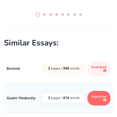
Similar Essays:
Download
Beckett
2
pages /
368
words
Download
Godot: Modernity
2
pages /
474
words