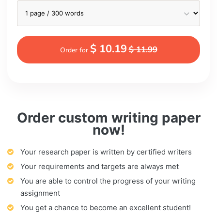
$ 10.19
$ 11.99
Order for
Order custom writing paper
now!
Your research paper is written by certified writers
Your requirements and targets are always met
You are able to control the progress of your writing
assignment
You get a chance to become an excellent student!