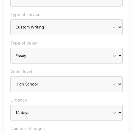
Type of service
Type of paper
Writer level
Urgency
Number of pages