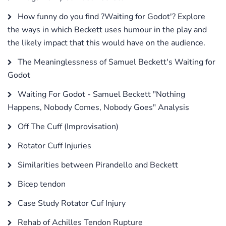
How funny do you find ?Waiting for Godot'? Explore
the ways in which Beckett uses humour in the play and
the likely impact that this would have on the audience.
The Meaninglessness of Samuel Beckett's Waiting for
Godot
Waiting For Godot - Samuel Beckett "Nothing
Happens, Nobody Comes, Nobody Goes" Analysis
Off The Cuff (Improvisation)
Rotator Cuff Injuries
Similarities between Pirandello and Beckett
Bicep tendon
Case Study Rotator Cuf Injury
Rehab of Achilles Tendon Rupture