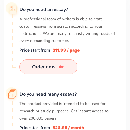
Do you need an essay?
A professional team of writers is able to craft
custom essays from scratch according to your
instructions. We are ready to satisfy writing needs of
every demanding customer.
Price start from
$11.99 / page
Order now
Do you need many essays?
The product provided is intended to be used for
research or study purposes. Get instant access to
over
200,000
papers.
Price start from
$28.95 / month