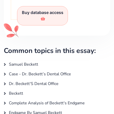
Buy database access
Common topics in this essay:
Samuel Beckett
Case - Dr. Beckett’s Dental Office
Dr. Beckett'S Dental Office
Beckett
Complete Analysis of Beckett's Endgame
Endgame By Samuel Beckett