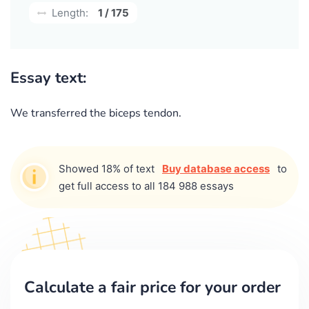
Length:
1 / 175
Essay text:
We transferred the biceps tendon.
Showed 18% of text
Buy database access
to
get full access to all 184 988 essays
Calculate a fair price for your order