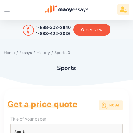
1-888-302-2840
Order Now
1-888-422-8036
Home
/
Essays
/
History
/
Sports 3
Sports
Get a price quote
Title of your paper