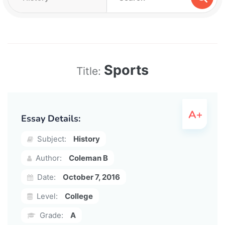
Sports
Title:
Essay Details:
Subject:
History
Author:
Coleman B
Date:
October 7, 2016
Level:
College
Grade:
A