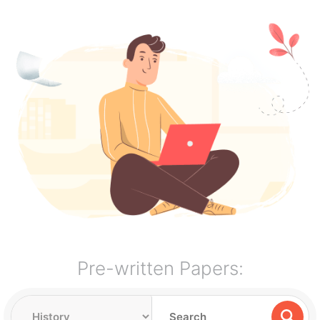
Pre-written Papers: