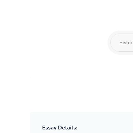
Essay Details: