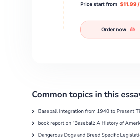
Price start from
$11.99 
Order now
Common topics in this essa
Baseball Integration from 1940 to Present T
book report on "Baseball: A History of Amer
Dangerous Dogs and Breed Specific Legislat