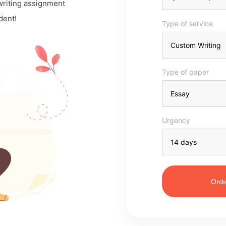
 writing assignment
dent!
Type of service
Type of paper
Urgency
Orde