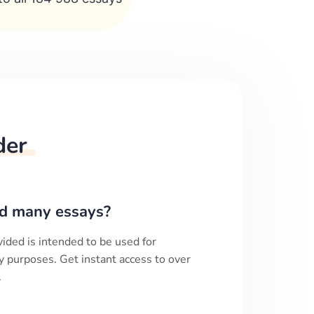
der
d many essays?
ided is intended to be used for
y purposes. Get instant access to over
.