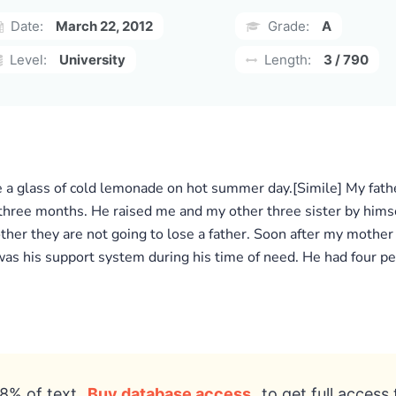
Date:
March 22, 2012
Grade:
A
Level:
University
Length:
3 / 790
a glass of cold lemonade on hot summer day.[Simile] My father
three months. He raised me and my other three sister by him
other they are not going to lose a father. Soon after my moth
was his support system during his time of need. He had four peo
8% of text
Buy database access
to get full access 