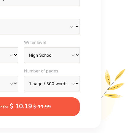
Writer level
Number of pages
$ 10.19
$ 11.99
r for