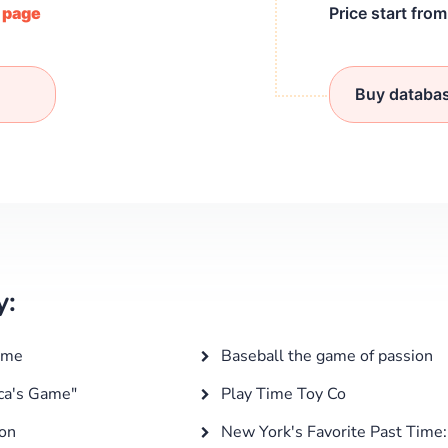
/ page
Price start fro
Buy databa
y:
ime
Baseball the game of passion
ica's Game"
Play Time Toy Co
ion
New York's Favorite Past Time: