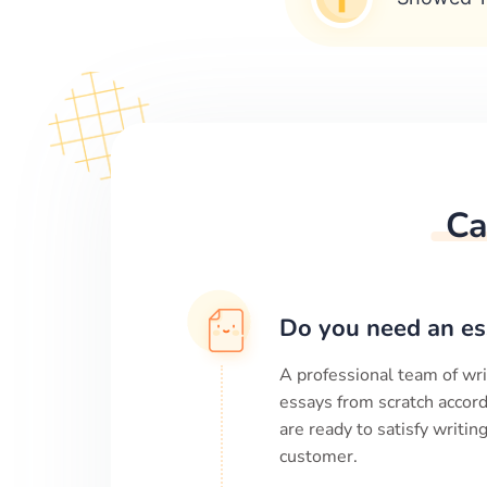
Ca
Do you need an es
A professional team of wri
essays from scratch accord
are ready to satisfy writi
customer.