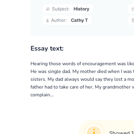
Subject:
History
Author:
Cathy T
Essay text:
Hearing those words of encouragement was like 
He was single dad. My mother died when I was 
sisters. My dad always would say they lost a m
father had to take care of her. My grandmother 
complain...
Showed 1