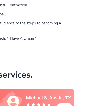
all Contraction
ball
audience of the steps to becoming a
ech: “I Have A Dream”
ervices.
Vincent S., Boston,
MA