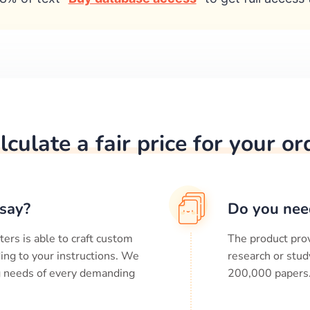
lculate a fair price for your or
say?
Do you nee
ters is able to craft custom
The product prov
ing to your instructions. We
research or stud
ng needs of every demanding
200,000
papers