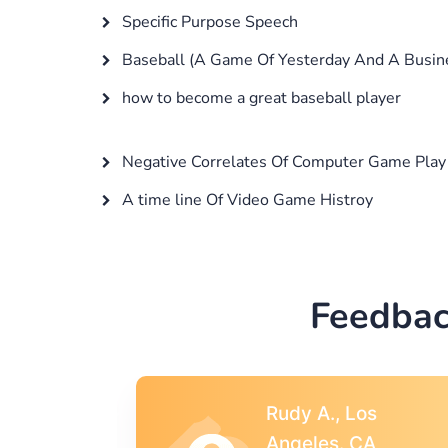
Specific Purpose Speech
Baseball (A Game Of Yesterday And A Busin
how to become a great baseball player
Negative Correlates Of Computer Game Play 
A time line Of Video Game Histroy
Feedbac
s
Rebecca G.,
A
Portland, OR