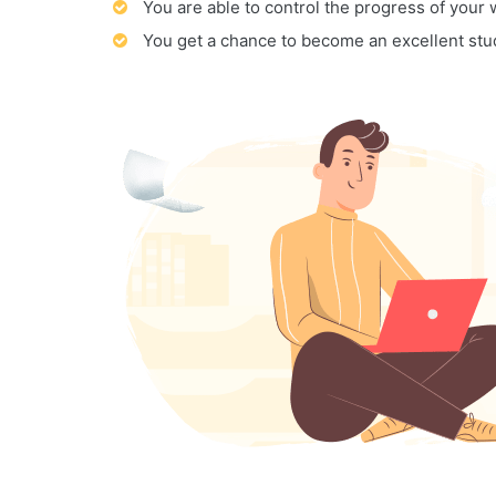
You are able to control the progress of your
You get a chance to become an excellent stu