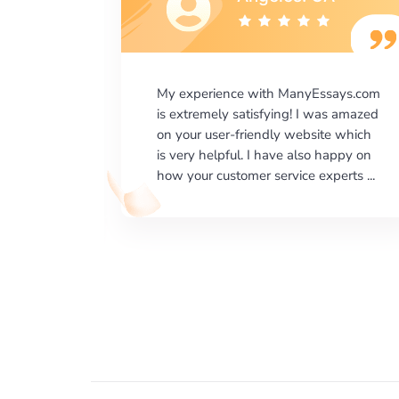
says.com
I would like to say thank you for the
as amazed
level of excellence on providing
e which
written works. My University required
happy on
us a very difficult paper using a very
erts ...
specific writing format and ...