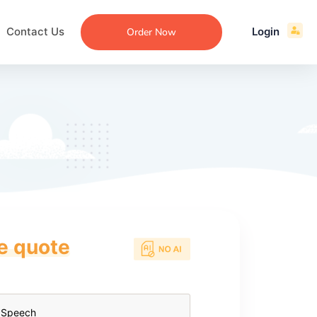
Contact Us
Login
Order Now
ce quote
ecommendation
an
ng
aper
 Essay
que
re
ssay
ew