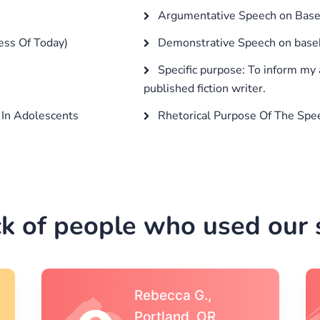
Argumentative Speech on Baseb
ess Of Today)
Demonstrative Speech on base
Specific purpose: To inform my 
published fiction writer.
In Adolescents
Rhetorical Purpose Of The Spe
k of people who used our s
Michael S.,Austin, TX