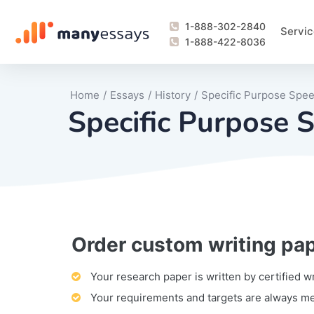
1-888-302-2840
Servic
1-888-422-8036
Home
/
Essays
/
History
/
Specific Purpose Spe
Specific Purpose 
Order custom writing pa
Writing Process Monitoring Service
Lab Report
Literary Analy
Essay
Book Report
Business Repo
Personal Sta
Problem Solvi
Research Pap
revision
Speech
Thesis
analysis
Article Revie
Case Study
Discussion B
Grant Proposa
Online Test
Questions-A
Marketing Pla
Motivation Le
Your research paper is written by certified w
Your requirements and targets are always m