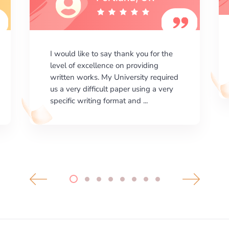
I am happy with the results your
company gives. ManyEssays.com is
the best place for essays!