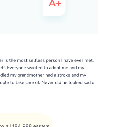
 is the most selfless person I have ever met.
self. Everyone wanted to adopt me and my
er died my grandmother had a stroke and my
ple to take care of. Never did he looked sad or
to all 184 988 essays