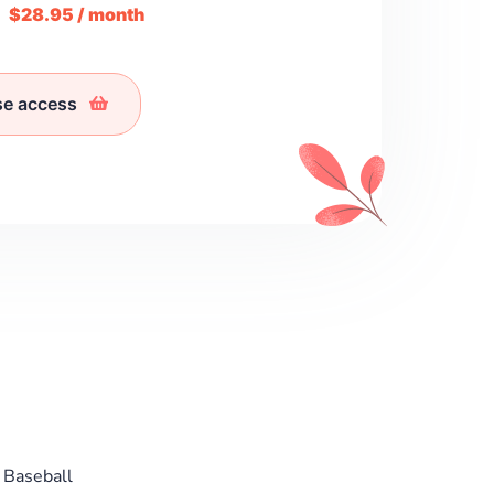
m
$28.95 / month
se access
 Baseball