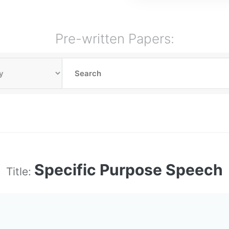
Pre-written Papers:
Specific Purpose Speech
Title: