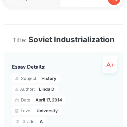
Soviet Industrialization
Title:
Essay Details:
Subject:
History
Author:
Linda D
Date:
April 17, 2014
Level:
University
Grade:
A