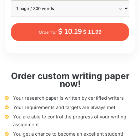
$ 10.19
$ 11.99
Order for
Order custom writing paper
now!
Your research paper is written by certified writers
Your requirements and targets are always met
You are able to control the progress of your writing
assignment
You get a chance to become an excellent student!