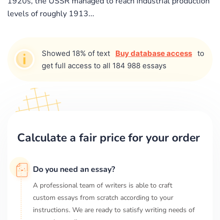
1920s, the USSR managed to reach industrial production
levels of roughly 1913...
Showed 18% of text
Buy database access
to
get full access to all 184 988 essays
Calculate a fair price for your order
Do you need an essay?
A professional team of writers is able to craft
custom essays from scratch according to your
instructions. We are ready to satisfy writing needs of