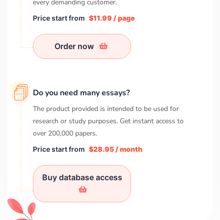
every demanding customer.
Price start from
$11.99 / page
Order now
Do you need many essays?
The product provided is intended to be used for
research or study purposes. Get instant access to
over
200,000
papers.
Price start from
$28.95 / month
Buy database access