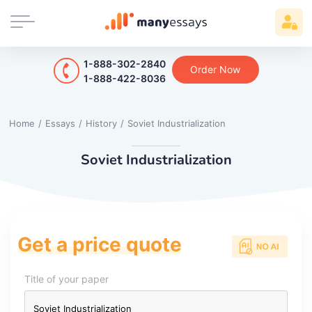
1-888-302-2840
Order Now
1-888-422-8036
Home
/
Essays
/
History
/
Soviet Industrialization
Soviet Industrialization
Get a price quote
Title of your paper