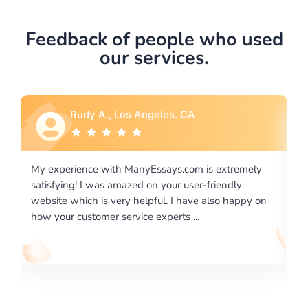
Feedback of people who used
our services.
Rebecca G., Portland, OR
 extremely
I would like to say thank you for the level of
riendly
excellence on providing written works. My Unive
lso happy on
required us a very difficult paper using a very spe
writing format and ...