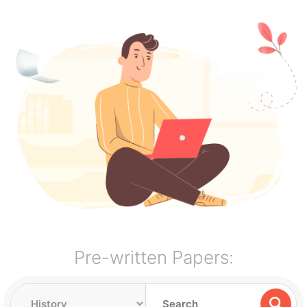
Pre-written Papers: