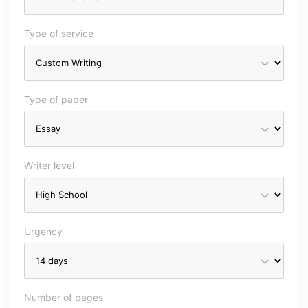
Type of service
Type of paper
Writer level
Urgency
Number of pages