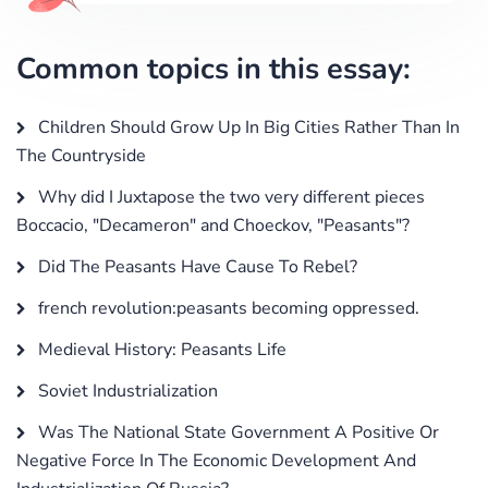
Common topics in this essay:
Children Should Grow Up In Big Cities Rather Than In
The Countryside
Why did I Juxtapose the two very different pieces
Boccacio, "Decameron" and Choeckov, "Peasants"?
Did The Peasants Have Cause To Rebel?
french revolution:peasants becoming oppressed.
Medieval History: Peasants Life
Soviet Industrialization
Was The National State Government A Positive Or
Negative Force In The Economic Development And