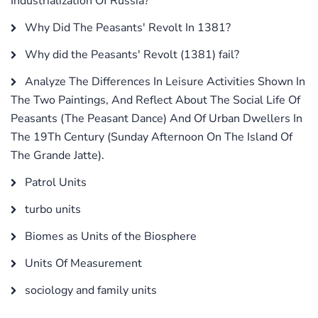
Industrialization Of Russia?
Why Did The Peasants' Revolt In 1381?
Why did the Peasants' Revolt (1381) fail?
Analyze The Differences In Leisure Activities Shown In
The Two Paintings, And Reflect About The Social Life Of
Peasants (The Peasant Dance) And Of Urban Dwellers In
The 19Th Century (Sunday Afternoon On The Island Of
The Grande Jatte).
Patrol Units
turbo units
Biomes as Units of the Biosphere
Units Of Measurement
sociology and family units