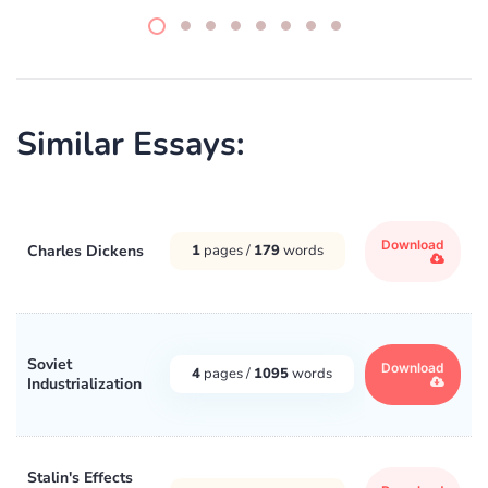
Similar Essays:
Download
Charles Dickens
1
pages /
179
words
Soviet
Download
4
pages /
1095
words
Industrialization
Stalin's Effects