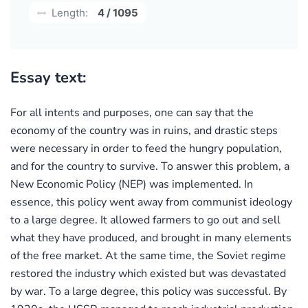
Length:
4 / 1095
Essay text:
For all intents and purposes, one can say that the
economy of the country was in ruins, and drastic steps
were necessary in order to feed the hungry population,
and for the country to survive. To answer this problem, a
New Economic Policy (NEP) was implemented. In
essence, this policy went away from communist ideology
to a large degree. It allowed farmers to go out and sell
what they have produced, and brought in many elements
of the free market. At the same time, the Soviet regime
restored the industry which existed but was devastated
by war. To a large degree, this policy was successful. By