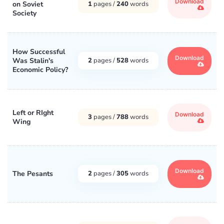
Download
on Soviet
1
pages /
240
words
Society
How Successful
Download
Was Stalin's
2
pages /
528
words
Economic Policy?
Left or RIght
Download
3
pages /
788
words
Wing
Download
The Pesants
2
pages /
305
words