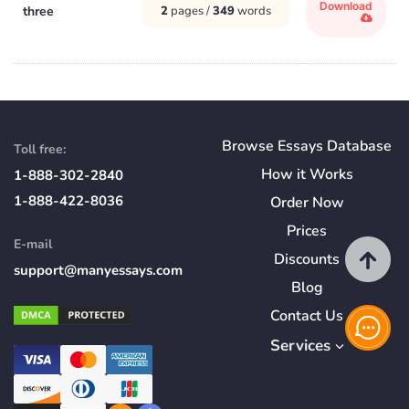
Download
three
2
pages /
349
words
Browse Essays Database
Toll free:
How
it
Works
1-888-302-2840
1-888-422-8036
Order Now
Prices
E-mail
Discounts
support@manyessays.com
Blog
Contact Us
Services