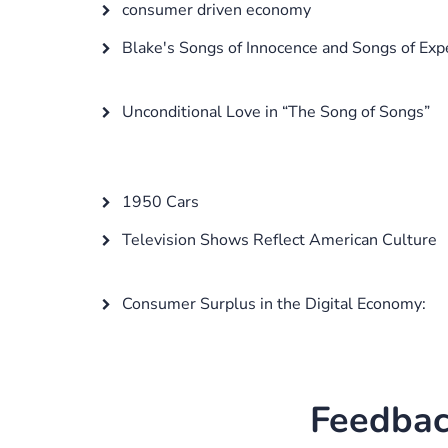
consumer driven economy
Blake's Songs of Innocence and Songs of Exp
Unconditional Love in “The Song of Songs”
1950 Cars
Television Shows Reflect American Culture
Consumer Surplus in the Digital Economy:
Feedbac