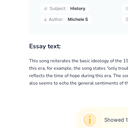
Subject:
History
Author:
Michele S
Essay text:
This song reiterates the basic ideology of the 1
this era, for example, the song states “only trou
reflects the time of hope during this era. The so
also seems to echo the general sentiments of th
Showed 1