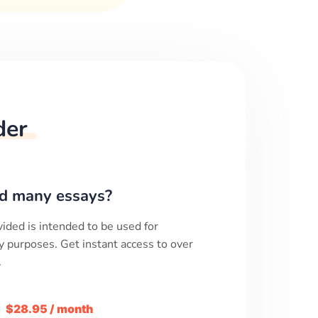
der
d many essays?
ided is intended to be used for
y purposes. Get instant access to over
.
m
$28.95 / month