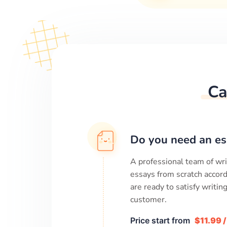
Ca
Do you need an es
A professional team of wri
essays from scratch accord
are ready to satisfy writi
customer.
Price start from
$11.99 