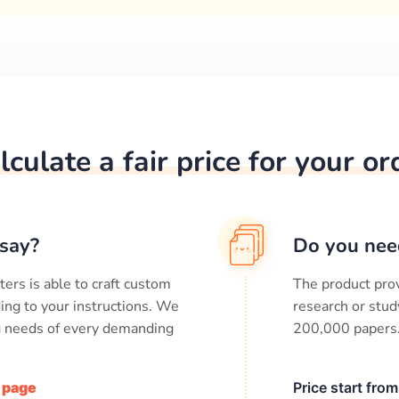
lculate a fair price for your or
say?
Do you nee
ters is able to craft custom
The product prov
ing to your instructions. We
research or stud
ng needs of every demanding
200,000
papers
/ page
Price start fro