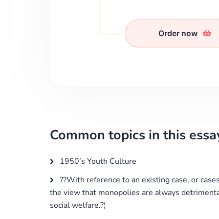
Order now
Common topics in this essa
1950’s Youth Culture
??With reference to an existing case, or cases,
the view that monopolies are always detriment
social welfare.?¦