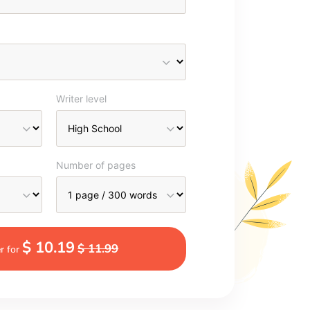
Writer level
Number of pages
$ 10.19
$ 11.99
r for