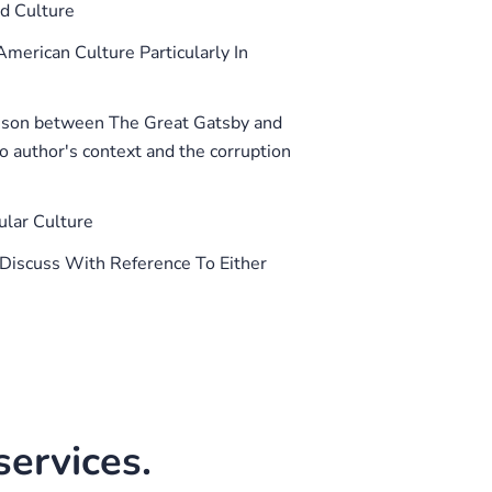
d Culture
American Culture Particularly In
son between The Great Gatsby and
o author's context and the corruption
lar Culture
 Discuss With Reference To Either
ervices.