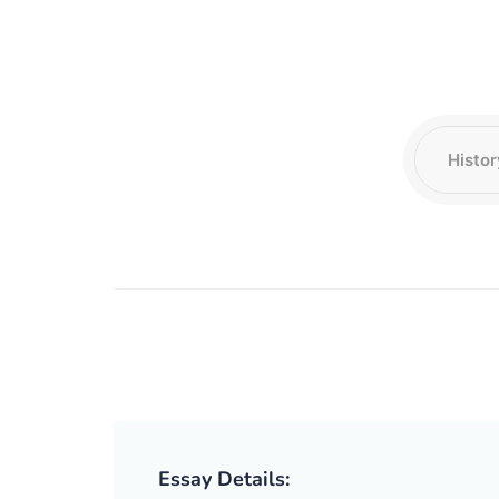
Essay Details: