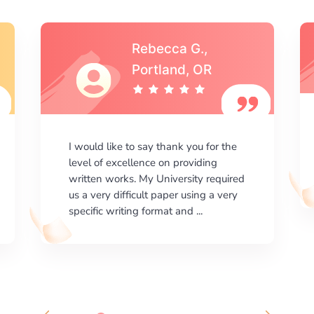
Michael S.,Austin, TX
I am happy with the results your
company gives. ManyEssays.com is
the best place for essays!