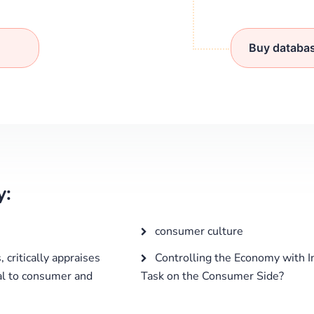
Buy databa
y:
consumer culture
 critically appraises
Controlling the Economy with I
al to consumer and
Task on the Consumer Side?