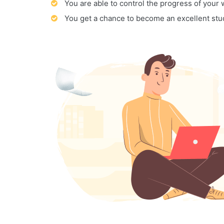
You are able to control the progress of your
You get a chance to become an excellent stu