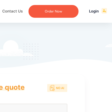
Contact Us
Login
Order Now
ce quote
ecommendation
an
ng
aper
 Essay
que
re
ssay
ew