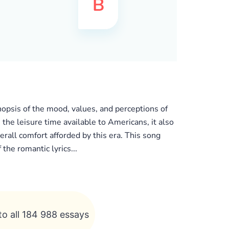
nopsis of the mood, values, and perceptions of
 the leisure time available to Americans, it also
erall comfort afforded by this era. This song
he romantic lyrics...
to all 184 988 essays