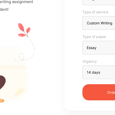
 writing assignment
dent!
Type of service
Type of paper
Urgency
Orde