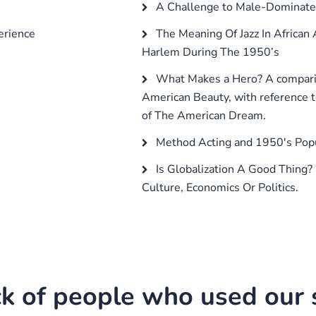
A Challenge to Male-Dominate
erience
The Meaning Of Jazz In African 
Harlem During The 1950’s
What Makes a Hero? A compari
American Beauty, with reference t
of The American Dream.
Method Acting and 1950's Popu
Is Globalization A Good Thing?
Culture, Economics Or Politics.
k of people who used our s