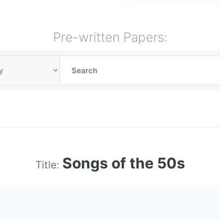
Pre-written Papers:
Songs of the 50s
Title: