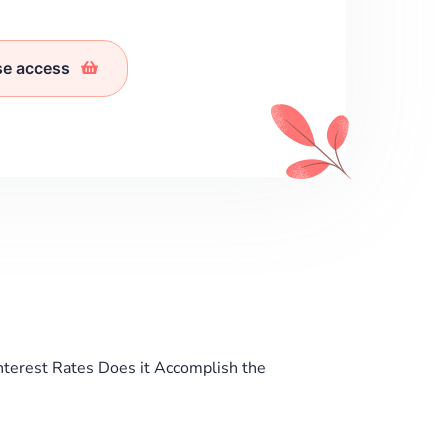
se access
nterest Rates Does it Accomplish the