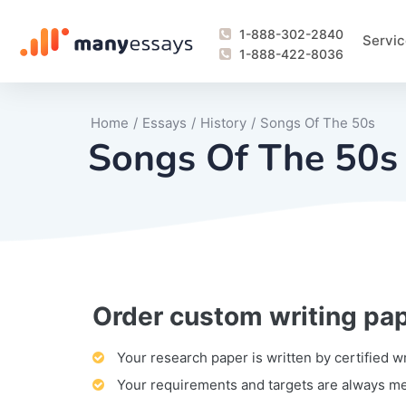
1-888-302-2840
Servic
1-888-422-8036
Home
/
Essays
/
History
/
Songs Of The 50s
Songs Of The 50s
Order custom writing pa
Writing Process Monitoring Service
Lab Report
Literary Analy
Essay
Book Report
Business Repo
Personal Sta
Problem Solvi
Research Pap
revision
Speech
Thesis
analysis
Article Revie
Case Study
Discussion B
Grant Proposa
Online Test
Questions-A
Marketing Pla
Motivation Le
Your research paper is written by certified w
Your requirements and targets are always m