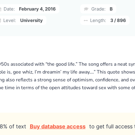
Date:
February 4, 2016
Grade:
B
Level:
University
Length:
3 / 896
950s associated with “the good life.” The song offers a neat sy
ble is, gee whiz, I’m dreamin’ my life away….” This quote shows
ng also reflects a strong sense of optimism, confidence, and ov
e time in terms of the open attitudes toward sex with some of t
8% of text
Buy database access
to get full access 