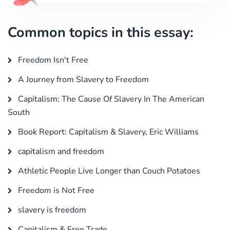
Common topics in this essay:
Freedom Isn't Free
A Journey from Slavery to Freedom
Capitalism: The Cause Of Slavery In The American
South
Book Report: Capitalism & Slavery, Eric Williams
capitalism and freedom
Athletic People Live Longer than Couch Potatoes
Freedom is Not Free
slavery is freedom
Capitalism & Free Trade