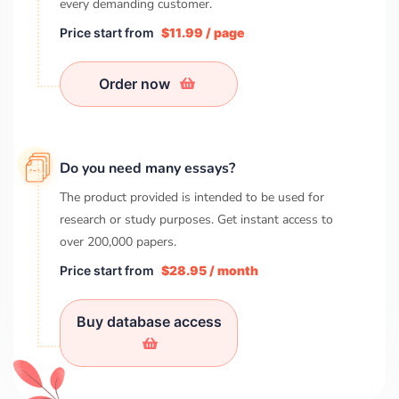
every demanding customer.
Price start from
$11.99 / page
Order now
Do you need many essays?
The product provided is intended to be used for
research or study purposes. Get instant access to
over
200,000
papers.
Price start from
$28.95 / month
Buy database access