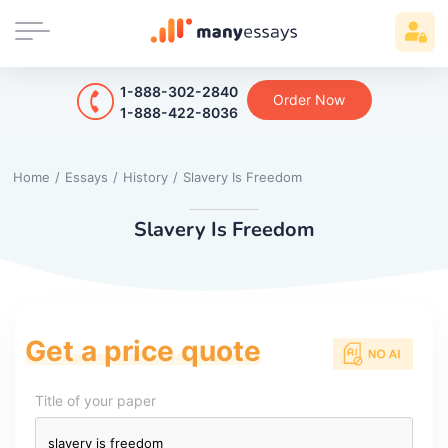
1-888-302-2840
Order Now
1-888-422-8036
Home
/
Essays
/
History
/
Slavery Is Freedom
Slavery Is Freedom
Get a price quote
Title of your paper