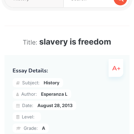
slavery is freedom
Title:
Essay Details:
Subject:
History
Author:
Esperanza L
Date:
August 28, 2013
Level:
Grade:
A