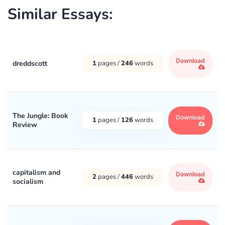
Similar Essays:
Download
dreddscott
1
pages /
246
words
The Jungle: Book
Download
1
pages /
126
words
Review
capitalism and
Download
2
pages /
446
words
socialism