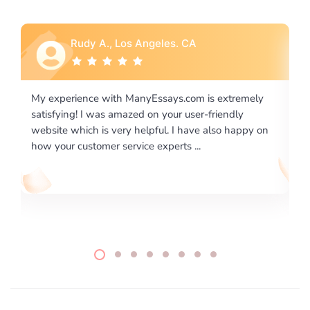
Rebecca G., Portland, OR
is extremely
I would like to say thank you for the level of
-friendly
excellence on providing written works. My Uni
 also happy on
required us a very difficult paper using a very s
writing format and ...