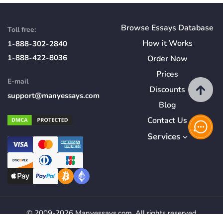
Browse Essays Database
Toll free:
How
it
Works
1-888-302-2840
1-888-422-8036
Order Now
Prices
E-mail
Discounts
support@manyessays.com
Blog
Contact Us
Services
© 2009-2026 Manyessays.com. All rights reserved