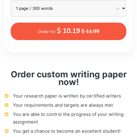
$ 10.19
$ 11.99
Order for
Order custom writing paper
now!
Your research paper is written by certified writers
Your requirements and targets are always met
You are able to control the progress of your writing
assignment
You get a chance to become an excellent student!