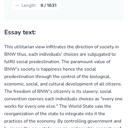
Length:
6 / 1631
Essay text:
This utilitarian view infiltrates the direction of society in
BNW thus, each individuals' choices are subjugated to
fulfill social predestination. The paramount value of
BNW's society is happiness hence the social
predestination through the control of the biological,
economic, social, and cultural development of all citizens.
The freedom of BNW's citizenry is its slavery; social
convention coerces each individuals choices as "every one
works for every one else." The World State saw the
reorganization of the state to integrate into it the
practices of the economy. By controlling government and