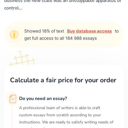
business the new state was an unstoppable apparatus of
control...
Showed 18% of text
Buy database access
to
get full access to all 184 988 essays
Calculate a fair price for your order
Do you need an essay?
A professional team of writers is able to craft
custom essays from scratch according to your
instructions. We are ready to satisfy writing needs of