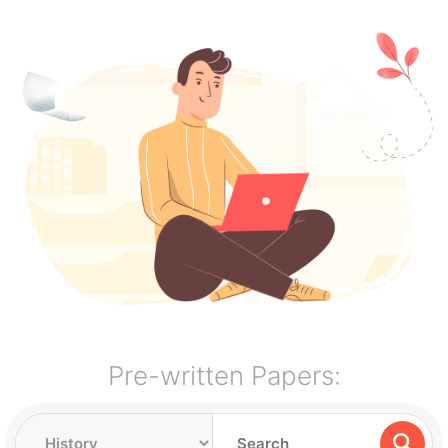
Pre-written Papers: