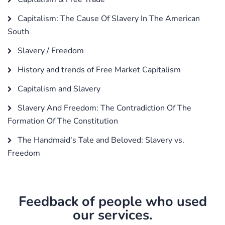
Capitalism: The Cause Of Slavery In The American
South
Slavery / Freedom
History and trends of Free Market Capitalism
Capitalism and Slavery
Slavery And Freedom: The Contradiction Of The
Formation Of The Constitution
The Handmaid's Tale and Beloved: Slavery vs.
Freedom
Feedback of people who used
our services.