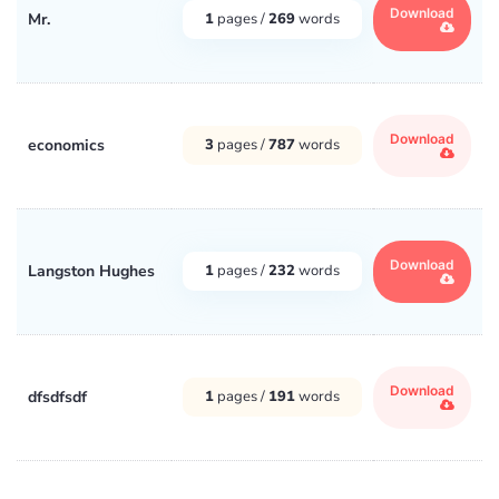
Download
Mr.
1
pages /
269
words
Download
economics
3
pages /
787
words
Download
Langston Hughes
1
pages /
232
words
Download
dfsdfsdf
1
pages /
191
words