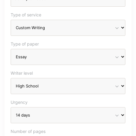
Type of service
Type of paper
Writer level
Urgency
Number of pages