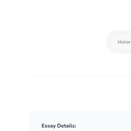
Essay Details: