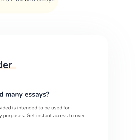
der
d many essays?
ided is intended to be used for
y purposes. Get instant access to over
.