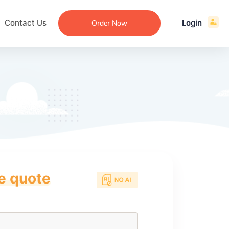
Contact Us
Login
Order Now
ce quote
ecommendation
an
ng
aper
 Essay
que
re
ssay
ew