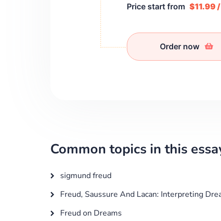
Price start from
$11.99 
Order now
Common topics in this essa
sigmund freud
Freud, Saussure And Lacan: Interpreting Dre
Freud on Dreams