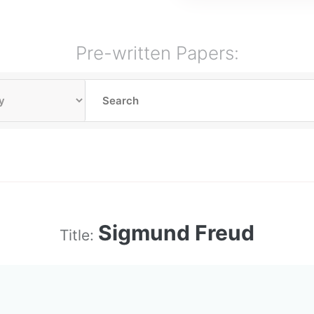
Pre-written Papers:
Sigmund Freud
Title: