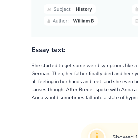
Subject:
History
Author:
William B
Essay text:
She started to get some weird symptoms like a
German. Then, her father finally died and her s
all feeling in her hands and feet, and she even
causes though. After Breuer spoke with Anna a 
Anna would sometimes fall into a state of hypno
Showed 1