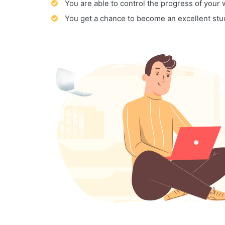
You are able to control the progress of your
You get a chance to become an excellent stu