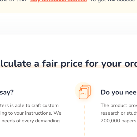
lculate a fair price for your or
say?
Do you nee
ters is able to craft custom
The product prov
ing to your instructions. We
research or stud
ng needs of every demanding
200,000
papers