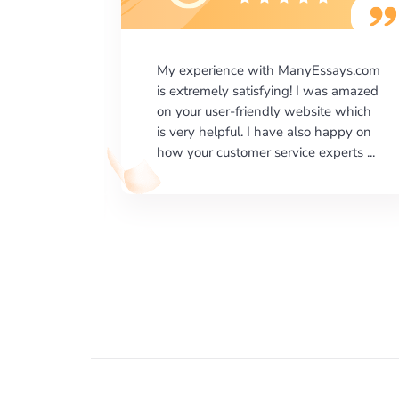
says.com
I would like to say thank you for the
as amazed
level of excellence on providing
e which
written works. My University required
happy on
us a very difficult paper using a very
erts ...
specific writing format and ...