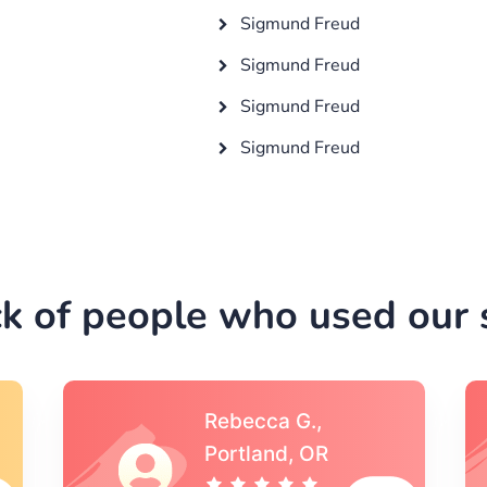
Sigmund Freud
Sigmund Freud
Sigmund Freud
Sigmund Freud
k of people who used our s
Michael S.,Austin, TX