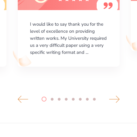
I am happy with the results your
company gives. ManyEssays.com is
the best place for essays!