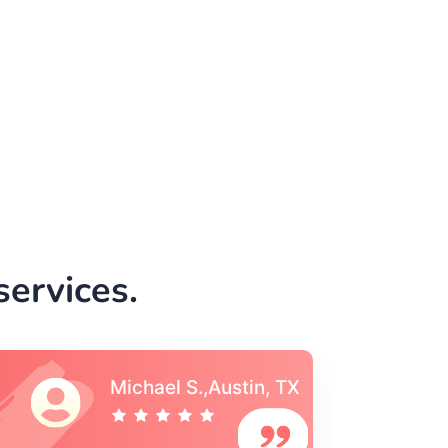
ervices.
Vincent S., Boston,
MA