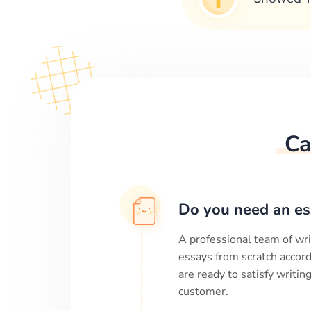
Ca
Do you need an es
A professional team of wri
essays from scratch accord
are ready to satisfy writi
customer.