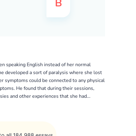
n speaking English instead of her normal
he developed a sort of paralysis where she lost
 her symptoms could be connected to any physical
toms. He found that during their sessions,
ies and other experiences that she had...
to all 184 988 essays