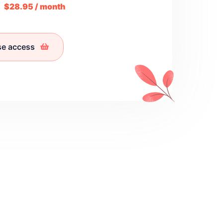
m
$28.95 / month
se access