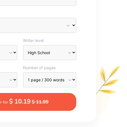
Writer level
Number of pages
$ 10.19
$ 11.99
r for