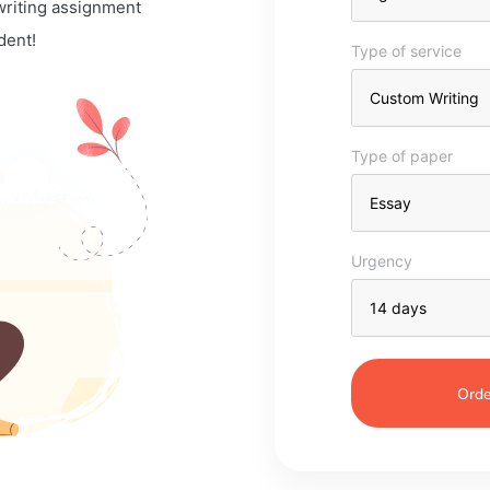
 writing assignment
dent!
Type of service
Type of paper
Urgency
Orde