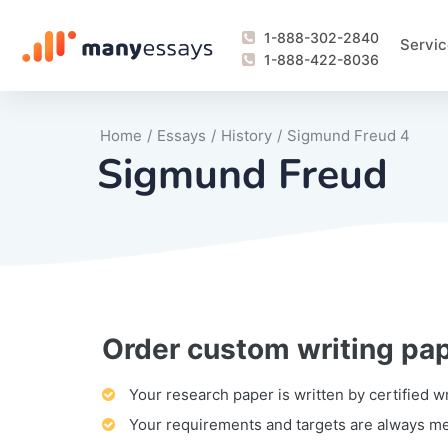
1-888-302-2840
Servic
1-888-422-8036
Home
/
Essays
/
History
/
Sigmund Freud 4
Sigmund Freud
Order custom writing pa
Writing Process Monitoring Service
Lab Report
Literary Analy
Essay
Book Report
Business Repo
Personal Sta
Problem Solvi
Research Pap
revision
Speech
Thesis
analysis
Article Revie
Case Study
Discussion B
Grant Proposa
Online Test
Questions-A
Marketing Pla
Motivation Le
Your research paper is written by certified w
Your requirements and targets are always m