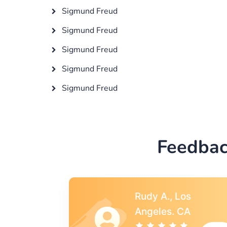
Sigmund Freud
Sigmund Freud
Sigmund Freud
Sigmund Freud
Sigmund Freud
Feedbac
s
Rebecca G.,
A
Portland, OR