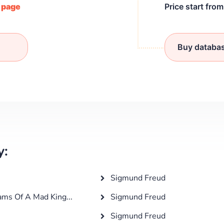
/ page
Price start fro
Buy databa
y:
Sigmund Freud
ams Of A Mad King...
Sigmund Freud
Sigmund Freud