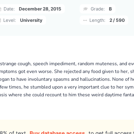
Date:
December 28, 2015
Grade:
B
Level:
University
Length:
2 / 590
 strange cough, speech impediment, random muteness, and eve
ymptoms got even worse. She rejected any food given to her, s
 began to have involuntary spasms and hallucinations. None of
few times, he stumbled upon a very important clue to her symp
sis where she could recount to him these weird daytime fantas
8% of text
Buy database access
to get full access 