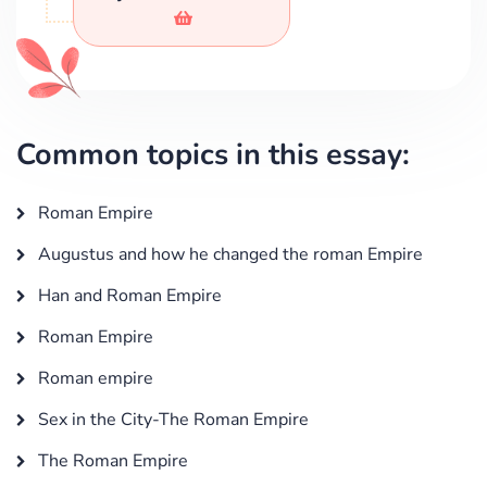
Common topics in this essay:
Roman Empire
Augustus and how he changed the roman Empire
Han and Roman Empire
Roman Empire
Roman empire
Sex in the City-The Roman Empire
The Roman Empire