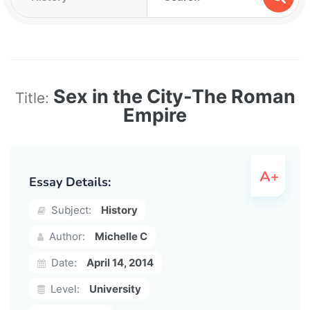
Sex in the City-The Roman
Title:
Empire
Essay Details:
Subject:
History
Author:
Michelle C
Date:
April 14, 2014
Level:
University