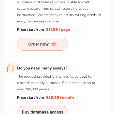
A professional team of writers is able to craft
custom essays from scratch according to your
instructions. We are ready to satisfy writing needs of
every demanding customer.
Price start from
$11.99 / page
Order now
Do you need many essays?
The product provided is intended to be used for
research or study purposes. Get instant access to
over
200,000
papers.
Price start from
$28.95 / month
Buy database access