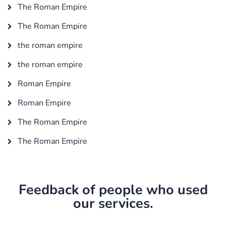
The Roman Empire
The Roman Empire
the roman empire
the roman empire
Roman Empire
Roman Empire
The Roman Empire
The Roman Empire
Feedback of people who used
our services.