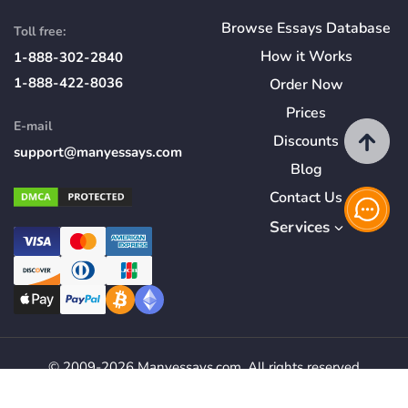
Browse Essays Database
Toll free:
How
it
Works
1-888-302-2840
1-888-422-8036
Order Now
Prices
E-mail
Discounts
support@manyessays.com
Blog
Contact Us
Services
© 2009-2026 Manyessays.com. All rights reserved