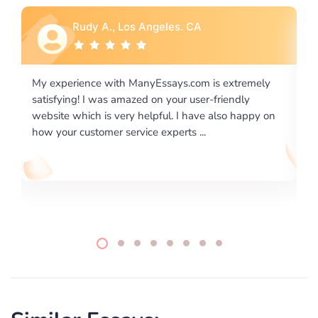
Rebecca G., Portland, OR
is extremely
I would like to say thank you for the level of
-friendly
excellence on providing written works. My Uni
 also happy on
required us a very difficult paper using a very s
writing format and ...