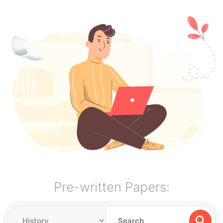
Pre-written Papers: