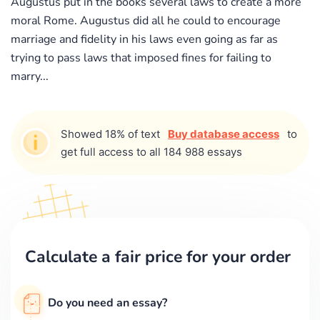
Augustus put in the books several laws to create a more
moral Rome. Augustus did all he could to encourage
marriage and fidelity in his laws even going as far as
trying to pass laws that imposed fines for failing to
marry...
Showed 18% of text
Buy database access
to
get full access to all 184 988 essays
Calculate a fair price for your order
Do you need an essay?