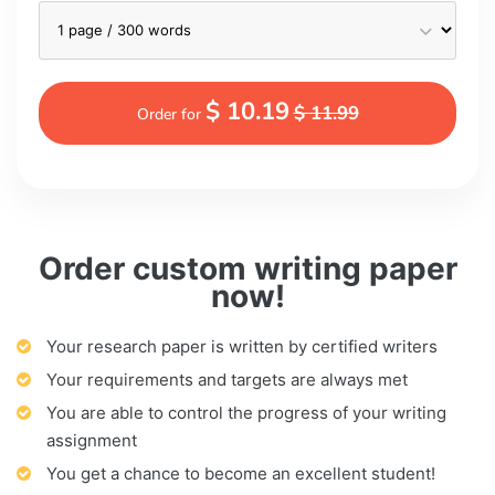
$ 10.19
$ 11.99
Order for
Order custom writing paper
now!
Your research paper is written by certified writers
Your requirements and targets are always met
You are able to control the progress of your writing
assignment
You get a chance to become an excellent student!