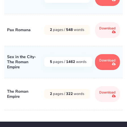
Download
Pax Romana
2
pages /
548
words
Sex in the City-
Download
The Roman
5
pages /
1462
words
Empire
The Roman
Download
2
pages /
322
words
Empire