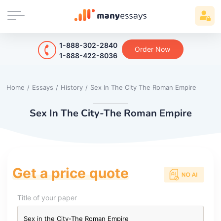
1-888-302-2840
Order Now
1-888-422-8036
Home
/
Essays
/
History
/
Sex In The City The Roman Empire
Sex In The City-The Roman Empire
Get a price quote
Title of your paper