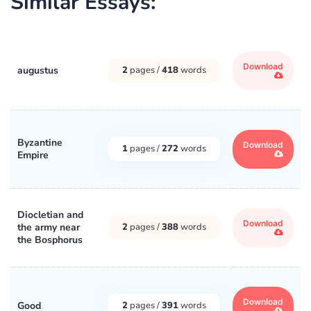
Similar Essays:
Download
augustus
2
pages /
418
words
Byzantine
Download
1
pages /
272
words
Empire
Diocletian and
Download
the army near
2
pages /
388
words
the Bosphorus
Download
Good
2
pages /
391
words