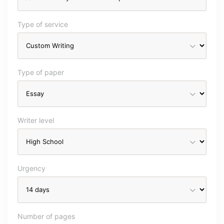
Type of service
Type of paper
Writer level
Urgency
Number of pages