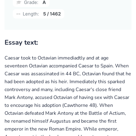
Grade:
A
Length:
5 / 1462
Essay text:
Caesar took to Octavian immediadtly and at age
seventeen Octavian accompanied Caesar to Spain. When
Caesar was assassinated in 44 BC, Octavian found that he
had been adopted as his heir. Immediately this sparked
controversy and many, including Caesar's close friend
Mark Antony, accused Octavian of having sex with Caesar
to encourage his adoption (Cawthorne 48). When
Octavian defeated Mark Antony at the Battle of Actium,
he renamed himself Augustus and became the first
emperor in the new Roman Empire. While emperor,