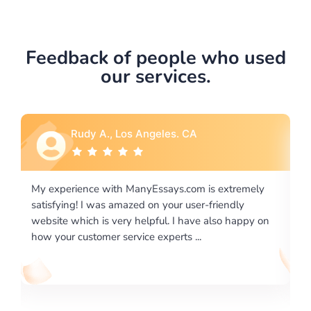
Feedback of people who used
our services.
Rebecca G., Portland, OR
 extremely
I would like to say thank you for the level of
riendly
excellence on providing written works. My Unive
lso happy on
required us a very difficult paper using a very spe
writing format and ...