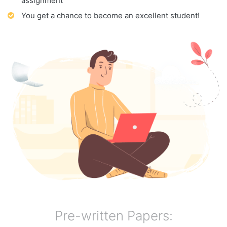
assignment
You get a chance to become an excellent student!
Pre-written Papers: