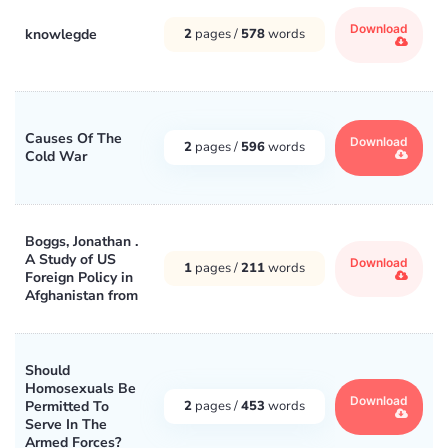
Download
knowlegde
2
pages /
578
words
Causes Of The
Download
2
pages /
596
words
Cold War
Boggs, Jonathan .
A Study of US
Download
1
pages /
211
words
Foreign Policy in
Afghanistan from
Should
Homosexuals Be
Download
Permitted To
2
pages /
453
words
Serve In The
Armed Forces?