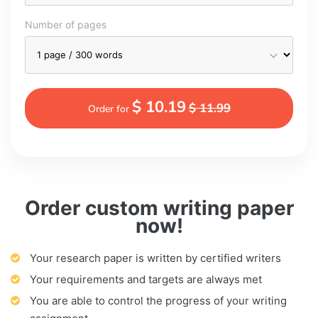
Number of pages
$ 10.19
$ 11.99
Order for
Order custom writing paper
now!
Your research paper is written by certified writers
Your requirements and targets are always met
You are able to control the progress of your writing