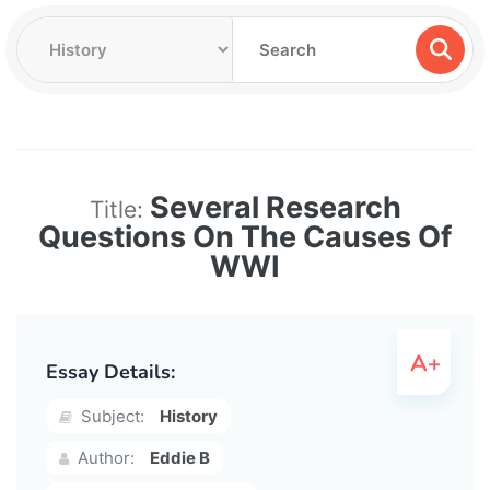
Several Research
Title:
Questions On The Causes Of
WWI
Essay Details:
Subject:
History
Author:
Eddie B