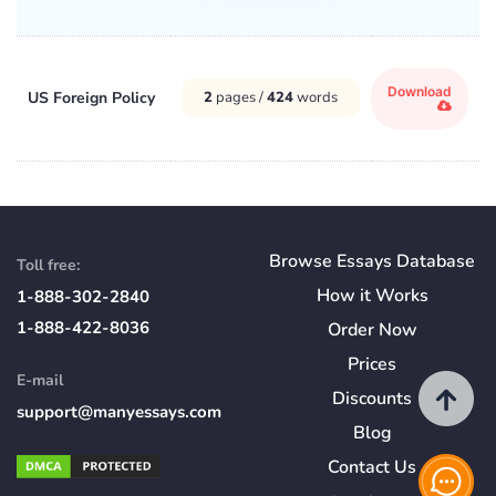
Download
US Foreign Policy
2
pages /
424
words
Browse Essays Database
Toll free:
How
it
Works
1-888-302-2840
1-888-422-8036
Order Now
Prices
E-mail
Discounts
support@manyessays.com
Blog
Contact Us