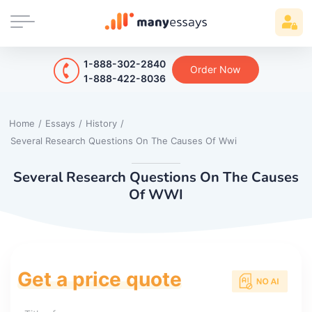
1-888-302-2840
Order Now
1-888-422-8036
Home
/
Essays
/
History
/
Several Research Questions On The Causes Of Wwi
Several Research Questions On The Causes
Of WWI
Get a price quote