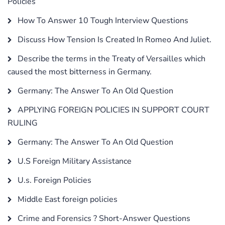
Policies
How To Answer 10 Tough Interview Questions
Discuss How Tension Is Created In Romeo And Juliet.
Describe the terms in the Treaty of Versailles which
caused the most bitterness in Germany.
Germany: The Answer To An Old Question
APPLYING FOREIGN POLICIES IN SUPPORT COURT
RULING
Germany: The Answer To An Old Question
U.S Foreign Military Assistance
U.s. Foreign Policies
Middle East foreign policies
Crime and Forensics ? Short-Answer Questions