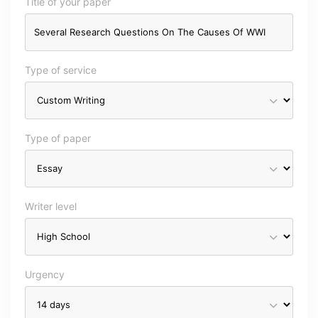
Title of your paper
Type of service
Type of paper
Writer level
Urgency