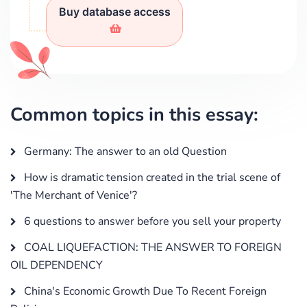
Buy database access
Common topics in this essay:
Germany: The answer to an old Question
How is dramatic tension created in the trial scene of
'The Merchant of Venice'?
6 questions to answer before you sell your property
COAL LIQUEFACTION: THE ANSWER TO FOREIGN
OIL DEPENDENCY
China's Economic Growth Due To Recent Foreign