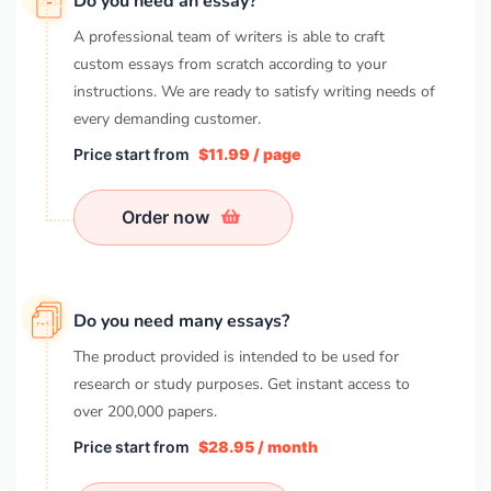
Do you need an essay?
A professional team of writers is able to craft
custom essays from scratch according to your
instructions. We are ready to satisfy writing needs of
every demanding customer.
Price start from
$11.99 / page
Order now
Do you need many essays?
The product provided is intended to be used for
research or study purposes. Get instant access to
over
200,000
papers.
Price start from
$28.95 / month