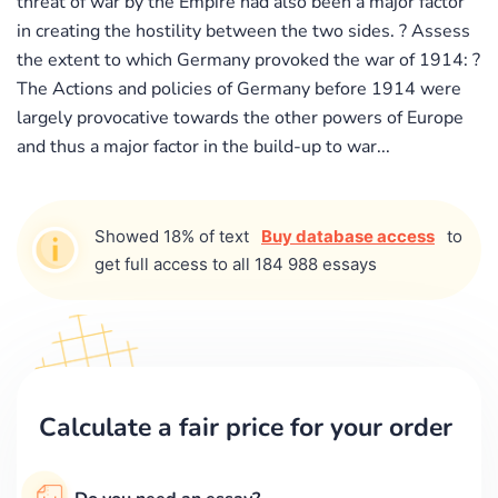
threat of war by the Empire had also been a major factor
in creating the hostility between the two sides. ? Assess
the extent to which Germany provoked the war of 1914: ?
The Actions and policies of Germany before 1914 were
largely provocative towards the other powers of Europe
and thus a major factor in the build-up to war...
Showed 18% of text
Buy database access
to
get full access to all 184 988 essays
Calculate a fair price for your order