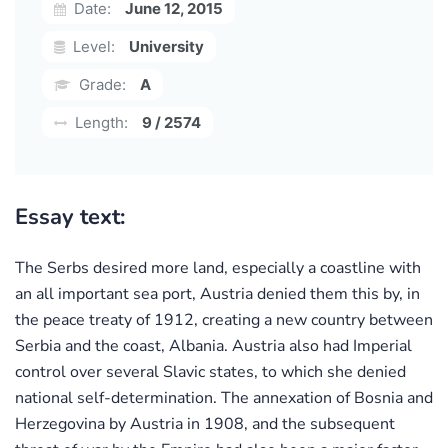
Date:
June 12, 2015
Level:
University
Grade:
A
Length:
9 / 2574
Essay text:
The Serbs desired more land, especially a coastline with
an all important sea port, Austria denied them this by, in
the peace treaty of 1912, creating a new country between
Serbia and the coast, Albania. Austria also had Imperial
control over several Slavic states, to which she denied
national self-determination. The annexation of Bosnia and
Herzegovina by Austria in 1908, and the subsequent