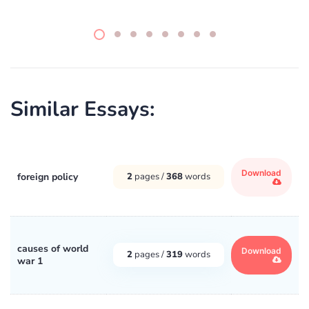
Similar Essays:
Download
foreign policy
2
pages /
368
words
causes of world
Download
2
pages /
319
words
war 1