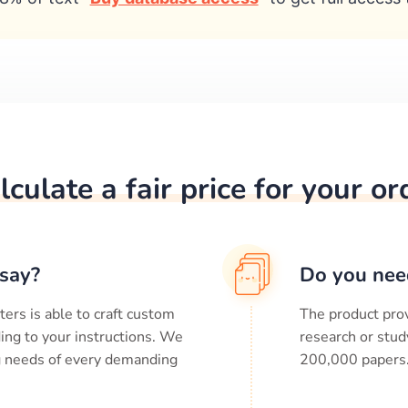
lculate a fair price for your or
say?
Do you nee
ters is able to craft custom
The product prov
ing to your instructions. We
research or stud
ng needs of every demanding
200,000
papers