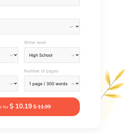
Writer level
Number of pages
$ 10.19
$ 11.99
r for