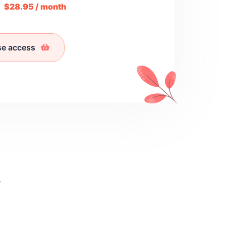
m
$28.95 / month
se access
l