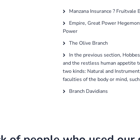
Manzana Insurance ? Fruitvale 
Empire, Great Power Hegemony,
Power
The Olive Branch
In the previous section, Hobbes
and the restless human appetite to
two kinds: Natural and Instrument
faculties of the body or mind, such 
Branch Davidians
k of people who used our s