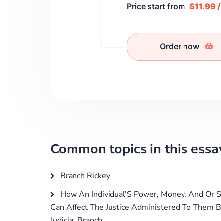
Price start from
$11.99 
Order now
Common topics in this essa
Branch Rickey
How An Individual’S Power, Money, And Or S
Can Affect The Justice Administered To Them B
Judicial Branch.