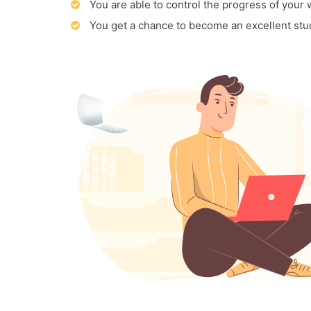
You are able to control the progress of your
You get a chance to become an excellent stu