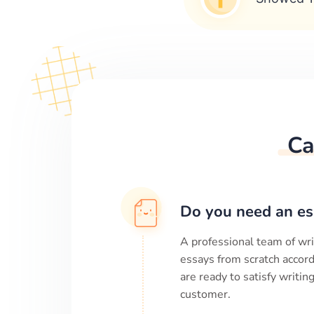
Ca
Do you need an es
A professional team of wri
essays from scratch accord
are ready to satisfy writi
customer.