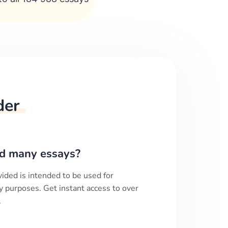
der
d many essays?
ided is intended to be used for
y purposes. Get instant access to over
.