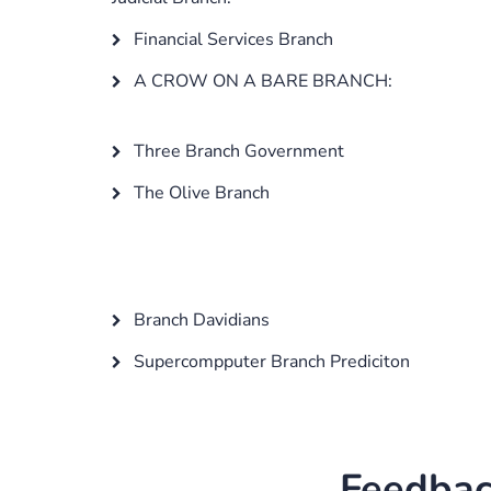
Financial Services Branch
A CROW ON A BARE BRANCH:
Three Branch Government
The Olive Branch
Branch Davidians
Supercompputer Branch Prediciton
Feedbac