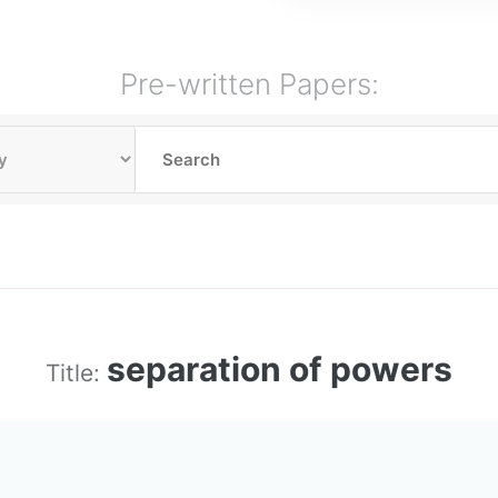
Pre-written Papers:
separation of powers
Title: