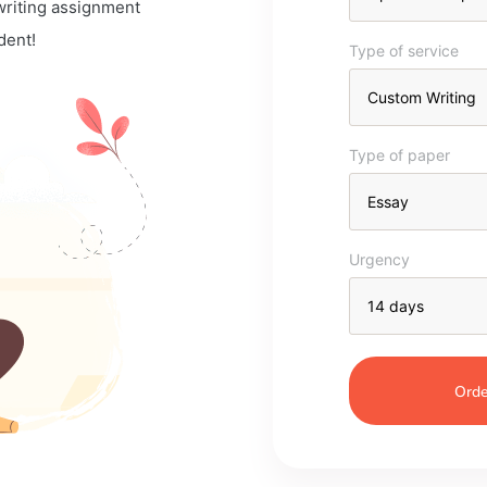
 writing assignment
dent!
Type of service
Type of paper
Urgency
Orde