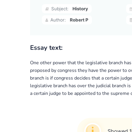
Subject:
History
Author:
Robert P
Essay text:
One other power that the legislative branch has 
proposed by congress they have the power to ove
branch is if congress decides that a certain jud
legislative branch has over the judicial branch 
a certain judge to be appointed to the supreme c
Showed 1