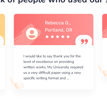
Michael S.,Austin, TX
I am happy with the results your
company gives. ManyEssays.com is
the best place for essays!