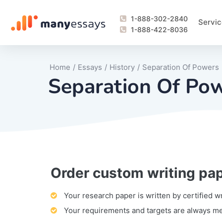
1-888-302-2840
Servic
1-888-422-8036
Home
/
Essays
/
History
/
Separation Of Powers
Separation Of Po
Order custom writing pa
Writing Process Monitoring Service
Lab Report
Literary Analy
Essay
Book Report
Business Repo
Personal Sta
Problem Solvi
Research Pap
revision
Speech
Thesis
analysis
Article Revie
Case Study
Discussion B
Grant Proposa
Online Test
Questions-A
Marketing Pla
Motivation Le
Your research paper is written by certified w
Your requirements and targets are always m