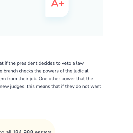
t if the president decides to veto a law
e branch checks the powers of the judicial
hem from their job. One other power that the
 new judges, this means that if they do not want
to all 184 988 essays