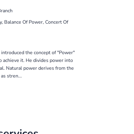
Branch
 Balance Of Power, Concert Of
 introduced the concept of "Power"
 achieve it. He divides power into
al. Natural power derives from the
as stren...
ervices.