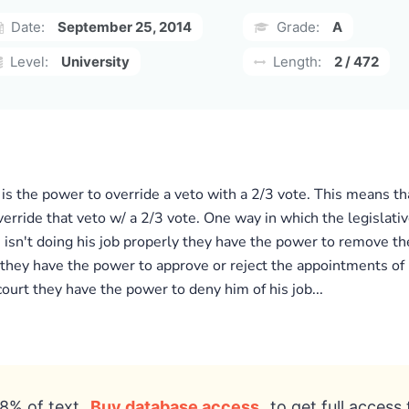
Date:
September 25, 2014
Grade:
A
Level:
University
Length:
2 / 472
is the power to override a veto with a 2/3 vote. This means tha
rride that veto w/ a 2/3 vote. One way in which the legislativ
ge isn't doing his job properly they have the power to remove t
is they have the power to approve or reject the appointments of
ourt they have the power to deny him of his job...
8% of text
Buy database access
to get full access 