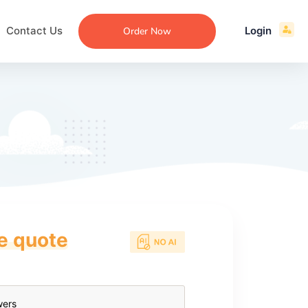
Contact Us
Login
Order Now
ce quote
ecommendation
an
ng
aper
 Essay
que
re
ssay
ew