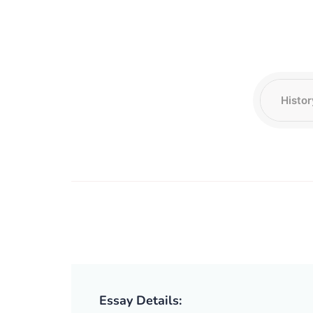
Essay Details: