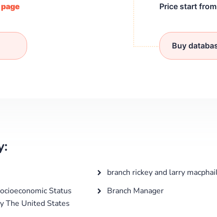
/ page
Price start fro
Buy databa
y:
branch rickey and larry macphai
ocioeconomic Status
Branch Manager
y The United States