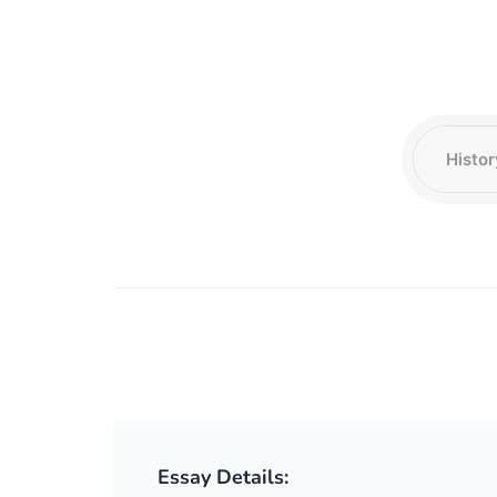
Essay Details: