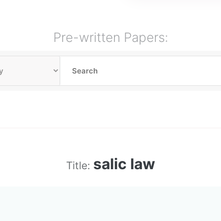
Pre-written Papers:
salic law
Title: