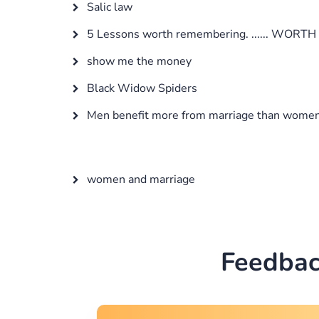
Salic law
5 Lessons worth remembering. ...... WORTH 
show me the money
Black Widow Spiders
Men benefit more from marriage than wome
women and marriage
Feedbac