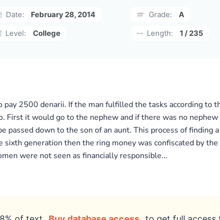
Date:
February 28, 2014
Grade:
A
Level:
College
Length:
1 / 235
o pay 2500 denarii. If the man fulfilled the tasks according to
 First it would go to the nephew and if there was no nephew t
 be passed down to the son of an aunt. This process of finding
e sixth generation then the ring money was confiscated by the p
omen were not seen as financially responsible...
8% of text
Buy database access
to get full access 