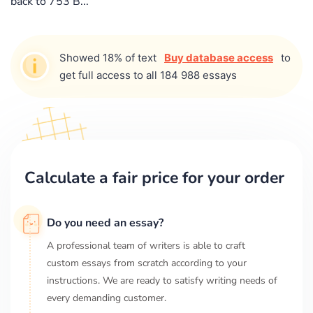
back to 753 B...
Showed 18% of text
Buy database access
to
get full access to all 184 988 essays
Calculate a fair price for your order
Do you need an essay?
A professional team of writers is able to craft
custom essays from scratch according to your
instructions. We are ready to satisfy writing needs of
every demanding customer.