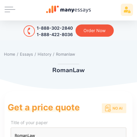
1-888-302-2840
Order Now
1-888-422-8036
Home
/
Essays
/
History
/
Romanlaw
RomanLaw
Get a price quote
Title of your paper