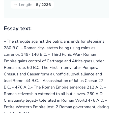
Length:
8 / 2236
Essay text:
– The struggle against the patricians ends for plebeians.
280 B.C. – Roman city- states being using coins as
currency. 149- 146 B.C. – Third Punic War- Roman
Empire gains control of Carthage and Africa goes under
Roman rule. 60 B.C. The First Triumvirate- Pompey,
Crassus and Caesar form a unofficial loyal alliance and
lead Rome. 44 B.C. - Assassination of Julius Caesar 27
B.C. - 476 A.D.- The Roman Empire emerges 212 A.D. -
Roman citizenship extended to all but slaves. 260 A.D. –
Christianity legally tolerated in Roman World 476 A.D. –
Entire Western Empire lost. 2 Roman government, dating