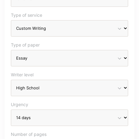
Type of service
Type of paper
Writer level
Urgency
Number of pages