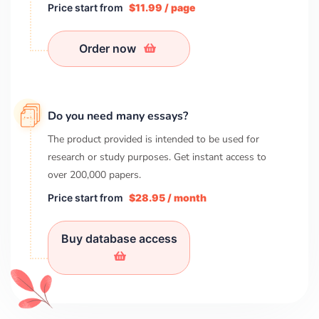
Price start from
$11.99 / page
Order now
Do you need many essays?
The product provided is intended to be used for
research or study purposes. Get instant access to
over
200,000
papers.
Price start from
$28.95 / month
Buy database access