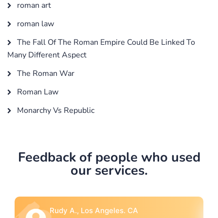
roman art
roman law
The Fall Of The Roman Empire Could Be Linked To
Many Different Aspect
The Roman War
Roman Law
Monarchy Vs Republic
Feedback of people who used
our services.
Rebecca G., Portland, OR