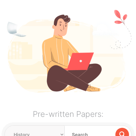
Pre-written Papers: