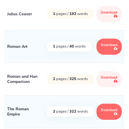
Download
Julius Ceaser
1
pages /
192
words
Download
Roman Art
1
pages /
40
words
Roman and Han
Download
2
pages /
325
words
Comparison
The Roman
Download
2
pages /
322
words
Empire