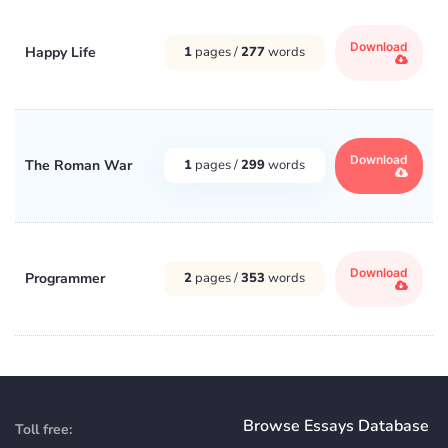
Download
Happy Life
1
pages /
277
words
Download
The Roman War
1
pages /
299
words
Download
Programmer
2
pages /
353
words
Browse Essays Database
Toll free: