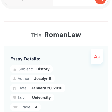
RomanLaw
Title:
Essay Details:
Subject:
History
Author:
Joselyn B
Date:
January 20, 2016
Level:
University
Grade:
A