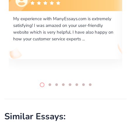
 extremely
I would like to say thank you for the level of
riendly
excellence on providing written works. My Unive
lso happy on
required us a very difficult paper using a very spe
writing format and ...
Similar Essays: