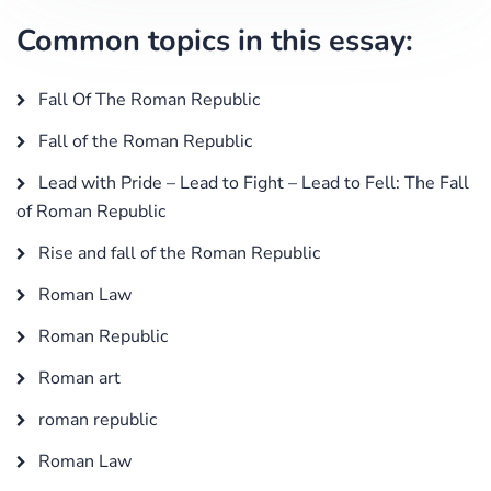
Common topics in this essay:
Fall Of The Roman Republic
Fall of the Roman Republic
Lead with Pride – Lead to Fight – Lead to Fell: The Fall
of Roman Republic
Rise and fall of the Roman Republic
Roman Law
Roman Republic
Roman art
roman republic
Roman Law