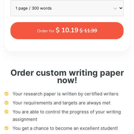
$ 10.19
$ 11.99
Order for
Order custom writing paper
now!
Your research paper is written by certified writers
Your requirements and targets are always met
You are able to control the progress of your writing
assignment
You get a chance to become an excellent student!