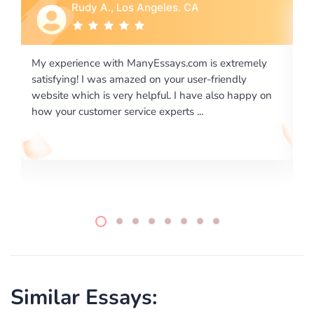
Rebecca G., Portland, OR
ly
I would like to say thank you for the level of
excellence on providing written works. My University
 on
required us a very difficult paper using a very specific
writing format and ...
Similar Essays: