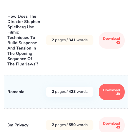
How Does The
Director Stephen
Spielberg Use
Filmic
Techniques To
Download
2
pages /
341
words
Build Suspense
And Tension In
The Opening
Sequence Of
The Film ‘Jaws’?
Download
Romania
2
pages /
423
words
Download
3m Privacy
2
pages /
550
words