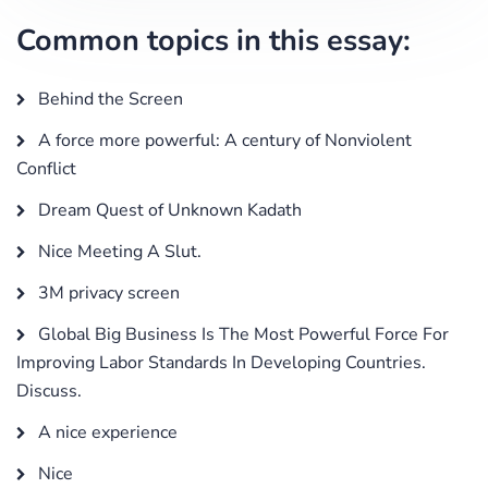
Common topics in this essay:
Behind the Screen
A force more powerful: A century of Nonviolent
Conflict
Dream Quest of Unknown Kadath
Nice Meeting A Slut.
3M privacy screen
Global Big Business Is The Most Powerful Force For
Improving Labor Standards In Developing Countries.
Discuss.
A nice experience
Nice