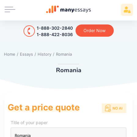
1-888-302-2840
Order Now
1-888-422-8036
Home
/
Essays
/
History
/
Romania
Romania
Get a price quote
Title of your paper