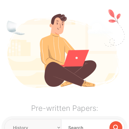
Pre-written Papers: