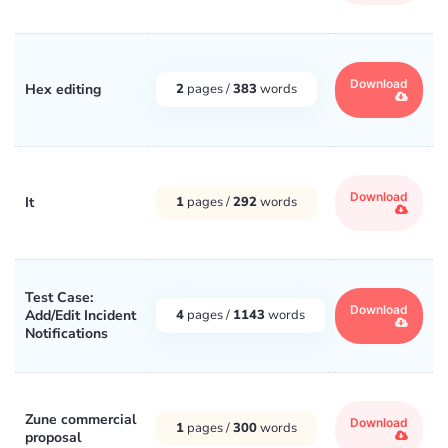
Download
Hex editing
2
pages /
383
words
Download
It
1
pages /
292
words
Test Case:
Download
Add/Edit Incident
4
pages /
1143
words
Notifications
Zune commercial
Download
1
pages /
300
words
proposal