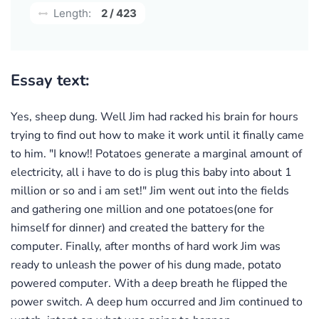
Length:
2 / 423
Essay text:
Yes, sheep dung. Well Jim had racked his brain for hours
trying to find out how to make it work until it finally came
to him. "I know!! Potatoes generate a marginal amount of
electricity, all i have to do is plug this baby into about 1
million or so and i am set!" Jim went out into the fields
and gathering one million and one potatoes(one for
himself for dinner) and created the battery for the
computer. Finally, after months of hard work Jim was
ready to unleash the power of his dung made, potato
powered computer. With a deep breath he flipped the
power switch. A deep hum occurred and Jim continued to