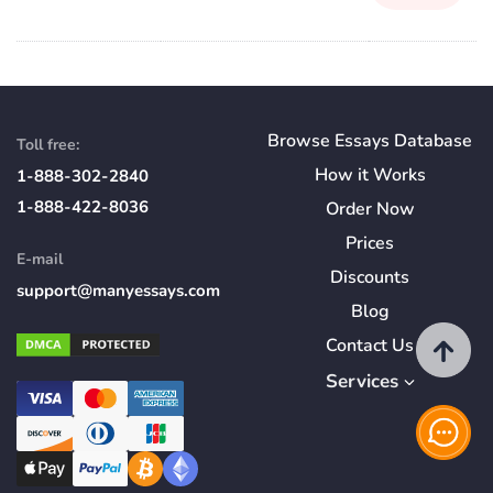
Browse Essays Database
Toll free:
How
it
Works
1-888-302-2840
1-888-422-8036
Order Now
Prices
E-mail
Discounts
support@manyessays.com
Blog
Contact Us
Services