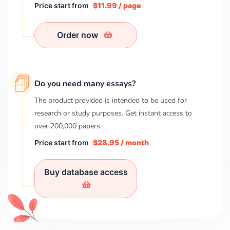
Price start from
$11.99 / page
Order now
Do you need many essays?
The product provided is intended to be used for
research or study purposes. Get instant access to
over
200,000
papers.
Price start from
$28.95 / month
Buy database access