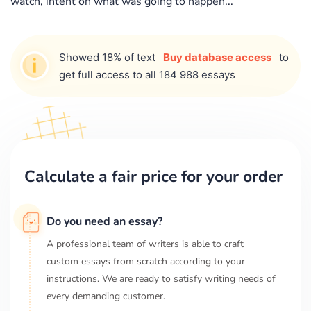
watch, intent on what was going to happen...
Showed 18% of text
Buy database access
to
get full access to all 184 988 essays
Calculate a fair price for your order
Do you need an essay?
A professional team of writers is able to craft
custom essays from scratch according to your
instructions. We are ready to satisfy writing needs of
every demanding customer.