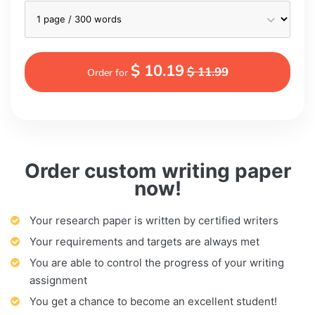
$ 10.19
$ 11.99
Order for
Order custom writing paper
now!
Your research paper is written by certified writers
Your requirements and targets are always met
You are able to control the progress of your writing
assignment
You get a chance to become an excellent student!