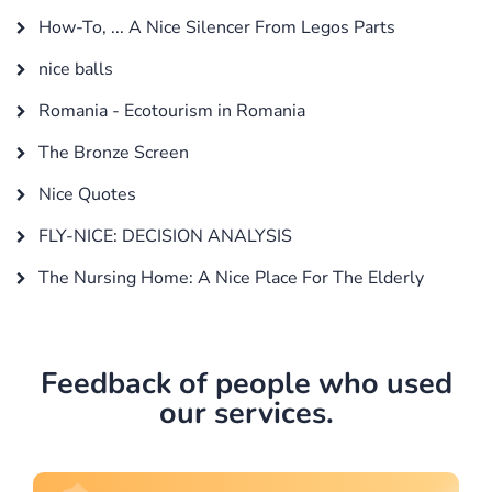
How-To, ... A Nice Silencer From Legos Parts
nice balls
Romania - Ecotourism in Romania
The Bronze Screen
Nice Quotes
FLY-NICE: DECISION ANALYSIS
The Nursing Home: A Nice Place For The Elderly
Feedback of people who used
our services.