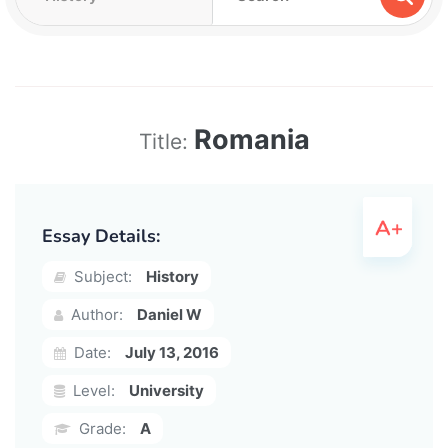
Romania
Title:
Essay Details:
Subject:
History
Author:
Daniel W
Date:
July 13, 2016
Level:
University
Grade:
A