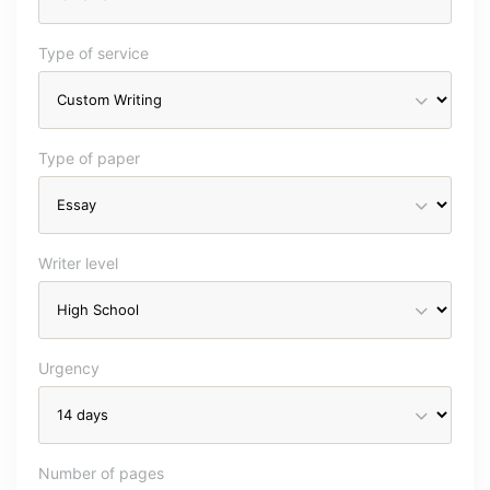
Type of service
Type of paper
Writer level
Urgency
Number of pages