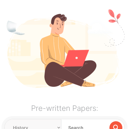
Pre-written Papers: