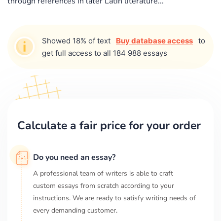
through references in later Latin literature...
Showed 18% of text
Buy database access
to
get full access to all 184 988 essays
Calculate a fair price for your order
Do you need an essay?
A professional team of writers is able to craft
custom essays from scratch according to your
instructions. We are ready to satisfy writing needs of
every demanding customer.