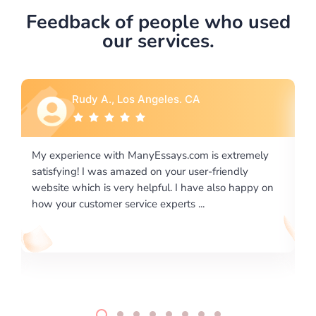
Feedback of people who used
our services.
Rebecca G., Portland, OR
tremely
I would like to say thank you for the level of
dly
excellence on providing written works. My Universit
 happy on
required us a very difficult paper using a very specifi
writing format and ...