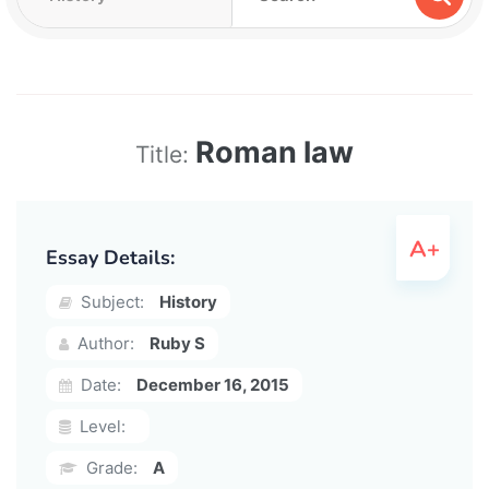
Roman law
Title:
Essay Details:
Subject:
History
Author:
Ruby S
Date:
December 16, 2015
Level:
Grade:
A