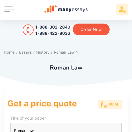
1-888-302-2840
Order Now
1-888-422-8036
Home
/
Essays
/
History
/
Roman Law 1
Roman Law
Get a price quote
Title of your paper