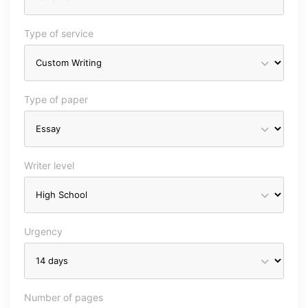
Type of service
Type of paper
Writer level
Urgency
Number of pages