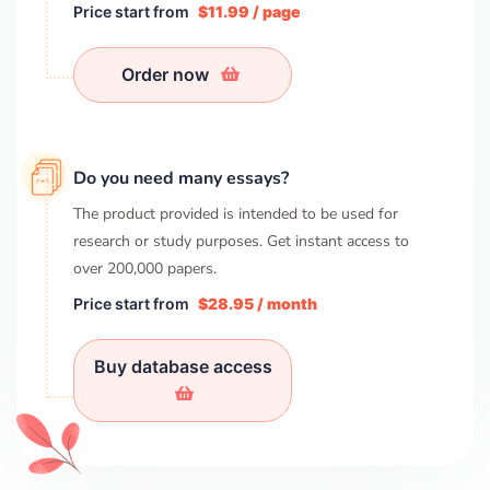
Price start from
$11.99 / page
Order now
Do you need many essays?
The product provided is intended to be used for
research or study purposes. Get instant access to
over
200,000
papers.
Price start from
$28.95 / month
Buy database access