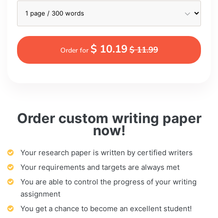
$ 10.19
$ 11.99
Order for
Order custom writing paper
now!
Your research paper is written by certified writers
Your requirements and targets are always met
You are able to control the progress of your writing
assignment
You get a chance to become an excellent student!