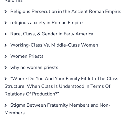
Reforms
Religious Persecution in the Ancient Roman Empire:
religious anxiety in Roman Empire
Race, Class, & Gender in Early America
Working-Class Vs. Middle-Class Women
Women Priests
why no woman priests
“Where Do You And Your Family Fit Into The Class
Structure, When Class Is Understood In Terms Of
Relations Of Production?”
Stigma Between Fraternity Members and Non-
Members