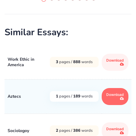
Similar Essays:
Work Ethic in
Download
3
pages /
888
words
America
Download
Aztecs
1
pages /
189
words
Download
Sociologoy
2
pages /
386
words