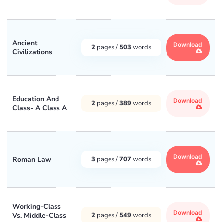
Ancient
Download
2
pages /
503
words
Civilizations
Education And
Download
2
pages /
389
words
Class- A Class A
Download
Roman Law
3
pages /
707
words
Working-Class
Download
Vs. Middle-Class
2
pages /
549
words