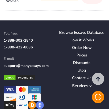
Women
Browse Essays Database
Toll free:
How
it
Works
1-888-302-2840
1-888-422-8036
Order Now
Prices
E-mail
Discounts
support@manyessays.com
Blog
Contact Us
Services