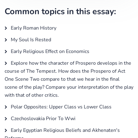
Common topics in this essay:
Early Roman History
My Soul Is Rested
Early Religious Effect on Economics
Explore how the character of Prospero develops in the
course of The Tempest. How does the Prospero of Act
One Scene Two compare to that we hear in the final
scene of the play? Compare your interpretation of the play
with that of other critics.
Polar Opposites: Upper Class vs Lower Class
Czechoslovakia Prior To Wwi
Early Egyptian Religious Beliefs and Akhenaten's