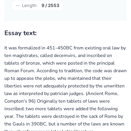
Length:
9 / 2553
Essay text:
It was formalized in 451-450BC from existing oral law by
ten magistrates, called decemvirs, and inscribed on
tablets of bronze, which were posted in the principal
Roman Forum. According to tradition, the code was drawn
up to appease the plebs, who maintained that their
liberties were not adequately protected by the unwritten
law as interpreted by patrician judges. (Ancient Rome,
Compton's 96) Originally ten tablets of laws were
inscribed; two more tablets were added the following
year. The tablets were destroyed in the sack of Rome by
the Gauls in 390BC, but a number of the laws are known