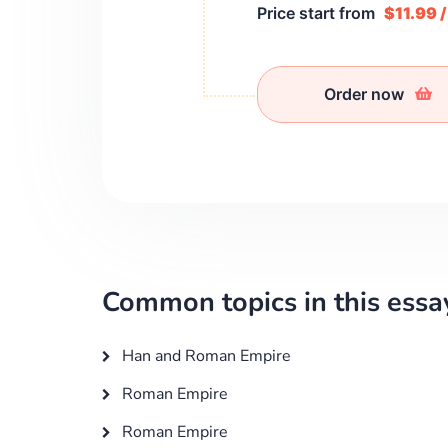
Price start from
$11.99 
Order now
Common topics in this essa
Han and Roman Empire
Roman Empire
Roman Empire