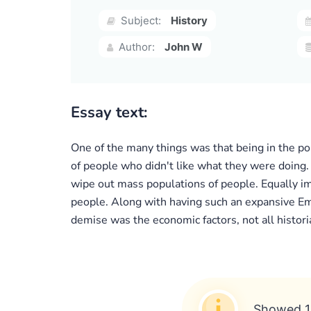
Subject:
History
Author:
John W
Essay text:
One of the many things was that being in the pol
of people who didn't like what they were doing.
wipe out mass populations of people. Equally im
people. Along with having such an expansive Emp
demise was the economic factors, not all historia
Showed 1