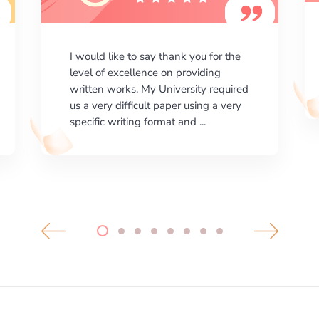
I am happy with the results your
company gives. ManyEssays.com is
the best place for essays!