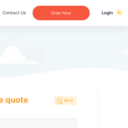
Contact Us
Login
Order Now
ce quote
ecommendation
an
ng
aper
 Essay
que
re
ssay
ew