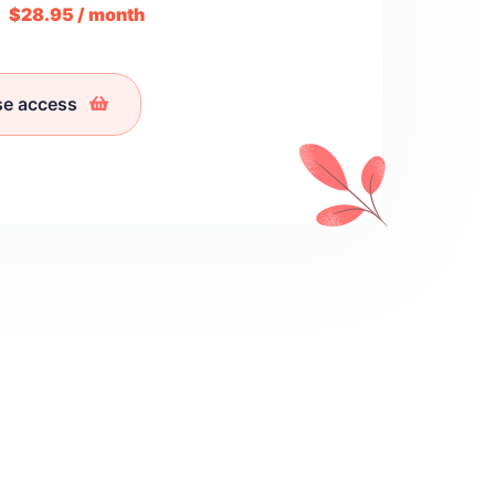
m
$28.95 / month
se access