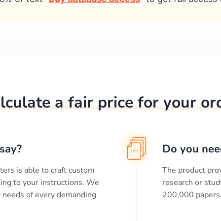
lculate a fair price for your or
say?
Do you nee
ters is able to craft custom
The product prov
ing to your instructions. We
research or stud
ng needs of every demanding
200,000
papers