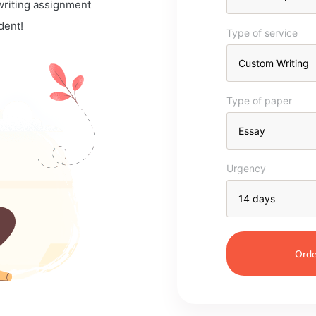
 writing assignment
dent!
Type of service
Type of paper
Urgency
Orde