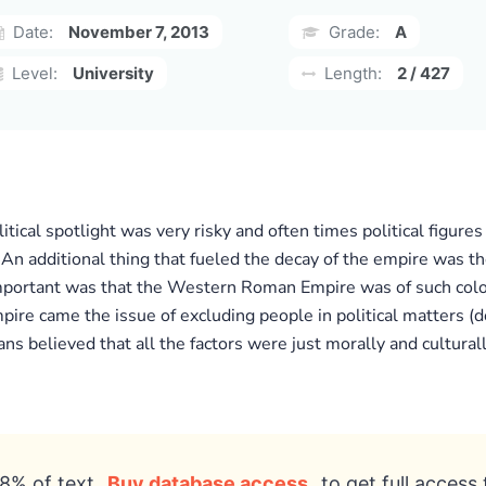
Date:
November 7, 2013
Grade:
A
Level:
University
Length:
2 / 427
itical spotlight was very risky and often times political figu
 An additional thing that fueled the decay of the empire was t
portant was that the Western Roman Empire was of such colossa
ire came the issue of excluding people in political matters (d
ns believed that all the factors were just morally and culturall
8% of text
Buy database access
to get full access 