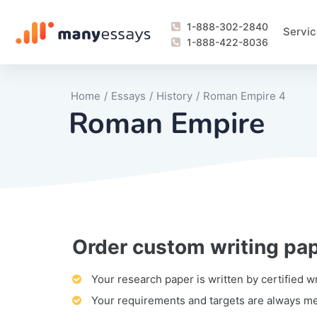
1-888-302-2840
Servic
1-888-422-8036
Home
/
Essays
/
History
/
Roman Empire 4
Roman Empire
Order custom writing pa
Writing Process Monitoring Service
Lab Report
Literary Analy
Essay
Book Report
Business Repo
Personal Sta
Problem Solvi
Research Pap
revision
Speech
Thesis
analysis
Article Revie
Case Study
Discussion B
Grant Proposa
Online Test
Questions-A
Marketing Pla
Motivation Le
Your research paper is written by certified w
Your requirements and targets are always m