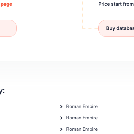
/ page
Price start fro
Buy databa
y:
Roman Empire
Roman Empire
Roman Empire