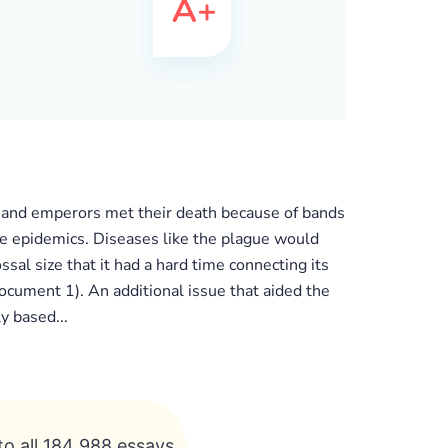
res and emperors met their death because of bands
he epidemics. Diseases like the plague would
l size that it had a hard time connecting its
ocument 1). An additional issue that aided the
y based...
to all 184 988 essays