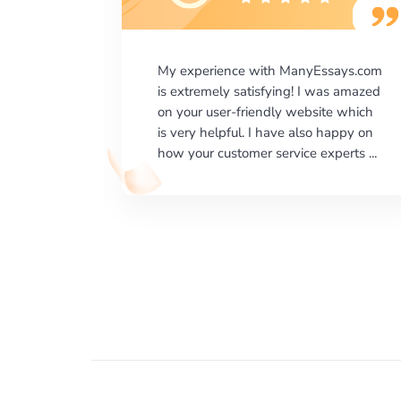
says.com
I would like to say thank you for the
as amazed
level of excellence on providing
e which
written works. My University required
happy on
us a very difficult paper using a very
erts ...
specific writing format and ...