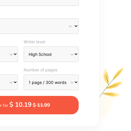
Writer level
Number of pages
$ 10.19
$ 11.99
r for