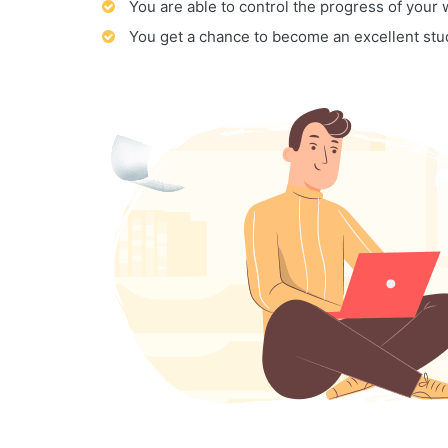
You are able to control the progress of your
You get a chance to become an excellent stu