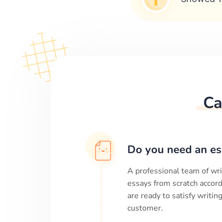
Ca
Do you need an es
A professional team of wri
essays from scratch accord
are ready to satisfy writi
customer.