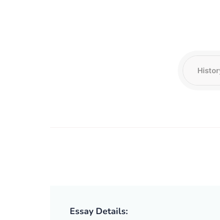
Essay Details: