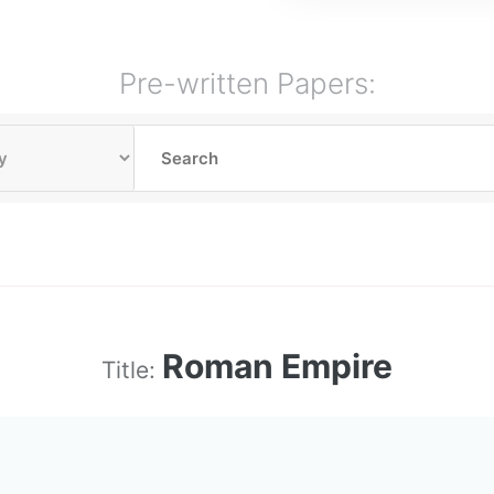
Pre-written Papers:
Roman Empire
Title: