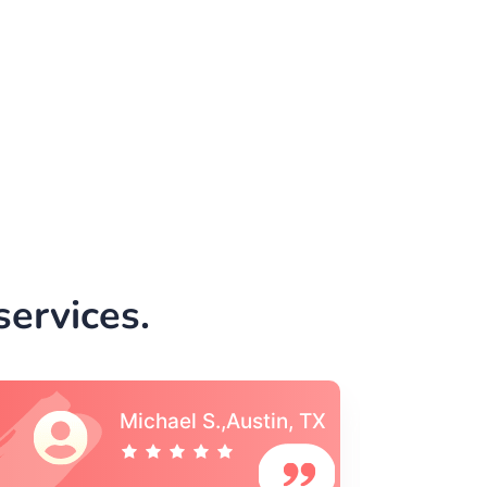
ervices.
Vincent S., Boston,
MA