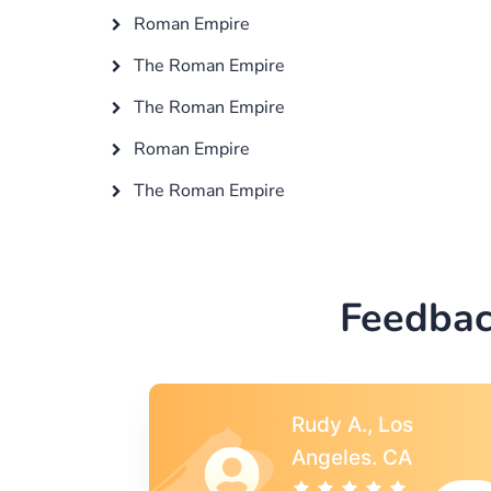
Roman Empire
The Roman Empire
The Roman Empire
Roman Empire
The Roman Empire
Feedbac
s
Rebecca G.,
A
Portland, OR