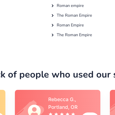
Roman empire
The Roman Empire
Roman Empire
The Roman Empire
k of people who used our s
Michael S.,Austin, TX