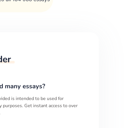
der
d many essays?
ided is intended to be used for
y purposes. Get instant access to over
.