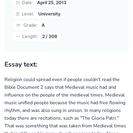
Date:
April 25, 2013
Level:
University
Grade:
A
Length:
2 / 308
Essay text:
Religion could spread even if people couldn't read the
Bible Document 2 says that Medieval music had and
influence on the people of the medieval times. Medieval
music unified people because the music had free flowing
rhythm, and was also sung in unison. In many religions
today there are recitations, such as "The Gloria Patri."
That was something that was taken from Medieval times