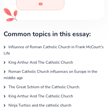
Common topics in this essay:
Influence of Roman Catholic Church in Frank McCourt's
Life
King Arthur And The Catholic Church
Roman Catholic Church influences on Europe in the
middle age
The Great Schism of the Catholic Church.
King Arthur And The Catholic Church
Ninja Turtles and the catholic church