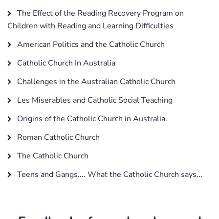
The Effect of the Reading Recovery Program on
Children with Reading and Learning Difficulties
American Politics and the Catholic Church
Catholic Church In Australia
Challenges in the Australian Catholic Church
Les Miserables and Catholic Social Teaching
Origins of the Catholic Church in Australia.
Roman Catholic Church
The Catholic Church
Teens and Gangs.... What the Catholic Church says...