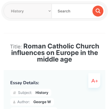
Roman Catholic Church
Title:
influences on Europe in the
middle age
Essay Details:
Subject:
History
Author:
George W