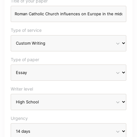
Title of your paper
Type of service
Type of paper
Writer level
Urgency