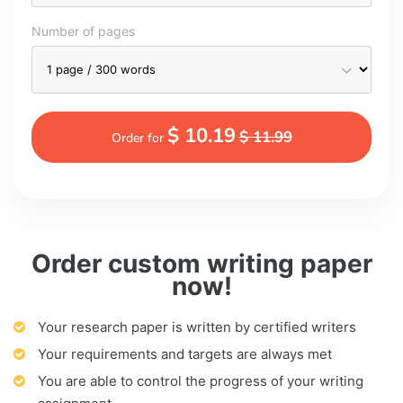
Number of pages
$ 10.19
$ 11.99
Order for
Order custom writing paper
now!
Your research paper is written by certified writers
Your requirements and targets are always met
You are able to control the progress of your writing