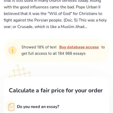
that is still used in many church services today. Along
with the good influences came the bad. Pope Urban II
believed that it was the "Will of God" for Christians to
fight against the Persian people. (Doc. 5) This was a holy
war; or Crusade, which is like a Muslim Jihad...
Showed 18% of text
Buy database access
to
get full access to all 184 988 essays
Calculate a fair price for your order
Do you need an essay?