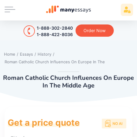
1-888-302-2840
Order Now
1-888-422-8036
Home
/
Essays
/
History
/
Roman Catholic Church Influences On Europe In The
Roman Catholic Church Influences On Europe
In The Middle Age
Get a price quote