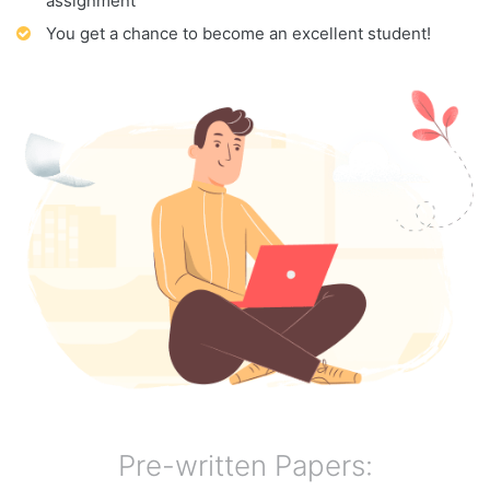
assignment
You get a chance to become an excellent student!
Pre-written Papers: