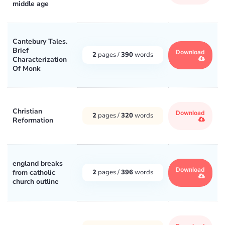
middle age
Cantebury Tales.
Brief
Download
2
pages /
390
words
Characterization
Of Monk
Christian
Download
2
pages /
320
words
Reformation
england breaks
Download
from catholic
2
pages /
396
words
church outline