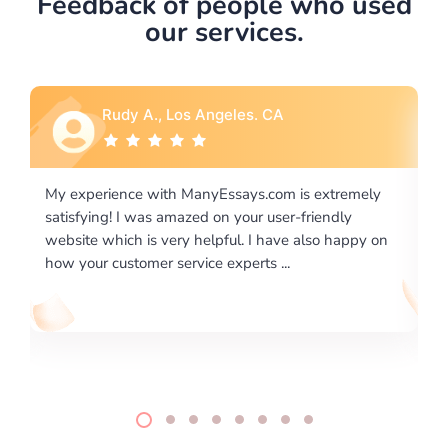
Feedback of people who used
our services.
Rebecca G., Portland, OR
xtremely
I would like to say thank you for the level of
endly
excellence on providing written works. My Univers
o happy on
required us a very difficult paper using a very speci
writing format and ...