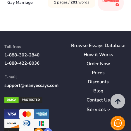
Download
Gay Marriage
1
pages /
201
words
Browse Essays Database
Toll free:
How
it
Works
1-888-302-2840
1-888-422-8036
Order Now
Prices
E-mail
Discounts
support@manyessays.com
Blog
Contact Us
Services