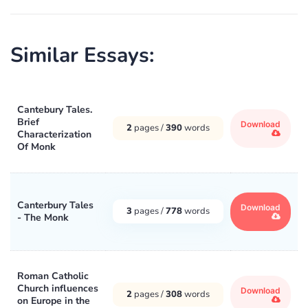
Similar Essays:
Cantebury Tales.
Brief
Download
2
pages /
390
words
Characterization
Of Monk
Canterbury Tales
Download
3
pages /
778
words
- The Monk
Roman Catholic
Church influences
Download
2
pages /
308
words
on Europe in the