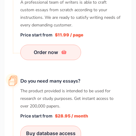
A professional team of writers is able to craft
custom essays from scratch according to your
instructions. We are ready to satisfy writing needs of
every demanding customer.
Price start from
$11.99 / page
Order now
Do you need many essays?
The product provided is intended to be used for
research or study purposes. Get instant access to
over
200,000
papers.
Price start from
$28.95 / month
Buy database access