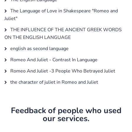
The Language of Love in Shakespeare "Romeo and
Juliet"
THE INFLUENCE OF THE ANCIENT GREEK WORDS
ON THE ENGLISH LANGUAGE
english as second language
Romeo And Juliet - Contrast In Language
Romeo And Juliet -3 People Who Betrayed Juliet
the character of juliet in Romeo and Juliet
Feedback of people who used
our services.