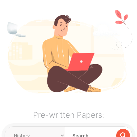
Pre-written Papers: