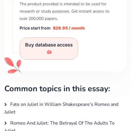
The product provided is intended to be used for
research or study purposes. Get instant access to
over
200,000
papers.
Price start from
$28.95 / month
Buy database access
Common topics in this essay:
Fate on Juliet in William Shakespeare's Romeo and
Juliet
Romeo And Juliet: The Betrayal Of The Adults To
Juliet