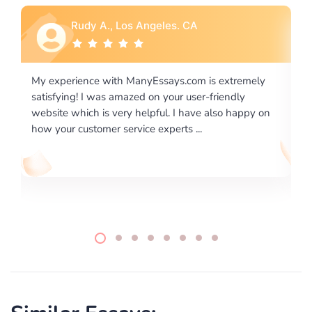
Rebecca G., Portland, OR
 extremely
I would like to say thank you for the level of
riendly
excellence on providing written works. My Unive
lso happy on
required us a very difficult paper using a very spe
writing format and ...