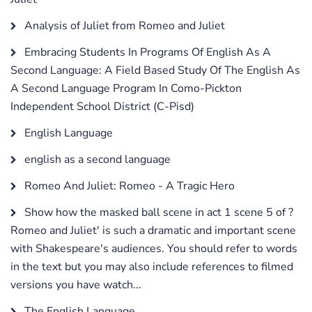
Analysis of Juliet from Romeo and Juliet
Embracing Students In Programs Of English As A
Second Language: A Field Based Study Of The English As
A Second Language Program In Como-Pickton
Independent School District (C-Pisd)
English Language
english as a second language
Romeo And Juliet: Romeo - A Tragic Hero
Show how the masked ball scene in act 1 scene 5 of ?
Romeo and Juliet' is such a dramatic and important scene
with Shakespeare's audiences. You should refer to words
in the text but you may also include references to filmed
versions you have watch...
The English Language