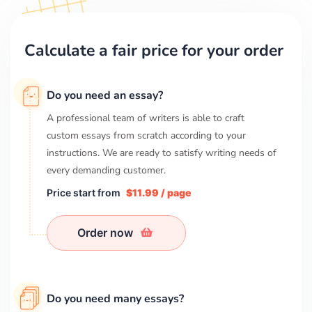
Calculate a fair price for your order
Do you need an essay?
A professional team of writers is able to craft
custom essays from scratch according to your
instructions. We are ready to satisfy writing needs of
every demanding customer.
Price start from
$11.99 / page
Order now
Do you need many essays?