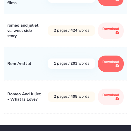
films
romeo and juliet
Download
vs. west side
2
pages /
424
words
story
Download
Rom And Jul
1
pages /
203
words
Romeo And Juliet
Download
2
pages /
408
words
- What Is Love?