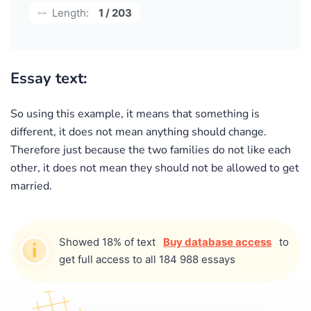
Length:
1 / 203
Essay text:
So using this example, it means that something is
different, it does not mean anything should change.
Therefore just because the two families do not like each
other, it does not mean they should not be allowed to get
married.
Showed 18% of text
Buy database access
to
get full access to all 184 988 essays