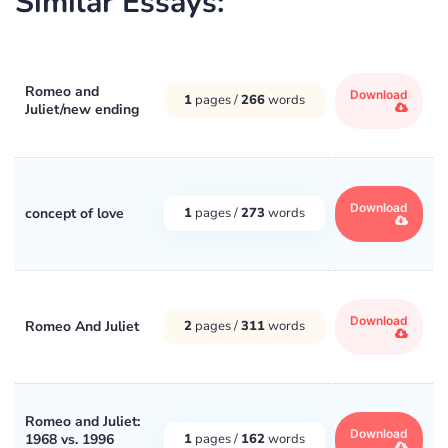
Similar Essays:
Romeo and
Download
1
pages /
266
words
Juliet/new ending
Download
concept of love
1
pages /
273
words
Download
Romeo And Juliet
2
pages /
311
words
Romeo and Juliet:
Download
1968 vs. 1996
1
pages /
162
words