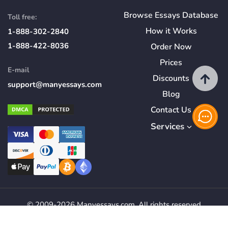
Browse Essays Database
Toll free:
How
it
Works
1-888-302-2840
1-888-422-8036
Order Now
Prices
E-mail
Discounts
support@manyessays.com
Blog
Contact Us
Services
© 2009-2026 Manyessays.com. All rights reserved