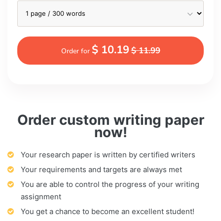
$ 10.19
$ 11.99
Order for
Order custom writing paper
now!
Your research paper is written by certified writers
Your requirements and targets are always met
You are able to control the progress of your writing
assignment
You get a chance to become an excellent student!