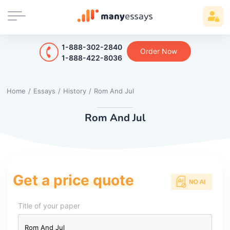
1-888-302-2840
Order Now
1-888-422-8036
Home
/
Essays
/
History
/
Rom And Jul
Rom And Jul
Get a price quote
Title of your paper