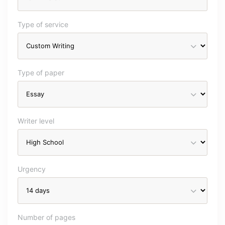
Type of service
Type of paper
Writer level
Urgency
Number of pages