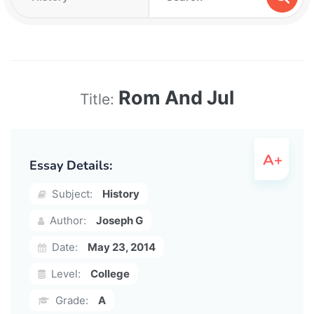
Rom And Jul
Title:
Essay Details:
Subject:
History
Author:
Joseph G
Date:
May 23, 2014
Level:
College
Grade:
A