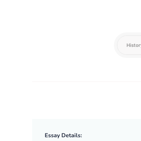
Essay Details: