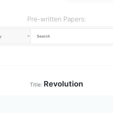
Pre-written Papers:
Revolution
Title: