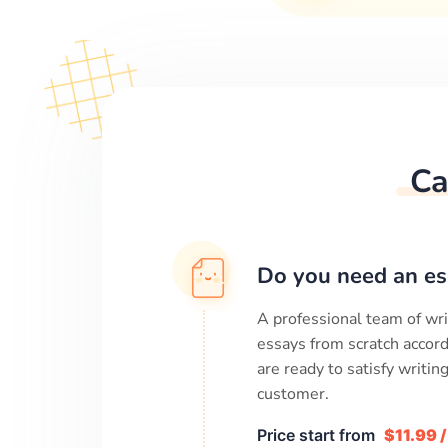
Ca
Do you need an es
A professional team of wri
essays from scratch accord
are ready to satisfy writi
customer.
Price start from
$11.99 