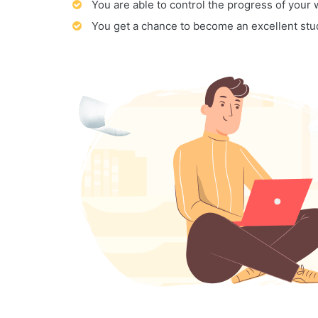
You are able to control the progress of your
You get a chance to become an excellent stu