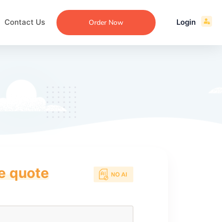
Contact Us
Login
Order Now
ce quote
ecommendation
an
ng
aper
 Essay
que
re
ssay
ew