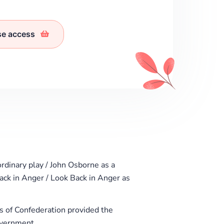
se access
rdinary play / John Osborne as a
Back in Anger / Look Back in Anger as
 of Confederation provided the
overnment.