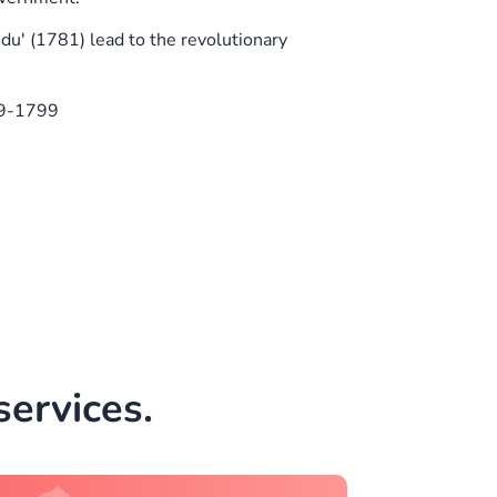
' (1781) lead to the revolutionary
89-1799
ervices.