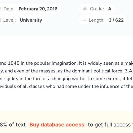
Date:
February 20, 2016
Grade:
A
Level:
University
Length:
3 / 622
nd 1848 in the popular imagination. It is widely seen as a majo
ry, and even of the masses, as the dominant political force. 3.A
igidity in the face of a changing world. To some extent, it fell
viduals of all classes who had come under the influence of the
8% of text
Buy database access
to get full access 