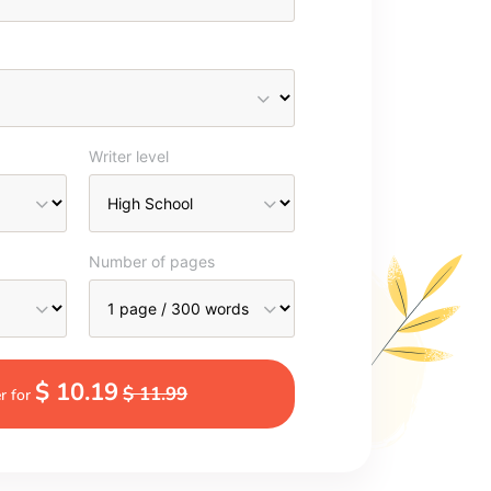
Writer level
Number of pages
$ 10.19
$ 11.99
r for