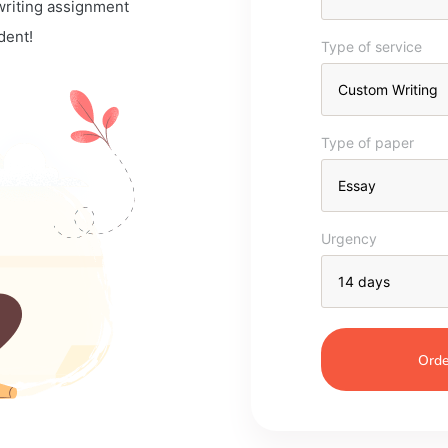
 writing assignment
dent!
Type of service
Type of paper
Urgency
Orde