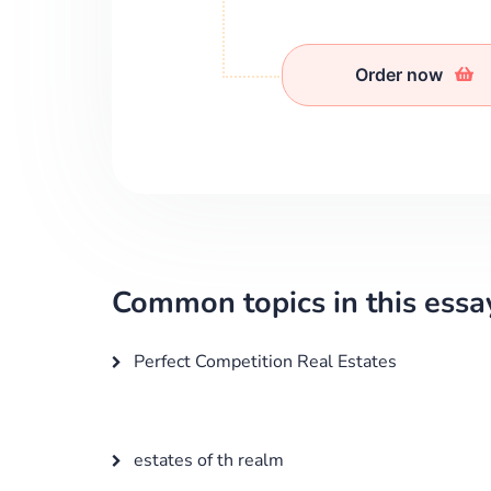
Order now
Common topics in this essa
Perfect Competition Real Estates
estates of th realm