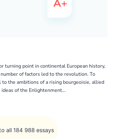
r turning point in continental European history,
 number of factors led to the revolution. To
 to the ambitions of a rising bourgeoisie, allied
 ideas of the Enlightenment...
to all 184 988 essays