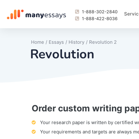
1-888-302-2840
Servic
1-888-422-8036
Home
/
Essays
/
History
/
Revolution 2
Revolution
Order custom writing pa
Writing Process Monitoring Service
Lab Report
Literary Analy
Essay
Book Report
Business Repo
Personal Sta
Problem Solvi
Research Pap
revision
Speech
Thesis
analysis
Article Revie
Case Study
Discussion B
Grant Proposa
Online Test
Questions-A
Marketing Pla
Motivation Le
Your research paper is written by certified w
Your requirements and targets are always m