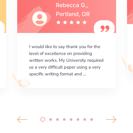
Michael S.,Austin, TX
I am happy with the results your
company gives. ManyEssays.com is
the best place for essays!