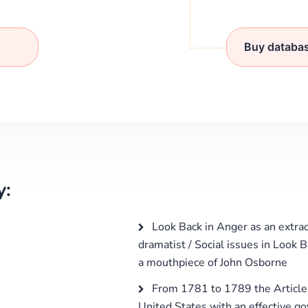
Buy databa
y:
Look Back in Anger as an extrao
dramatist / Social issues in Look 
a mouthpiece of John Osborne
From 1781 to 1789 the Articles
United States with an effective g