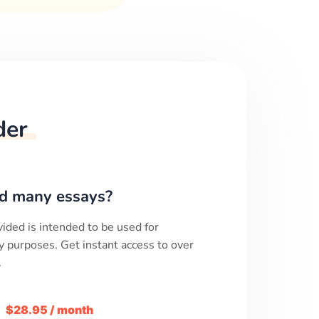
der
d many essays?
ided is intended to be used for
y purposes. Get instant access to over
.
m
$28.95 / month