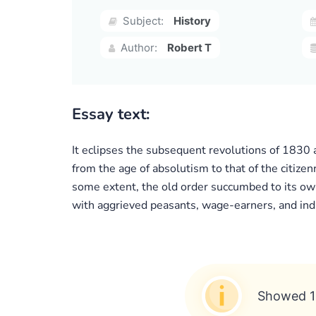
Subject:
History
Author:
Robert T
Essay text:
It eclipses the subsequent revolutions of 1830 a
from the age of absolutism to that of the citizen
some extent, the old order succumbed to its own r
with aggrieved peasants, wage-earners, and indi
Showed 1