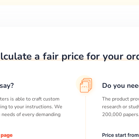
lculate a fair price for your or
say?
Do you nee
ters is able to craft custom
The product prov
ing to your instructions. We
research or stud
ng needs of every demanding
200,000
papers
/ page
Price start fro