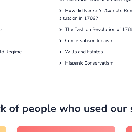
How did Necker's ?Compte Rendu
situation in 1789?
es
The Fashion Revolution of 17
Conservatism, Judaism
Old Regime
Wills and Estates
Hispanic Conservatism
k of people who used our s