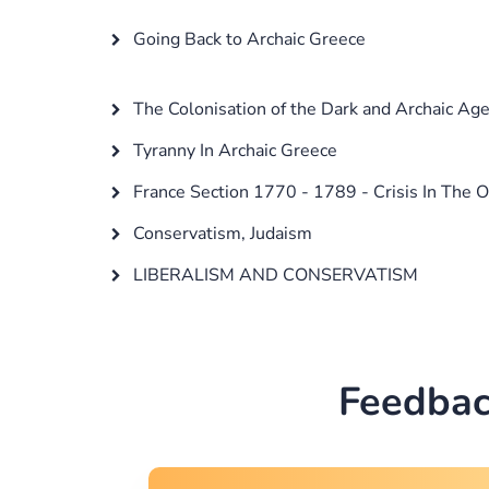
Going Back to Archaic Greece
The Colonisation of the Dark and Archaic Ag
Tyranny In Archaic Greece
France Section 1770 - 1789 - Crisis In The 
Conservatism, Judaism
LIBERALISM AND CONSERVATISM
Feedbac