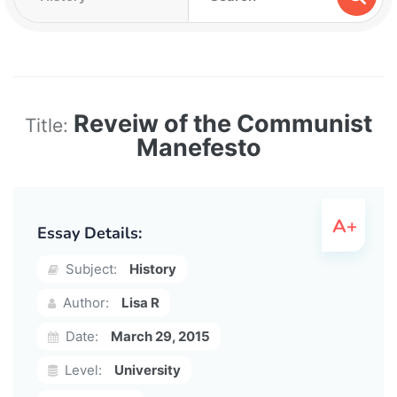
Reveiw of the Communist
Title:
Manefesto
Essay Details:
Subject:
History
Author:
Lisa R
Date:
March 29, 2015
Level:
University