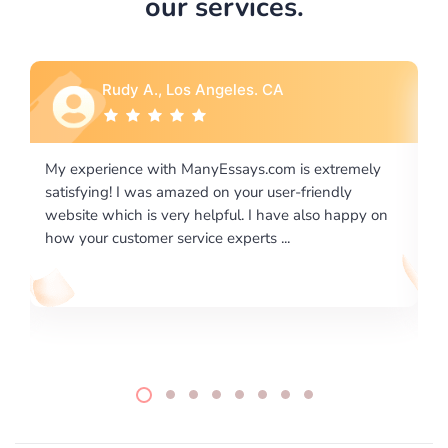
our services.
Rebecca G., Portland, OR
tremely
I would like to say thank you for the level of
dly
excellence on providing written works. My Universit
 happy on
required us a very difficult paper using a very specifi
writing format and ...