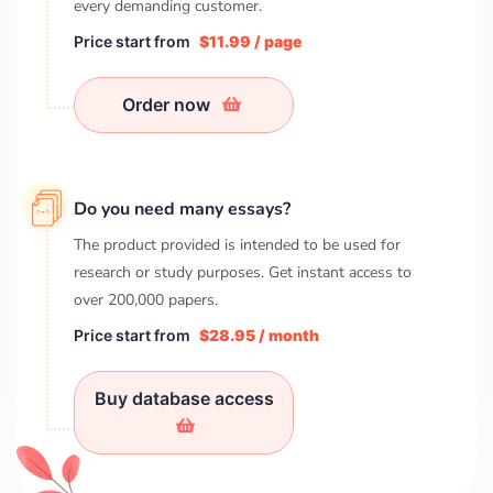
every demanding customer.
Price start from
$11.99 / page
Order now
Do you need many essays?
The product provided is intended to be used for
research or study purposes. Get instant access to
over
200,000
papers.
Price start from
$28.95 / month
Buy database access