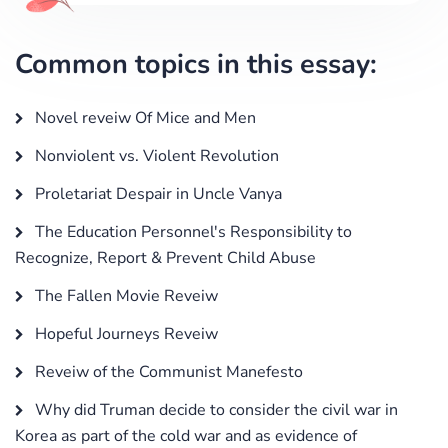
Common topics in this essay:
Novel reveiw Of Mice and Men
Nonviolent vs. Violent Revolution
Proletariat Despair in Uncle Vanya
The Education Personnel's Responsibility to
Recognize, Report & Prevent Child Abuse
The Fallen Movie Reveiw
Hopeful Journeys Reveiw
Reveiw of the Communist Manefesto
Why did Truman decide to consider the civil war in
Korea as part of the cold war and as evidence of