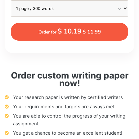
$ 10.19
$ 11.99
Order for
Order custom writing paper
now!
Your research paper is written by certified writers
Your requirements and targets are always met
You are able to control the progress of your writing
assignment
You get a chance to become an excellent student!