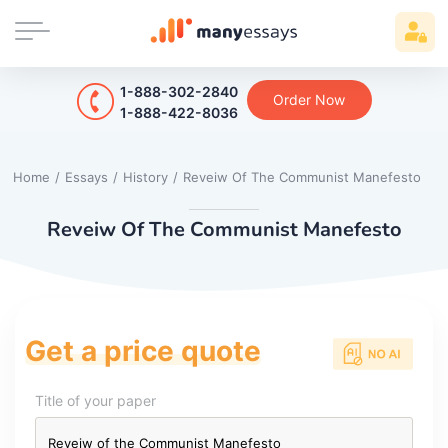
1-888-302-2840
Order Now
1-888-422-8036
Home
/
Essays
/
History
/
Reveiw Of The Communist Manefesto
Reveiw Of The Communist Manefesto
Get a price quote
Title of your paper