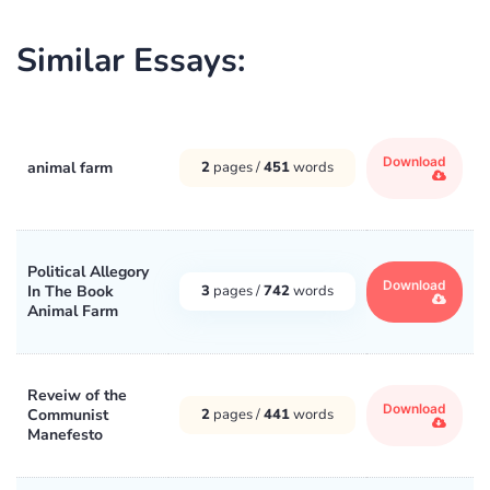
Similar Essays:
Download
animal farm
2
pages /
451
words
Political Allegory
Download
In The Book
3
pages /
742
words
Animal Farm
Reveiw of the
Download
Communist
2
pages /
441
words
Manefesto