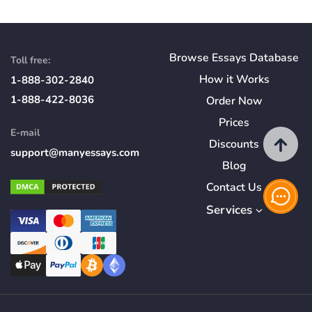
Browse Essays Database
Toll free:
How
it
Works
1-888-302-2840
1-888-422-8036
Order Now
Prices
E-mail
Discounts
support@manyessays.com
Blog
Contact Us
Services