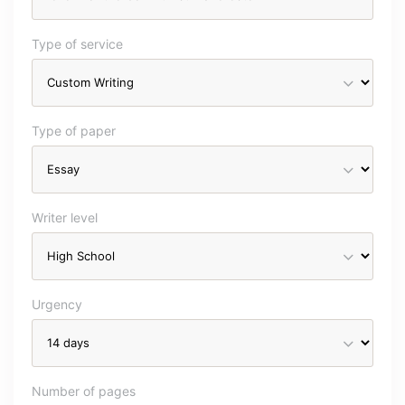
Type of service
Type of paper
Writer level
Urgency
Number of pages