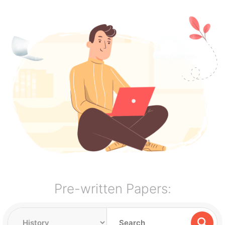
Pre-written Papers: