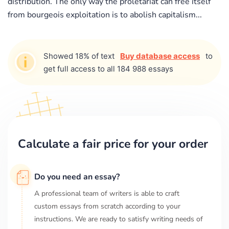
distribution. The only way the proletariat can free itself
from bourgeois exploitation is to abolish capitalism...
Showed 18% of text
Buy database access
to
get full access to all 184 988 essays
Calculate a fair price for your order
Do you need an essay?
A professional team of writers is able to craft
custom essays from scratch according to your
instructions. We are ready to satisfy writing needs of