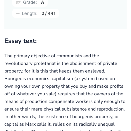
Grade:
A
Length:
2 / 441
Essay text:
The primary objective of communists and the
revolutionary proletariat is the abolishment of private
property, for it is this that keeps them enslaved.
Bourgeois economics, capitalism (a system based on
owning your own property that you buy and make profits
off of whatever you sale) requires that the owners of the
means of production compensate workers only enough to
ensure their mere physical subsistence and reproduction.
In other words, the existence of bourgeois property, or
capital as Marx calls it, relies on its radically unequal