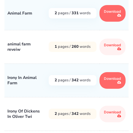
Download
Animal Farm
2
pages /
331
words
animal farm
Download
1
pages /
260
words
reveiw
Irony In Animal
Download
2
pages /
342
words
Farm
Irony Of Dickens
Download
2
pages /
342
words
In Oliver Twi