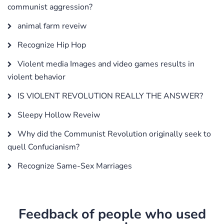
communist aggression?
animal farm reveiw
Recognize Hip Hop
Violent media Images and video games results in
violent behavior
IS VIOLENT REVOLUTION REALLY THE ANSWER?
Sleepy Hollow Reveiw
Why did the Communist Revolution originally seek to
quell Confucianism?
Recognize Same-Sex Marriages
Feedback of people who used