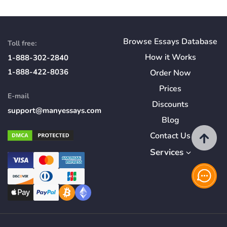
Browse Essays Database
Toll free:
How
it
Works
1-888-302-2840
1-888-422-8036
Order Now
Prices
E-mail
Discounts
support@manyessays.com
Blog
Contact Us
Services