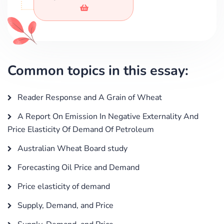
Common topics in this essay:
Reader Response and A Grain of Wheat
A Report On Emission In Negative Externality And
Price Elasticity Of Demand Of Petroleum
Australian Wheat Board study
Forecasting Oil Price and Demand
Price elasticity of demand
Supply, Demand, and Price