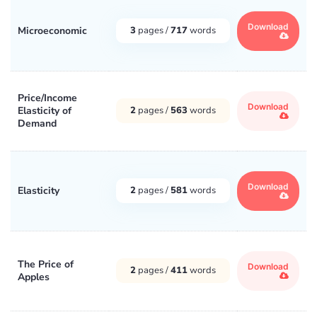
Download
Microeconomic
3
pages /
717
words
Price/Income
Download
Elasticity of
2
pages /
563
words
Demand
Download
Elasticity
2
pages /
581
words
The Price of
Download
2
pages /
411
words
Apples