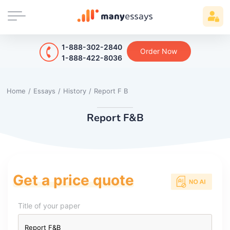
1-888-302-2840
Order Now
1-888-422-8036
Home
/
Essays
/
History
/
Report F B
Report F&B
Get a price quote
Title of your paper