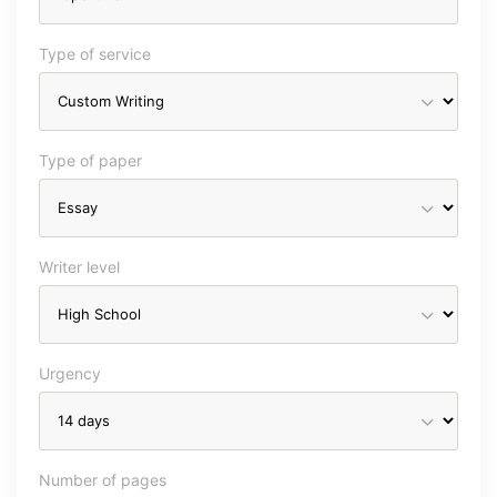
Type of service
Type of paper
Writer level
Urgency
Number of pages