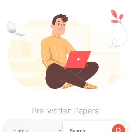
Pre-written Papers: