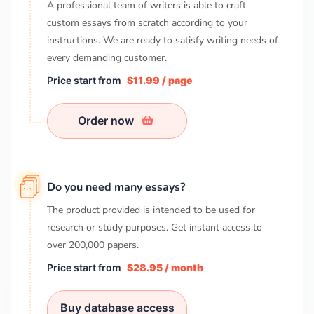
A professional team of writers is able to craft
custom essays from scratch according to your
instructions. We are ready to satisfy writing needs of
every demanding customer.
Price start from
$11.99 / page
Order now
Do you need many essays?
The product provided is intended to be used for
research or study purposes. Get instant access to
over
200,000
papers.
Price start from
$28.95 / month
Buy database access