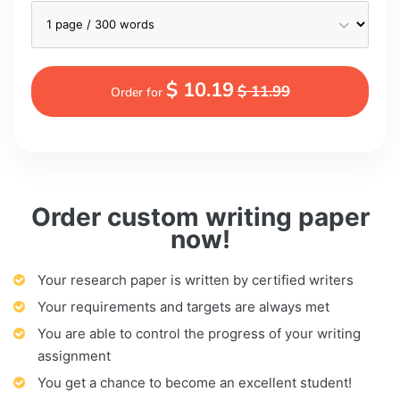
$ 10.19
$ 11.99
Order for
Order custom writing paper
now!
Your research paper is written by certified writers
Your requirements and targets are always met
You are able to control the progress of your writing
assignment
You get a chance to become an excellent student!