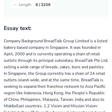
Length:
8 / 2239
Essay text:
Company Background BreadTalk Group Limited is a listed
bakery based company in Singapore. It was founded in
April, 2000 and is currently operating a chain of retail
outlets through its principal subsidiary, BreadTalk Pte Ltd,
selling a wide range of breads, cakes, buns and pastries.
In Singapore, the Group currently has a chain of 24 retail
outlets island-wide, and at the same time, BreadTalk is
seeking to expand their franchise network to Asia Pacific
region like Indonesia, Hong Kong, the People's Republic
of China, Philippines, Malaysia, Taiwan, India and also to
MiddleEast countries. 1.2 Vision and Mission Vision: