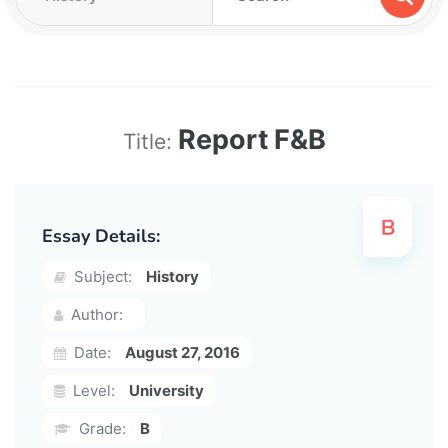
Report F&B
Title:
Essay Details:
Subject:
History
Author:
Date:
August 27, 2016
Level:
University
Grade:
B