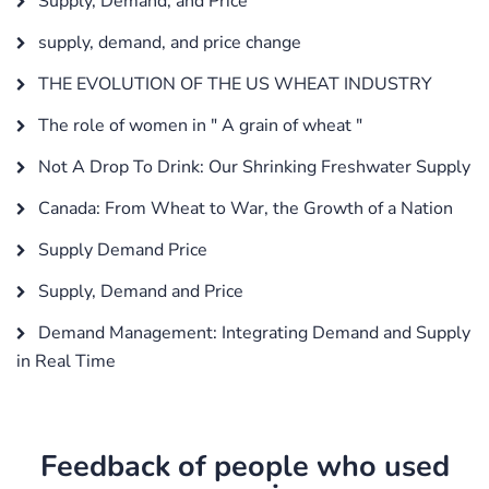
Supply, Demand, and Price
supply, demand, and price change
THE EVOLUTION OF THE US WHEAT INDUSTRY
The role of women in " A grain of wheat "
Not A Drop To Drink: Our Shrinking Freshwater Supply
Canada: From Wheat to War, the Growth of a Nation
Supply Demand Price
Supply, Demand and Price
Demand Management: Integrating Demand and Supply
in Real Time
Feedback of people who used