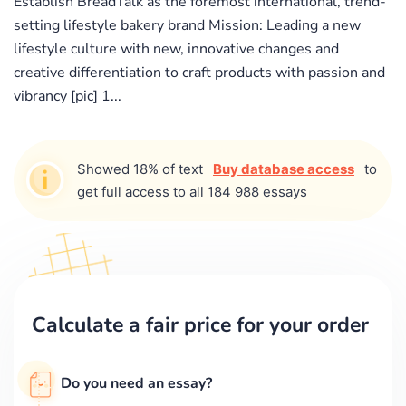
Establish BreadTalk as the foremost international, trend-
setting lifestyle bakery brand Mission: Leading a new
lifestyle culture with new, innovative changes and
creative differentiation to craft products with passion and
vibrancy [pic] 1...
Showed 18% of text
Buy database access
to
get full access to all 184 988 essays
Calculate a fair price for your order
Do you need an essay?