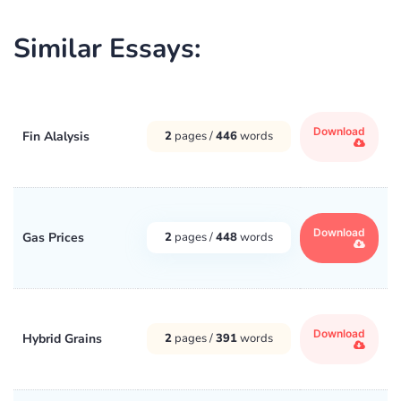
Similar Essays:
Download
Fin Alalysis
2
pages /
446
words
Download
Gas Prices
2
pages /
448
words
Download
Hybrid Grains
2
pages /
391
words