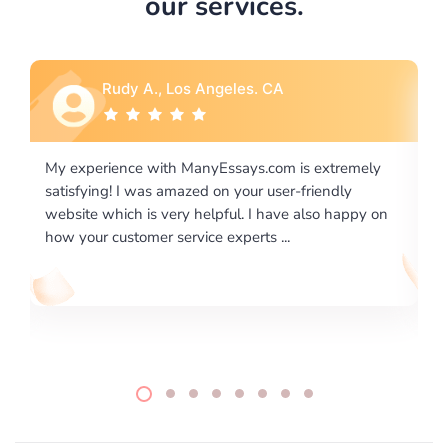
our services.
Rebecca G., Portland, OR
ly
I would like to say thank you for the level of
excellence on providing written works. My University
 on
required us a very difficult paper using a very specific
writing format and ...