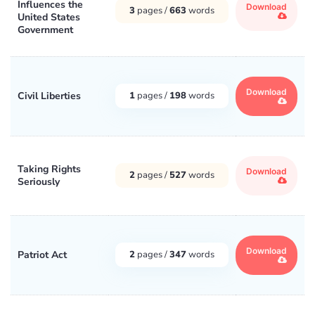
Influences the
Download
3
pages /
663
words
United States
Government
Download
Civil Liberties
1
pages /
198
words
Taking Rights
Download
2
pages /
527
words
Seriously
Download
Patriot Act
2
pages /
347
words