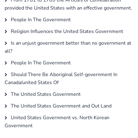
provided the United States with an effective government.
People In The Government
Religion Influences the United States Government
Is an unjust government better than no government at
all?
People In The Government
Should There Be Aboriginal Self-government In
Canada/united States Of
The United States Government
The United States Government and Out Land
United States Government vs. North Korean
Government