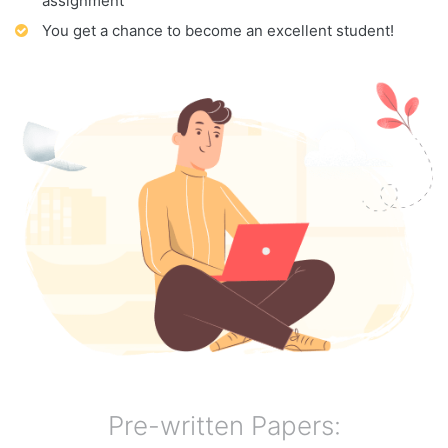
assignment
You get a chance to become an excellent student!
Pre-written Papers: