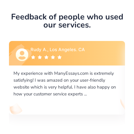
Feedback of people who used
our services.
Rebecca G., Portland, OR
 extremely
I would like to say thank you for the level of
riendly
excellence on providing written works. My Unive
lso happy on
required us a very difficult paper using a very spe
writing format and ...