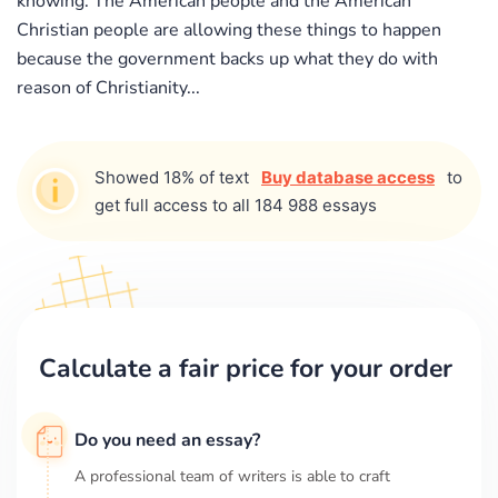
knowing. The American people and the American
Christian people are allowing these things to happen
because the government backs up what they do with
reason of Christianity...
Showed 18% of text
Buy database access
to
get full access to all 184 988 essays
Calculate a fair price for your order
Do you need an essay?
A professional team of writers is able to craft