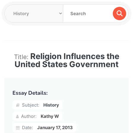
Religion Influences the
Title:
United States Government
Essay Details:
Subject:
History
Author:
Kathy W
Date:
January 17, 2013