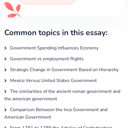
Common topics in this essay:
Government Spending Influences Economy
Government vs employment Rights
Strategic Change in Government Based on Hierarchy
Mexico Versus United States Government
The similarities of the ancient roman government and
the american government
Compairson Between the Inca Government and
American Government
From 1781 to 1789 the Articles of Confederation