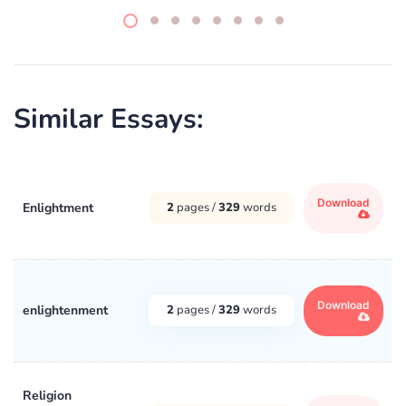
Similar Essays:
Download
Enlightment
2
pages /
329
words
Download
enlightenment
2
pages /
329
words
Religion