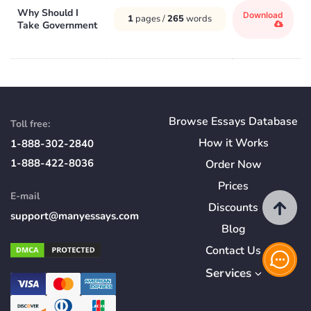
Why Should I
Download
1
pages /
265
words
Take Government
Browse Essays Database
Toll free:
How
it
Works
1-888-302-2840
1-888-422-8036
Order Now
Prices
E-mail
Discounts
support@manyessays.com
Blog
Contact Us
Services