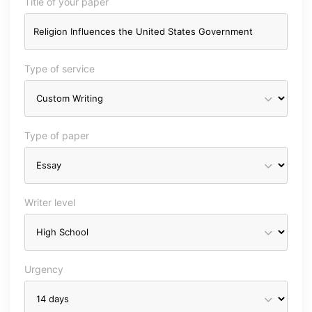
Title of your paper
Type of service
Type of paper
Writer level
Urgency