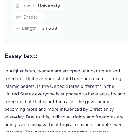
Level:
University
Grade:
Length:
3 / 663
Essay text:
In Afghanistan, women are stripped of most rights and
freedoms that everyone should have because of strong
Islamic beliefs. Is the United States different? In the
United States everyone is supposed to have equality and
freedom, but that is not the case. The government is
becoming more and more influenced by Christianity
everyday. Due to this, individual rights and freedoms are
being taken away without logical reason or people even