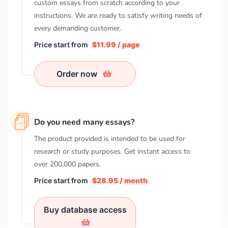
custom essays from scratch according to your
instructions. We are ready to satisfy writing needs of
every demanding customer.
Price start from
$11.99 / page
Order now
Do you need many essays?
The product provided is intended to be used for
research or study purposes. Get instant access to
over
200,000
papers.
Price start from
$28.95 / month
Buy database access