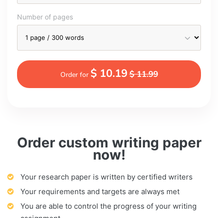
Number of pages
$ 10.19
$ 11.99
Order for
Order custom writing paper
now!
Your research paper is written by certified writers
Your requirements and targets are always met
You are able to control the progress of your writing