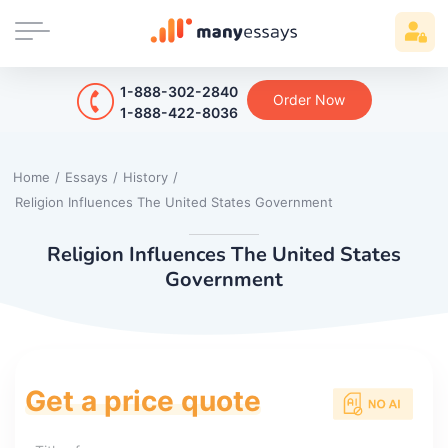
1-888-302-2840
Order Now
1-888-422-8036
Home
/
Essays
/
History
/
Religion Influences The United States Government
Religion Influences The United States
Government
Get a price quote