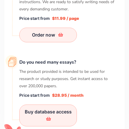
instructions. We are ready to satisfy writing needs of
every demanding customer.
Price start from
$11.99 / page
Order now
Do you need many essays?
The product provided is intended to be used for
research or study purposes. Get instant access to
over
200,000
papers.
Price start from
$28.95 / month
Buy database access