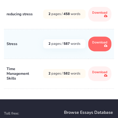
Download
reducing stress
2
pages /
458
words
Download
Stress
2
pages /
587
words
Time
Download
Management
2
pages /
582
words
Skills
Browse Essays Database
Toll free: