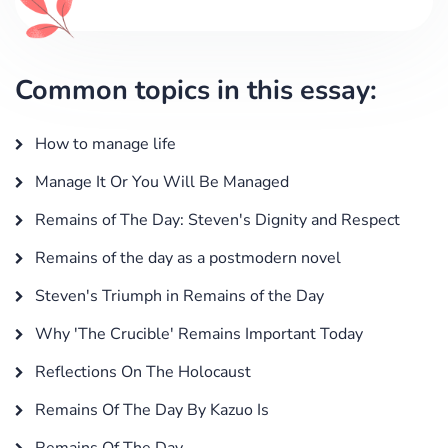
Common topics in this essay:
How to manage life
Manage It Or You Will Be Managed
Remains of The Day: Steven's Dignity and Respect
Remains of the day as a postmodern novel
Steven's Triumph in Remains of the Day
Why 'The Crucible' Remains Important Today
Reflections On The Holocaust
Remains Of The Day By Kazuo Is
Remains Of The Day