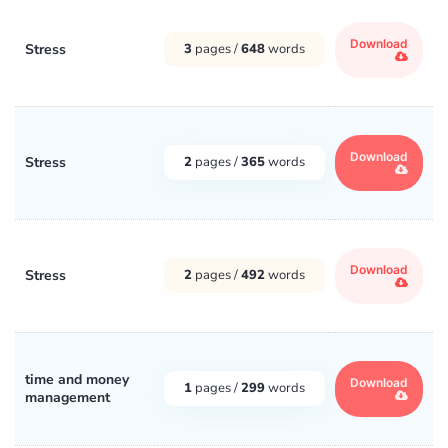
Download
Stress
3
pages /
648
words
Download
Stress
2
pages /
365
words
Download
Stress
2
pages /
492
words
time and money
Download
1
pages /
299
words
management