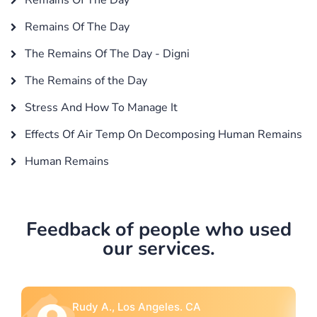
Remains Of The Day
The Remains Of The Day - Digni
The Remains of the Day
Stress And How To Manage It
Effects Of Air Temp On Decomposing Human Remains
Human Remains
Feedback of people who used
our services.
Rebecca G., Portland, OR