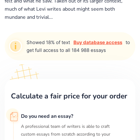
felt and what he saw. Taken out of its larger context,
much of what Levi writes about might seem both
mundane and trivial...
Showed 18% of text
Buy database access
to
get full access to all 184 988 essays
Calculate a fair price for your order
Do you need an essay?
A professional team of writers is able to craft
custom essays from scratch according to your