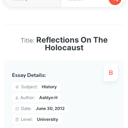
Reflections On The
Title:
Holocaust
Essay Details:
Subject:
History
Author:
Ashlyn H
Date:
June 30, 2012
Level:
University