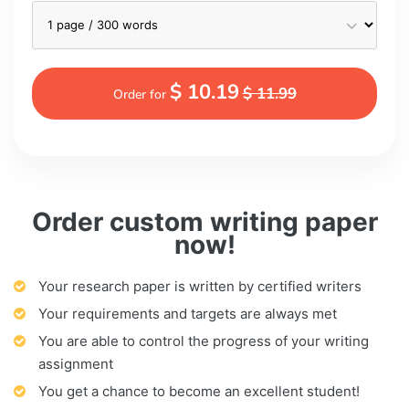
$ 10.19
$ 11.99
Order for
Order custom writing paper
now!
Your research paper is written by certified writers
Your requirements and targets are always met
You are able to control the progress of your writing
assignment
You get a chance to become an excellent student!