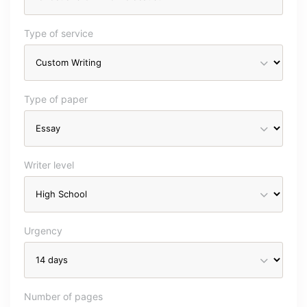
Type of service
Type of paper
Writer level
Urgency
Number of pages