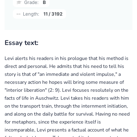
Grade:
B
Length:
11 / 3192
Essay text:
Levi alerts his readers in his prologue that his method is
direct and personal. He admits that his need to tell his
story is that of "an immediate and violent impulse," a
necessary action he hopes will bring some measure of
"interior liberation" (2: 9). Levi focuses resolutely on the
facts of life in Auschwitz. Levi takes his readers with him
on the transport train, through the internment initiation,
and along on the daily battle for survival. Having no need
for metaphors, since the experience itself is
incomparable, Levi presents a factual account of what he