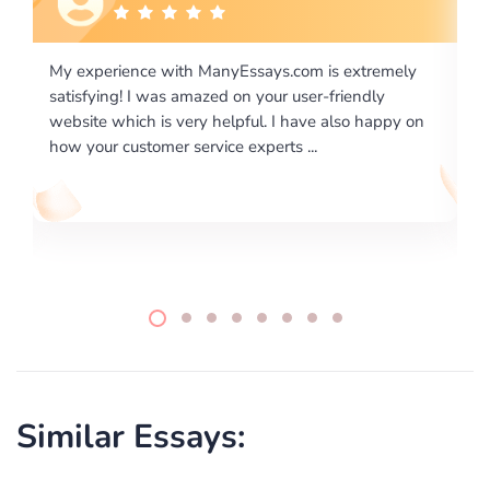
is extremely
I would like to say thank you for the level of
-friendly
excellence on providing written works. My Uni
 also happy on
required us a very difficult paper using a very s
writing format and ...
Similar Essays: