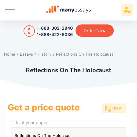
1-888-302-2840
Order Now
1-888-422-8036
Home
/
Essays
/
History
/
Reflections On The Holocaust
Reflections On The Holocaust
Get a price quote
Title of your paper