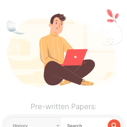
Pre-written Papers: