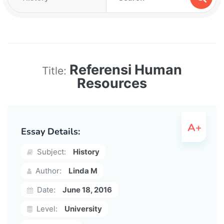
Referensi Human
Title:
Resources
Essay Details:
Subject:
History
Author:
Linda M
Date:
June 18, 2016
Level:
University