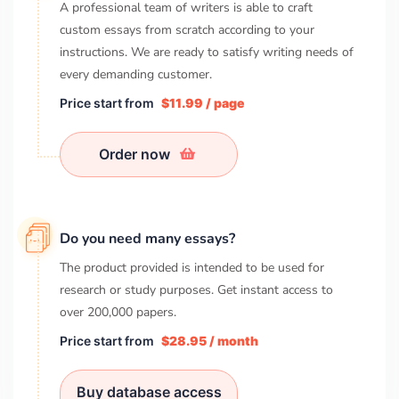
A professional team of writers is able to craft
custom essays from scratch according to your
instructions. We are ready to satisfy writing needs of
every demanding customer.
Price start from
$11.99 / page
Order now
Do you need many essays?
The product provided is intended to be used for
research or study purposes. Get instant access to
over
200,000
papers.
Price start from
$28.95 / month
Buy database access