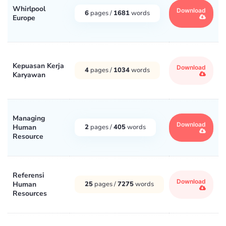
Whirlpool
Download
6
pages /
1681
words
Europe
Kepuasan Kerja
Download
4
pages /
1034
words
Karyawan
Managing
Download
Human
2
pages /
405
words
Resource
Referensi
Download
Human
25
pages /
7275
words
Resources