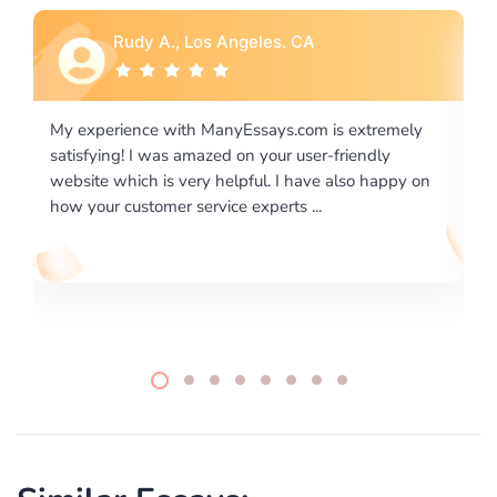
Rebecca G., Portland, OR
is extremely
I would like to say thank you for the level of
-friendly
excellence on providing written works. My Uni
 also happy on
required us a very difficult paper using a very s
writing format and ...