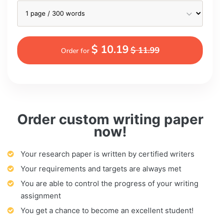
$ 10.19
$ 11.99
Order for
Order custom writing paper
now!
Your research paper is written by certified writers
Your requirements and targets are always met
You are able to control the progress of your writing
assignment
You get a chance to become an excellent student!