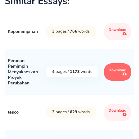
Similar Essays:
Download
Kepemimpinan
3
pages /
766
words
Peranan
Pemimpin
Download
Menyukseskan
4
pages /
1173
words
Proyek
Perubahan
Download
tesco
3
pages /
629
words