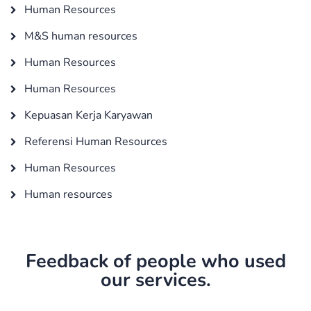
Human Resources
M&S human resources
Human Resources
Human Resources
Kepuasan Kerja Karyawan
Referensi Human Resources
Human Resources
Human resources
Feedback of people who used
our services.