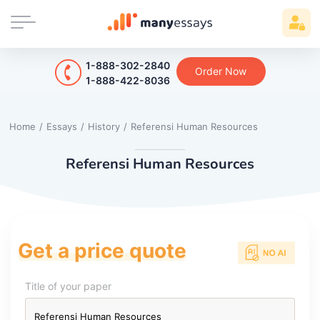
1-888-302-2840
Order Now
1-888-422-8036
Home
/
Essays
/
History
/
Referensi Human Resources
Referensi Human Resources
Get a price quote
Title of your paper