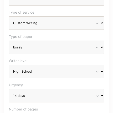
Type of service
Type of paper
Writer level
Urgency
Number of pages