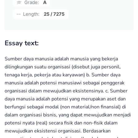
Grade:
A
Length:
25 / 7275
Essay text:
Sumber daya manusia adalah manusia yang bekerja
dilingkungan suatu organisasi (disebut juga personil,
tenaga kerja, pekerja atau karyawan) b. Sumber daya
manusia adalah potensi manusiawi sebagai penggerak
organisasi dalam mewujudkan eksistensinya. c. Sumber
daya manusia adalah potensi yang merupakan aset dan
berfungsi sebagai modal (non material/non finansial) di
dalam organisasi bisnis, yang dapat mewujudkan menjadi
potensi nyata (real) secara fisik dan non-fisik dalam
mewujudkan eksistensi organisasi. Berdasarkan