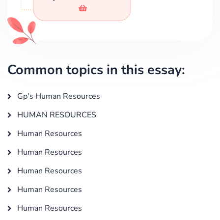
Common topics in this essay:
Gp's Human Resources
HUMAN RESOURCES
Human Resources
Human Resources
Human Resources
Human Resources
Human Resources