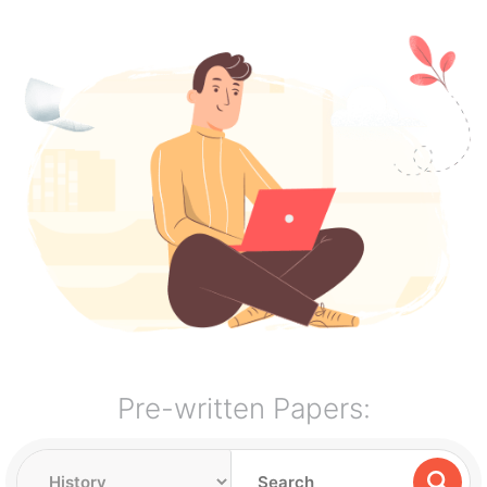
Pre-written Papers: