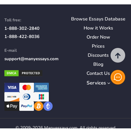
Browse Essays Database
Toll free:
How
it
Works
1-888-302-2840
1-888-422-8036
Order Now
Prices
E-mail
Discounts
support@manyessays.com
Blog
Contact Us
Services
© 2009-2026 Manyessays.com. All rights reserved