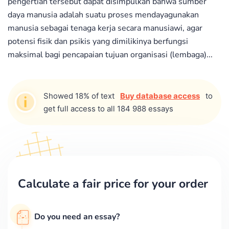
pengertian tersebut dapat disimpulkan bahwa sumber
daya manusia adalah suatu proses mendayagunakan
manusia sebagai tenaga kerja secara manusiawi, agar
potensi fisik dan psikis yang dimilikinya berfungsi
maksimal bagi pencapaian tujuan organisasi (lembaga)...
Showed 18% of text
Buy database access
to
get full access to all 184 988 essays
Calculate a fair price for your order
Do you need an essay?