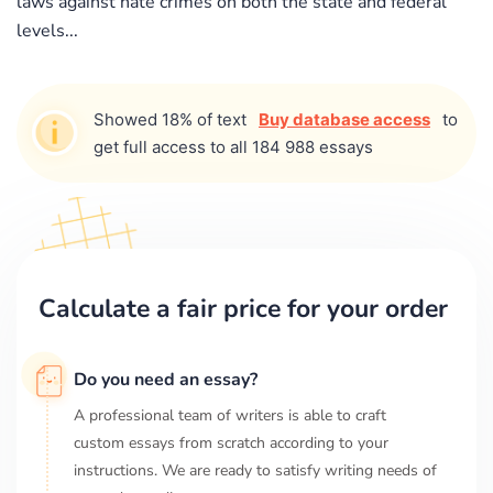
laws against hate crimes on both the state and federal
levels...
Showed 18% of text
Buy database access
to
get full access to all 184 988 essays
Calculate a fair price for your order
Do you need an essay?
A professional team of writers is able to craft
custom essays from scratch according to your
instructions. We are ready to satisfy writing needs of