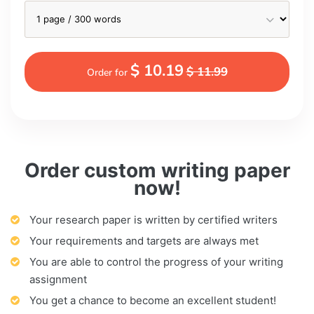
$ 10.19
$ 11.99
Order for
Order custom writing paper
now!
Your research paper is written by certified writers
Your requirements and targets are always met
You are able to control the progress of your writing
assignment
You get a chance to become an excellent student!