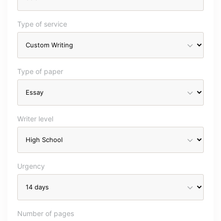
Type of service
Type of paper
Writer level
Urgency
Number of pages