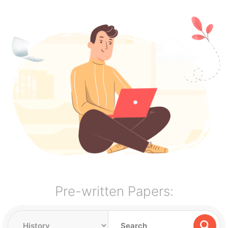
Pre-written Papers: