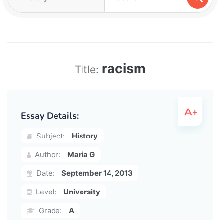
racism
Title:
Essay Details:
Subject:
History
Author:
Maria G
Date:
September 14, 2013
Level:
University
Grade:
A