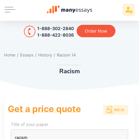
1-888-302-2840
Order Now
1-888-422-8036
Home
/
Essays
/
History
/
Racism 14
Racism
Get a price quote
Title of your paper