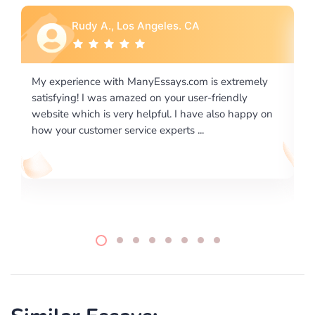
Rebecca G., Portland, OR
ly
I would like to say thank you for the level of
excellence on providing written works. My University
 on
required us a very difficult paper using a very specific
writing format and ...