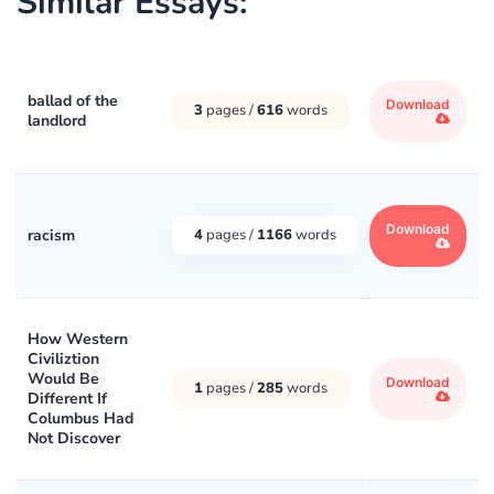
Similar Essays:
ballad of the
Download
3
pages /
616
words
landlord
Download
racism
4
pages /
1166
words
How Western
Civiliztion
Would Be
Download
1
pages /
285
words
Different If
Columbus Had
Not Discover