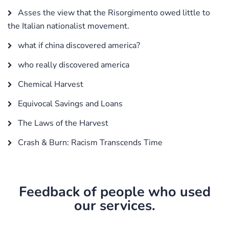
Asses the view that the Risorgimento owed little to
the Italian nationalist movement.
what if china discovered america?
who really discovered america
Chemical Harvest
Equivocal Savings and Loans
The Laws of the Harvest
Crash & Burn: Racism Transcends Time
Feedback of people who used
our services.