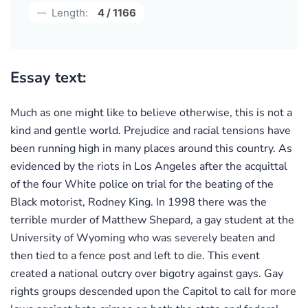
Length:
4 / 1166
Essay text:
Much as one might like to believe otherwise, this is not a
kind and gentle world. Prejudice and racial tensions have
been running high in many places around this country. As
evidenced by the riots in Los Angeles after the acquittal
of the four White police on trial for the beating of the
Black motorist, Rodney King. In 1998 there was the
terrible murder of Matthew Shepard, a gay student at the
University of Wyoming who was severely beaten and
then tied to a fence post and left to die. This event
created a national outcry over bigotry against gays. Gay
rights groups descended upon the Capitol to call for more