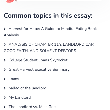
Common topics in this essay:
Harvest for Hope: A Guide to Mindful Eating Book
Analysis
ANALYSIS OF CHAPTER 11’s LANDLORD CAP,
GOOD FAITH, AND SOLVENT DEBTORS
College Student Loans Skyrocket
Great Harvest Executive Summary
Loans
ballad of the landlord
My Landlord
The Landlord vs. Miss Gee