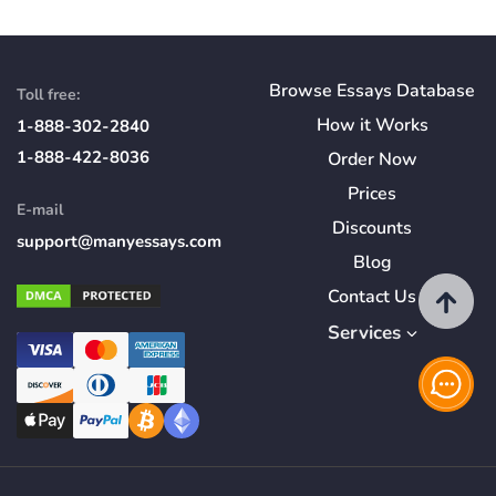
Browse Essays Database
Toll free:
How
it
Works
1-888-302-2840
1-888-422-8036
Order Now
Prices
E-mail
Discounts
support@manyessays.com
Blog
Contact Us
Services