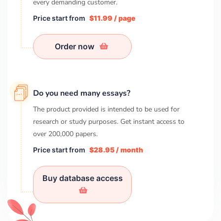
every demanding customer.
Price start from
$11.99 / page
Order now
Do you need many essays?
The product provided is intended to be used for
research or study purposes. Get instant access to
over
200,000
papers.
Price start from
$28.95 / month
Buy database access