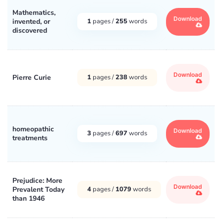
Mathematics,
Download
invented, or
1
pages /
255
words
discovered
Download
Pierre Curie
1
pages /
238
words
homeopathic
Download
3
pages /
697
words
treatments
Prejudice: More
Download
Prevalent Today
4
pages /
1079
words
than 1946