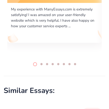
m is extremely
I would like to say thank you for the level of
er-friendly
excellence on providing written works. My U
ve also happy on
required us a very difficult paper using a very
..
writing format and ...
Similar Essays: