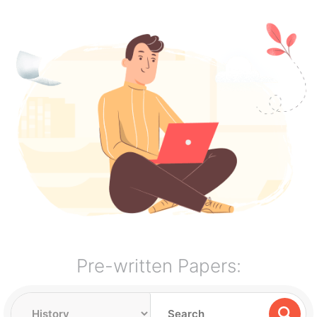
Pre-written Papers: