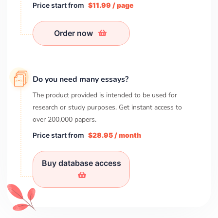
Price start from
$11.99 / page
Order now
Do you need many essays?
The product provided is intended to be used for
research or study purposes. Get instant access to
over
200,000
papers.
Price start from
$28.95 / month
Buy database access