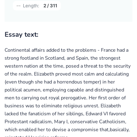
Length:
2 / 311
Essay text:
Continental affairs added to the problems - France had a
strong footland in Scotland, and Spain, the strongest
western nation at the time, posed a threat to the security
of the realm. Elizabeth proved most calm and calculating
(even though she had a horrendous temper) in her
political acumen, employing capable and distinguished
men to carrying out royal prerogative. Her first order of
business was to eliminate religious unrest. Elizabeth
lacked the fanaticism of her siblings, Edward VI favored
Protestant radicalism, Mary I, conservative Catholicism,
which enabled her to devise a compromise that,basically,