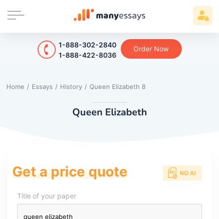
1-888-302-2840
Order Now
1-888-422-8036
Home
/
Essays
/
History
/
Queen Elizabeth 8
Queen Elizabeth
Get a price quote
Title of your paper