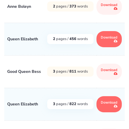
Download
Anne Boleyn
2
pages /
373
words
Download
Queen Elizabeth
2
pages /
456
words
Download
Good Queen Bess
3
pages /
811
words
Download
Queen Elizabeth
3
pages /
822
words