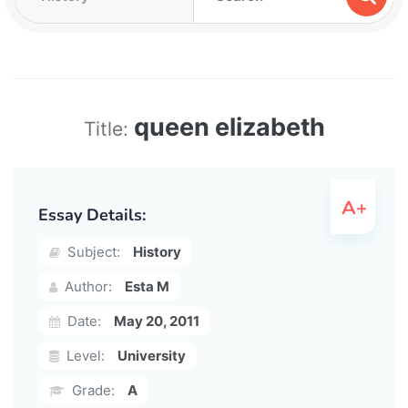
queen elizabeth
Title:
Essay Details:
Subject:
History
Author:
Esta M
Date:
May 20, 2011
Level:
University
Grade:
A