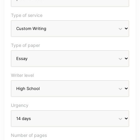
Type of service
Type of paper
Writer level
Urgency
Number of pages