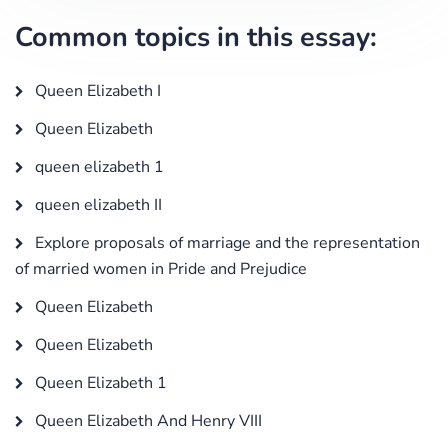
Common topics in this essay:
Queen Elizabeth I
Queen Elizabeth
queen elizabeth 1
queen elizabeth II
Explore proposals of marriage and the representation
of married women in Pride and Prejudice
Queen Elizabeth
Queen Elizabeth
Queen Elizabeth 1
Queen Elizabeth And Henry VIII