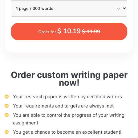
$ 10.19
$ 11.99
Order for
Order custom writing paper
now!
Your research paper is written by certified writers
Your requirements and targets are always met
You are able to control the progress of your writing
assignment
You get a chance to become an excellent student!