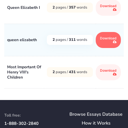
Download
Queen Elizabeth I
2
pages /
357
words
Download
queen elizabeth
2
pages /
311
words
Most Important Of
Download
Henry VIII's
2
pages /
431
words
Children
Browse Essays Database
Toll free:
How
it
Works
1-888-302-2840