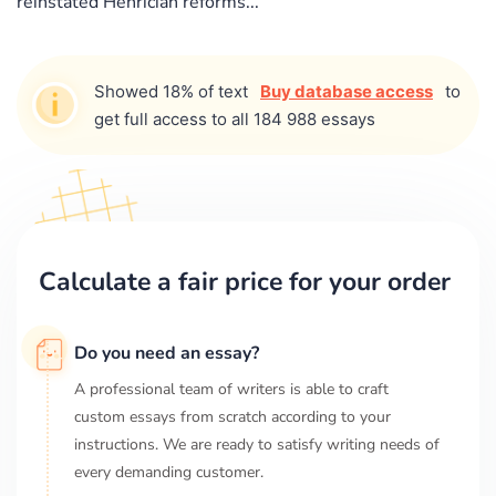
reinstated Henrician reforms...
Showed 18% of text
Buy database access
to
get full access to all 184 988 essays
Calculate a fair price for your order
Do you need an essay?
A professional team of writers is able to craft
custom essays from scratch according to your
instructions. We are ready to satisfy writing needs of
every demanding customer.