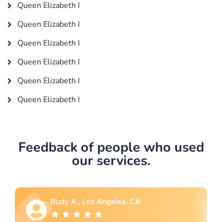
Queen Elizabeth I
Queen Elizabeth I
Queen Elizabeth I
Queen Elizabeth I
Queen Elizabeth I
Queen Elizabeth I
Feedback of people who used
our services.
A
Rebecca G., Portland, OR