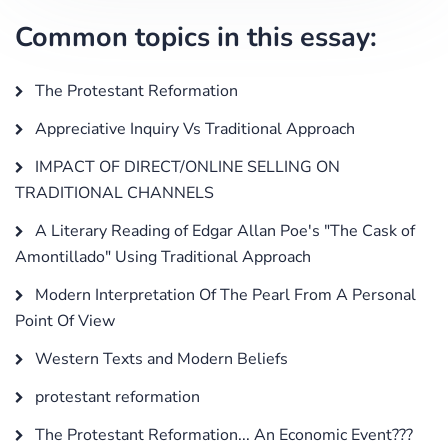
Common topics in this essay:
The Protestant Reformation
Appreciative Inquiry Vs Traditional Approach
IMPACT OF DIRECT/ONLINE SELLING ON
TRADITIONAL CHANNELS
A Literary Reading of Edgar Allan Poe's "The Cask of
Amontillado" Using Traditional Approach
Modern Interpretation Of The Pearl From A Personal
Point Of View
Western Texts and Modern Beliefs
protestant reformation
The Protestant Reformation... An Economic Event???