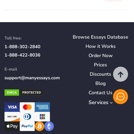
Browse Essays Database
Toll free:
How
it
Works
1-888-302-2840
1-888-422-8036
Order Now
Prices
E-mail
Discounts
support@manyessays.com
Blog
Contact Us
Services