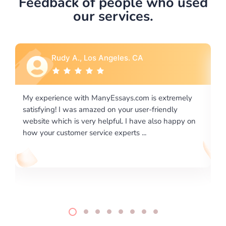
Feedback of people who used
our services.
Rebecca G., Portland, OR
 extremely
I would like to say thank you for the level of
riendly
excellence on providing written works. My Unive
lso happy on
required us a very difficult paper using a very spe
writing format and ...