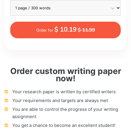
$ 10.19
$ 11.99
Order for
Order custom writing paper
now!
Your research paper is written by certified writers
Your requirements and targets are always met
You are able to control the progress of your writing
assignment
You get a chance to become an excellent student!