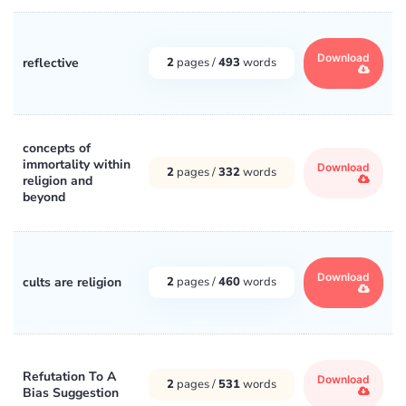
Download
reflective
2
pages /
493
words
concepts of
immortality within
Download
2
pages /
332
words
religion and
beyond
Download
cults are religion
2
pages /
460
words
Refutation To A
Download
2
pages /
531
words
Bias Suggestion