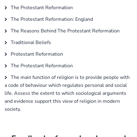
The Protestant Reformation
The Protestant Reformation: England
The Reasons Behind The Protestant Reformation
Traditional Beliefs
Protestant Reformation
The Protestant Reformation
The main function of religion is to provide people with
a code of behaviour which regulates personal and social
life. Assess the extent to which sociological arguments
and evidence support this view of religion in modern
society.