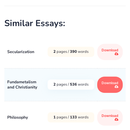
Similar Essays:
Download
Secularization
2
pages /
390
words
Fundametalism
Download
2
pages /
536
words
and Christianity
Download
Philosophy
1
pages /
133
words