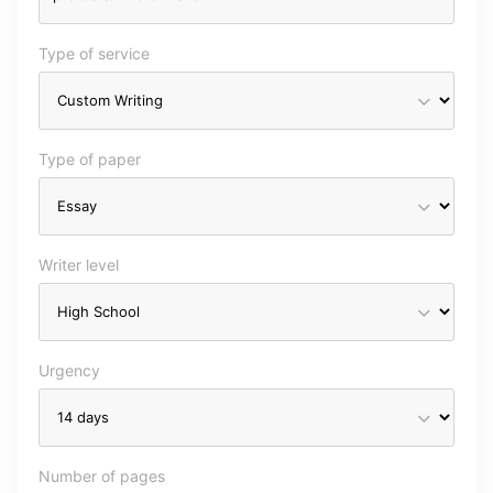
Type of service
Type of paper
Writer level
Urgency
Number of pages