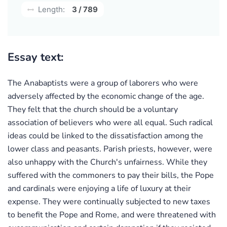
Length:
3 / 789
Essay text:
The Anabaptists were a group of laborers who were
adversely affected by the economic change of the age.
They felt that the church should be a voluntary
association of believers who were all equal. Such radical
ideas could be linked to the dissatisfaction among the
lower class and peasants. Parish priests, however, were
also unhappy with the Church's unfairness. While they
suffered with the commoners to pay their bills, the Pope
and cardinals were enjoying a life of luxury at their
expense. They were continually subjected to new taxes
to benefit the Pope and Rome, and were threatened with