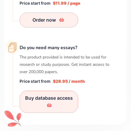
Price start from
$11.99 / page
Order now
Do you need many essays?
The product provided is intended to be used for
research or study purposes. Get instant access to
over
200,000
papers.
Price start from
$28.95 / month
Buy database access