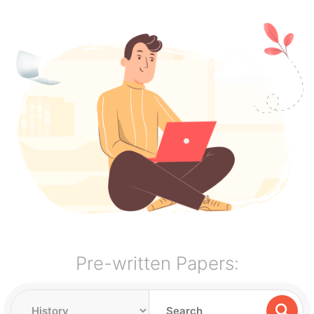
Pre-written Papers: