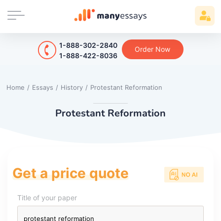
1-888-302-2840
Order Now
1-888-422-8036
Home
/
Essays
/
History
/
Protestant Reformation
Protestant Reformation
Get a price quote
Title of your paper