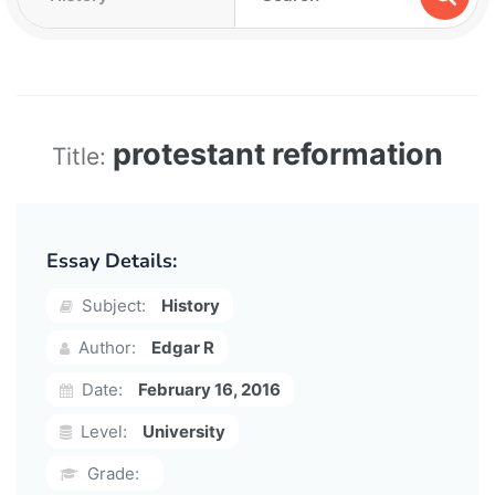
protestant reformation
Title:
Essay Details:
Subject:
History
Author:
Edgar R
Date:
February 16, 2016
Level:
University
Grade: