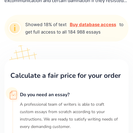
excommunication and certain damnation if they resisted...
Showed 18% of text
Buy database access
to
get full access to all 184 988 essays
Calculate a fair price for your order
Do you need an essay?
A professional team of writers is able to craft
custom essays from scratch according to your
instructions. We are ready to satisfy writing needs of
every demanding customer.