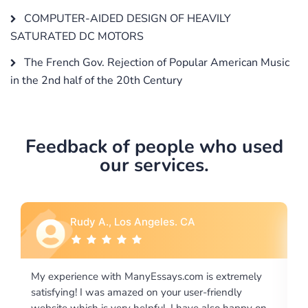
COMPUTER-AIDED DESIGN OF HEAVILY
SATURATED DC MOTORS
The French Gov. Rejection of Popular American Music
in the 2nd half of the 20th Century
Feedback of people who used
our services.
Rebecca G., Portland, OR
 extremely
I would like to say thank you for the level of
riendly
excellence on providing written works. My Unive
lso happy on
required us a very difficult paper using a very spe