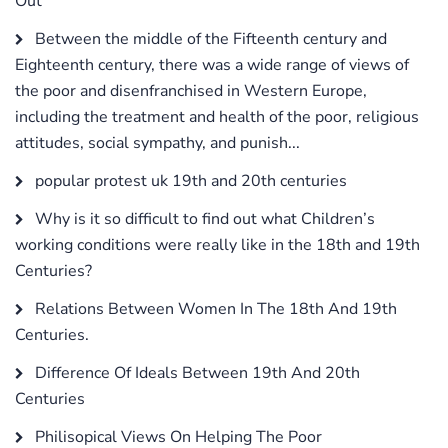
Out
Between the middle of the Fifteenth century and
Eighteenth century, there was a wide range of views of
the poor and disenfranchised in Western Europe,
including the treatment and health of the poor, religious
attitudes, social sympathy, and punish...
popular protest uk 19th and 20th centuries
Why is it so difficult to find out what Children’s
working conditions were really like in the 18th and 19th
Centuries?
Relations Between Women In The 18th And 19th
Centuries.
Difference Of Ideals Between 19th And 20th
Centuries
Philisopical Views On Helping The Poor