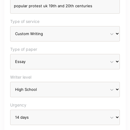
Type of service
Type of paper
Writer level
Urgency