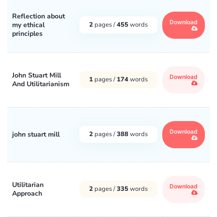
Reflection about
Download
my ethical
2
pages /
455
words
principles
John Stuart Mill
Download
1
pages /
174
words
And Utilitarianism
Download
john stuart mill
2
pages /
388
words
Utilitarian
Download
2
pages /
335
words
Approach