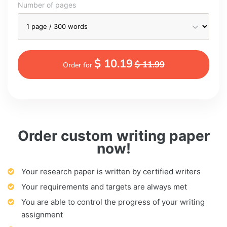
Number of pages
$ 10.19
$ 11.99
Order for
Order custom writing paper
now!
Your research paper is written by certified writers
Your requirements and targets are always met
You are able to control the progress of your writing
assignment