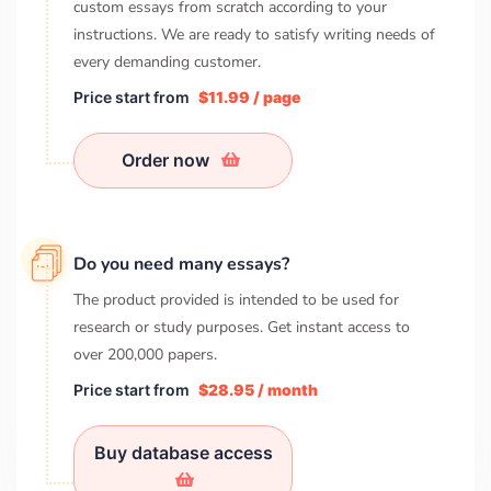
custom essays from scratch according to your
instructions. We are ready to satisfy writing needs of
every demanding customer.
Price start from
$11.99 / page
Order now
Do you need many essays?
The product provided is intended to be used for
research or study purposes. Get instant access to
over
200,000
papers.
Price start from
$28.95 / month
Buy database access