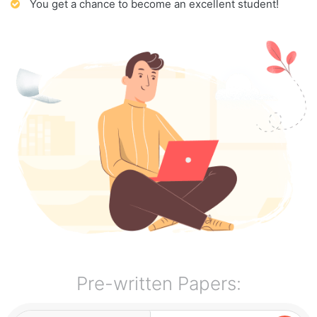
You get a chance to become an excellent student!
Pre-written Papers: