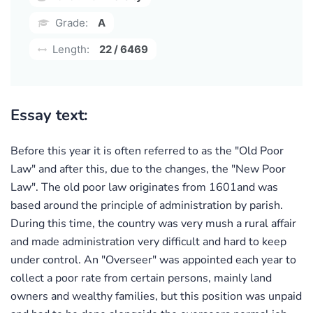
Grade:
A
Length:
22 / 6469
Essay text:
Before this year it is often referred to as the "Old Poor
Law" and after this, due to the changes, the "New Poor
Law". The old poor law originates from 1601and was
based around the principle of administration by parish.
During this time, the country was very mush a rural affair
and made administration very difficult and hard to keep
under control. An "Overseer" was appointed each year to
collect a poor rate from certain persons, mainly land
owners and wealthy families, but this position was unpaid