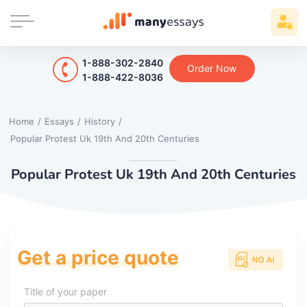
1-888-302-2840
Order Now
1-888-422-8036
Home
/
Essays
/
History
/
Popular Protest Uk 19th And 20th Centuries
Popular Protest Uk 19th And 20th Centuries
Get a price quote
Title of your paper