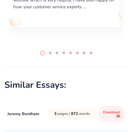
writing format and ...
Similar Essays:
Download
Jeremy Bentham
3
pages /
872
words