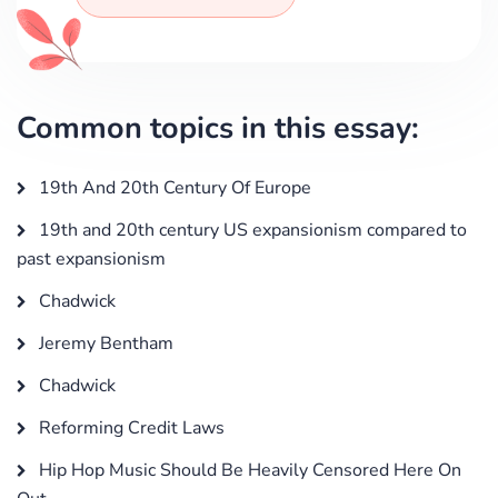
Common topics in this essay:
19th And 20th Century Of Europe
19th and 20th century US expansionism compared to
past expansionism
Chadwick
Jeremy Bentham
Chadwick
Reforming Credit Laws
Hip Hop Music Should Be Heavily Censored Here On