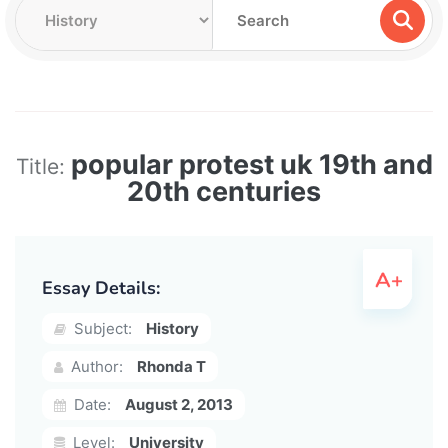
popular protest uk 19th and
Title:
20th centuries
Essay Details:
Subject:
History
Author:
Rhonda T
Date:
August 2, 2013
Level:
University