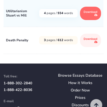
Utilitarianism
Download
4
pages /
934
words
Stuart vs Mill
Download
Death Penalty
3
pages /
612
words
Browse Essays Database
Toll free:
How
it
Works
1-888-302-2840
1-888-422-8036
Order Now
Prices
E-mail
Discounts