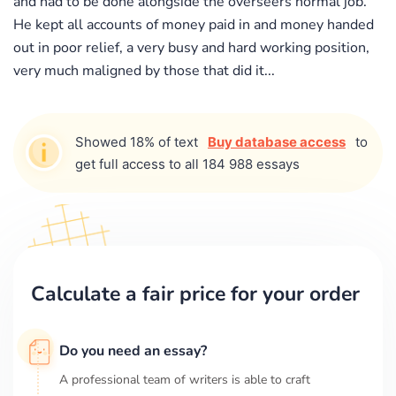
and had to be done alongside the overseers normal job.
He kept all accounts of money paid in and money handed
out in poor relief, a very busy and hard working position,
very much maligned by those that did it...
Showed 18% of text
Buy database access
to
get full access to all 184 988 essays
Calculate a fair price for your order
Do you need an essay?
A professional team of writers is able to craft