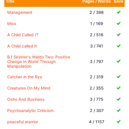
Title
Pages / Words
Save
Management
2 / 398
Miss
1 / 169
A Child Called IT
2 / 516
A Child called It
3 / 741
B.f Skinner's Waldo Two: Positive
Change In World Through
3 / 797
Manipulation
Catcher in the Rye
2 / 319
Creatures On My Mind
2 / 355
Osho And Business
3 / 775
Psychoanalytic Criticism
2 / 307
peaceful warrior
4 / 1157