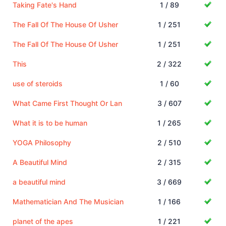
Taking Fate's Hand
1 / 89
The Fall Of The House Of Usher
1 / 251
The Fall Of The House Of Usher
1 / 251
This
2 / 322
use of steroids
1 / 60
What Came First Thought Or Lan
3 / 607
What it is to be human
1 / 265
YOGA Philosophy
2 / 510
A Beautiful Mind
2 / 315
a beautiful mind
3 / 669
Mathematician And The Musician
1 / 166
planet of the apes
1 / 221