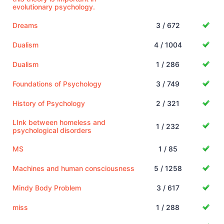
evolutionary psychology.
Dreams
3 / 672
Dualism
4 / 1004
Dualism
1 / 286
Foundations of Psychology
3 / 749
History of Psychology
2 / 321
LInk between homeless and
1 / 232
psychological disorders
MS
1 / 85
Machines and human consciousness
5 / 1258
Mindy Body Problem
3 / 617
miss
1 / 288