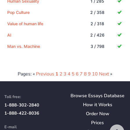
Human Sexuality
1 / 285
Pop Culture
2 / 358
Value of human life
2 / 318
AI
2 / 426
Man vs. Machine
3 / 798
Pages: «
Previous
1
2
3
4
5
6
7
8
9
10
Next
»
Browse Essays Database
Toll free:
How
it
Works
1-888-302-2840
1-888-422-8036
Order Now
Prices
E-mail