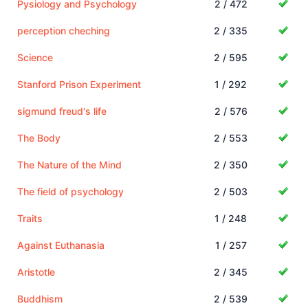
Pysiology and Psychology
2 / 472
perception cheching
2 / 335
Science
2 / 595
Stanford Prison Experiment
1 / 292
sigmund freud's life
2 / 576
The Body
2 / 553
The Nature of the Mind
2 / 350
The field of psychology
2 / 503
Traits
1 / 248
Against Euthanasia
1 / 257
Aristotle
2 / 345
Buddhism
2 / 539