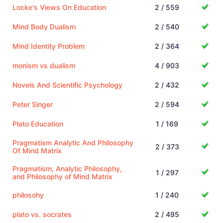
Locke's Views On Education
2 / 559
Mind Body Dualism
2 / 540
Mind Identity Problem
2 / 364
monism vs dualism
4 / 903
Novels And Scientific Psychology
2 / 432
Peter Singer
2 / 594
Plato Education
1 / 169
Pragmatism Analytic And Philosophy
2 / 373
Of Mind Matrix
Pragmatism, Analytic Philosophy,
1 / 297
and Philosophy of Mind Matrix
philosohy
1 / 240
plato vs. socrates
2 / 495