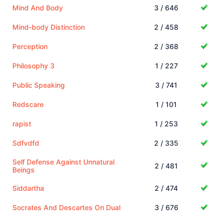
Mind And Body
3 / 646
Mind-body Distinction
2 / 458
Perception
2 / 368
Philosophy 3
1 / 227
Public Speaking
3 / 741
Redscare
1 / 101
rapist
1 / 253
Sdfvdfd
2 / 335
Self Defense Against Unnatural
2 / 481
Beings
Siddartha
2 / 474
Socrates And Descartes On Dual
3 / 676