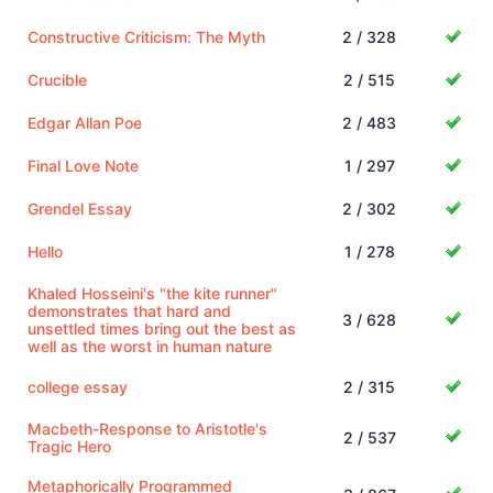
Constructive Criticism: The Myth
2 / 328
Crucible
2 / 515
Edgar Allan Poe
2 / 483
Final Love Note
1 / 297
Grendel Essay
2 / 302
Hello
1 / 278
Khaled Hosseini's "the kite runner"
demonstrates that hard and
3 / 628
unsettled times bring out the best as
well as the worst in human nature
college essay
2 / 315
Macbeth-Response to Aristotle's
2 / 537
Tragic Hero
Metaphorically Programmed