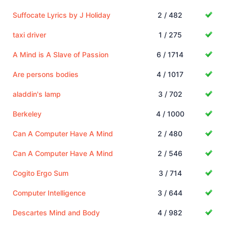
Suffocate Lyrics by J Holiday
2 / 482
taxi driver
1 / 275
A Mind is A Slave of Passion
6 / 1714
Are persons bodies
4 / 1017
aladdin's lamp
3 / 702
Berkeley
4 / 1000
Can A Computer Have A Mind
2 / 480
Can A Computer Have A Mind
2 / 546
Cogito Ergo Sum
3 / 714
Computer Intelligence
3 / 644
Descartes Mind and Body
4 / 982