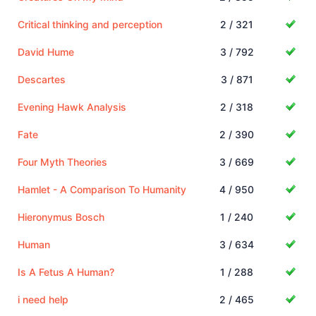
Critical thinking and perception
2 / 321
David Hume
3 / 792
Descartes
3 / 871
Evening Hawk Analysis
2 / 318
Fate
2 / 390
Four Myth Theories
3 / 669
Hamlet - A Comparison To Humanity
4 / 950
Hieronymus Bosch
1 / 240
Human
3 / 634
Is A Fetus A Human?
1 / 288
i need help
2 / 465