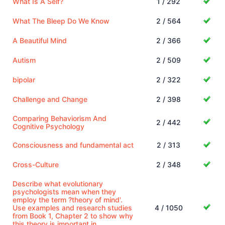
What Is A Self?
1 / 292
What The Bleep Do We Know
2 / 564
A Beautiful Mind
2 / 366
Autism
2 / 509
bipolar
2 / 322
Challenge and Change
2 / 398
Comparing Behaviorism And
2 / 442
Cognitive Psychology
Consciousness and fundamental act
2 / 313
Cross-Culture
2 / 348
Describe what evolutionary
psychologists mean when they
employ the term ?theory of mind'.
Use examples and research studies
4 / 1050
from Book 1, Chapter 2 to show why
this theory is important in