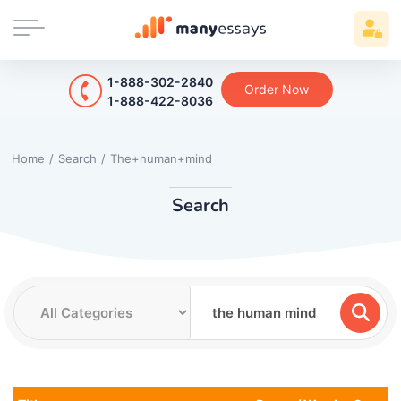
1-888-302-2840
Order Now
1-888-422-8036
Home
/
Search
/
The+human+mind
Search