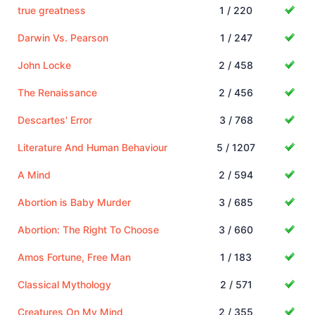
true greatness
1 / 220
Darwin Vs. Pearson
1 / 247
John Locke
2 / 458
The Renaissance
2 / 456
Descartes' Error
3 / 768
Literature And Human Behaviour
5 / 1207
A Mind
2 / 594
Abortion is Baby Murder
3 / 685
Abortion: The Right To Choose
3 / 660
Amos Fortune, Free Man
1 / 183
Classical Mythology
2 / 571
Creatures On My Mind
2 / 355