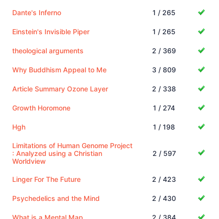
Dante's Inferno
1 / 265
Einstein's Invisible Piper
1 / 265
theological arguments
2 / 369
Why Buddhism Appeal to Me
3 / 809
Article Summary Ozone Layer
2 / 338
Growth Horomone
1 / 274
Hgh
1 / 198
Limitations of Human Genome Project
: Analyzed using a Christian
2 / 597
Worldview
Linger For The Future
2 / 423
Psychedelics and the Mind
2 / 430
What is a Mental Map
2 / 384