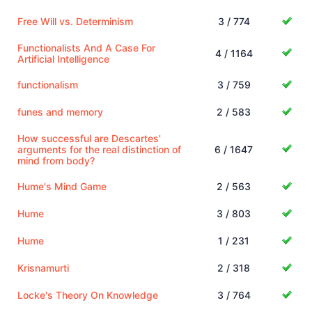
Free Will vs. Determinism
3 / 774
Functionalists And A Case For
4 / 1164
Artificial Intelligence
functionalism
3 / 759
funes and memory
2 / 583
How successful are Descartes'
arguments for the real distinction of
6 / 1647
mind from body?
Hume's Mind Game
2 / 563
Hume
3 / 803
Hume
1 / 231
Krisnamurti
2 / 318
Locke's Theory On Knowledge
3 / 764