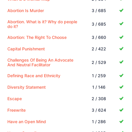
Abortion Is Murder
3 / 685
Abortion. What is it? Why do people
3 / 685
do it?
Abortion: The Right To Choose
3 / 660
Capital Punishment
2 / 422
Challenges Of Being An Advocate
2 / 529
And Neutral Facilitator
Defining Race and Ethnicity
1 / 259
Diversity Statement
1 / 146
Escape
2 / 308
Freewrite
3 / 624
Have an Open Mind
1 / 286