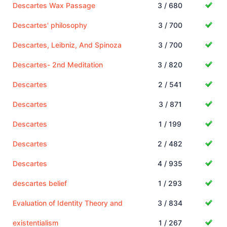
Descartes Wax Passage
3 / 680
Descartes' philosophy
3 / 700
Descartes, Leibniz, And Spinoza
3 / 700
Descartes- 2nd Meditation
3 / 820
Descartes
2 / 541
Descartes
3 / 871
Descartes
1 / 199
Descartes
2 / 482
Descartes
4 / 935
descartes belief
1 / 293
Evaluation of Identity Theory and
3 / 834
existentialism
1 / 267