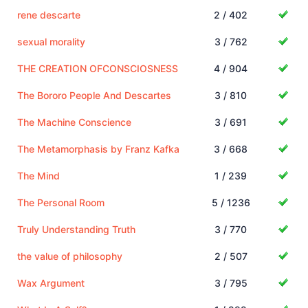
rene descarte
2 / 402
sexual morality
3 / 762
THE CREATION OFCONSCIOSNESS
4 / 904
The Bororo People And Descartes
3 / 810
The Machine Conscience
3 / 691
The Metamorphasis by Franz Kafka
3 / 668
The Mind
1 / 239
The Personal Room
5 / 1236
Truly Understanding Truth
3 / 770
the value of philosophy
2 / 507
Wax Argument
3 / 795