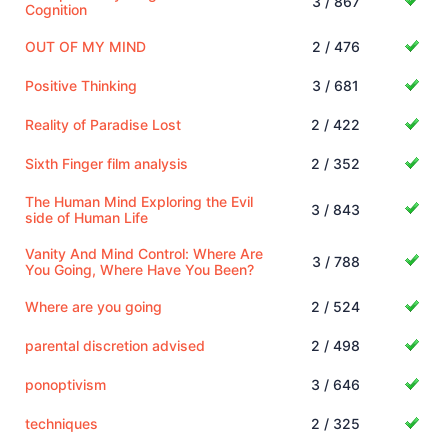
3 / 867
Cognition
OUT OF MY MIND
2 / 476
Positive Thinking
3 / 681
Reality of Paradise Lost
2 / 422
Sixth Finger film analysis
2 / 352
The Human Mind Exploring the Evil
3 / 843
side of Human Life
Vanity And Mind Control: Where Are
3 / 788
You Going, Where Have You Been?
Where are you going
2 / 524
parental discretion advised
2 / 498
ponoptivism
3 / 646
techniques
2 / 325