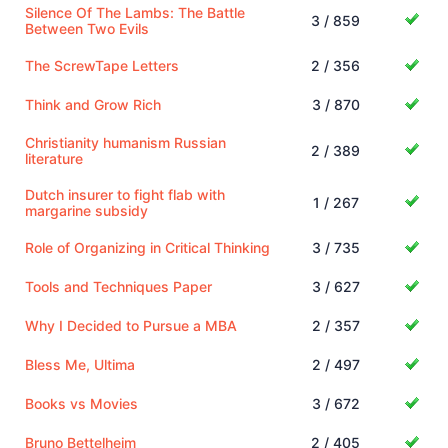
Silence Of The Lambs: The Battle
3 / 859
Between Two Evils
The ScrewTape Letters
2 / 356
Think and Grow Rich
3 / 870
Christianity humanism Russian
2 / 389
literature
Dutch insurer to fight flab with
1 / 267
margarine subsidy
Role of Organizing in Critical Thinking
3 / 735
Tools and Techniques Paper
3 / 627
Why I Decided to Pursue a MBA
2 / 357
Bless Me, Ultima
2 / 497
Books vs Movies
3 / 672
Bruno Bettelheim
2 / 405