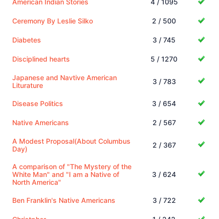
American Indian Stories
4 / 1095
Ceremony By Leslie Silko
2 / 500
Diabetes
3 / 745
Disciplined hearts
5 / 1270
Japanese and Navtive American
3 / 783
Liturature
Disease Politics
3 / 654
Native Americans
2 / 567
A Modest Proposal(About Columbus
2 / 367
Day)
A comparison of "The Mystery of the
White Man" and "I am a Native of
3 / 624
North America"
Ben Franklin's Native Americans
3 / 722