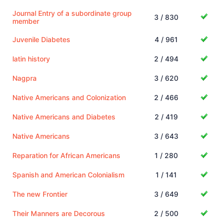
Journal Entry of a subordinate group
3 / 830
member
Juvenile Diabetes
4 / 961
latin history
2 / 494
Nagpra
3 / 620
Native Americans and Colonization
2 / 466
Native Americans and Diabetes
2 / 419
Native Americans
3 / 643
Reparation for African Americans
1 / 280
Spanish and American Colonialism
1 / 141
The new Frontier
3 / 649
Their Manners are Decorous
2 / 500