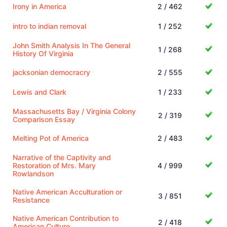
Irony in America
2 / 462
intro to indian removal
1 / 252
John Smith Analysis In The General
1 / 268
History Of Virginia
jacksonian democracry
2 / 555
Lewis and Clark
1 / 233
Massachusetts Bay / Virginia Colony
2 / 319
Comparison Essay
Melting Pot of America
2 / 483
Narrative of the Captivity and
Restoration of Mrs. Mary
4 / 999
Rowlandson
Native American Acculturation or
3 / 851
Resistance
Native American Contribution to
2 / 418
American Culture