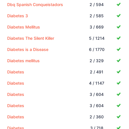
Dbq Spanish Conqueistadors
2 / 594
Diabetes 3
2 / 585
Diabetes Mellitus
3 / 669
Diabetes The Silent Killer
5 / 1214
Diabetes is a Disease
6 / 1770
Diabetes mellitus
2 / 329
Diabetes
2 / 491
Diabetes
4 / 1147
Diabetes
3 / 604
Diabetes
3 / 604
Diabetes
2 / 360
Diabetes
3 / 718