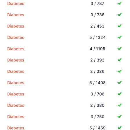
Diabetes
3 / 787
Diabetes
3 / 736
Diabetes
2 / 453
Diabetes
5 / 1324
Diabetes
4 / 1195
Diabetes
2 / 393
Diabetes
2 / 326
Diabetes
5 / 1408
Diabetes
3 / 706
Diabetes
2 / 380
Diabetes
3 / 750
Diebetes
5 / 1469