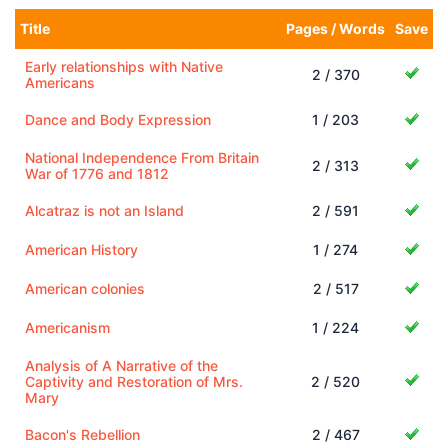
Title
Pages / Words
Save
Early relationships with Native
2 / 370
Americans
Dance and Body Expression
1 / 203
National Independence From Britain
2 / 313
War of 1776 and 1812
Alcatraz is not an Island
2 / 591
American History
1 / 274
American colonies
2 / 517
Americanism
1 / 224
Analysis of A Narrative of the
Captivity and Restoration of Mrs.
2 / 520
Mary
Bacon's Rebellion
2 / 467