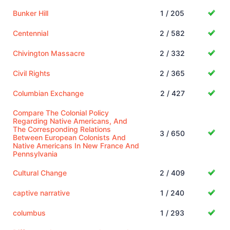
Bunker Hill
1 / 205
Centennial
2 / 582
Chivington Massacre
2 / 332
Civil Rights
2 / 365
Columbian Exchange
2 / 427
Compare The Colonial Policy
Regarding Native Americans, And
The Corresponding Relations
3 / 650
Between European Colonists And
Native Americans In New France And
Pennsylvania
Cultural Change
2 / 409
captive narrative
1 / 240
columbus
1 / 293