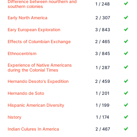
Difference between nourthern and
1 / 248
southern colonies
Early North America
2 / 307
Eary European Exploration
3 / 843
Effects of Columbian Exchange
2 / 465
Ethnocentrism
3 / 845
Experience of Native Americans
1 / 287
during the Colonial Times
Hernando Desoto's Expedition
2 / 459
Hernando de Soto
1 / 201
Hispanic American Diversity
1 / 199
history
1 / 174
Indian Culures In America
2 / 467