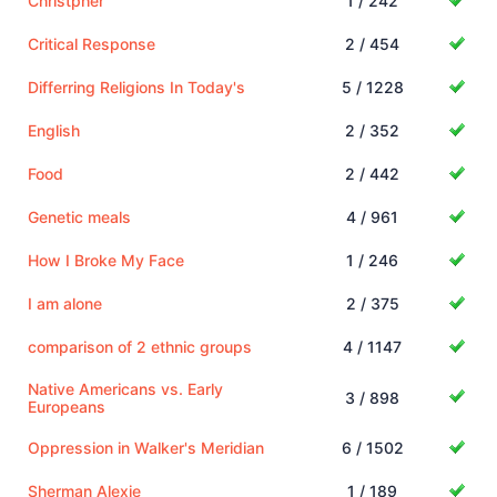
Christpher
1 / 242
Critical Response
2 / 454
Differring Religions In Today's
5 / 1228
English
2 / 352
Food
2 / 442
Genetic meals
4 / 961
How I Broke My Face
1 / 246
I am alone
2 / 375
comparison of 2 ethnic groups
4 / 1147
Native Americans vs. Early
3 / 898
Europeans
Oppression in Walker's Meridian
6 / 1502
Sherman Alexie
1 / 189