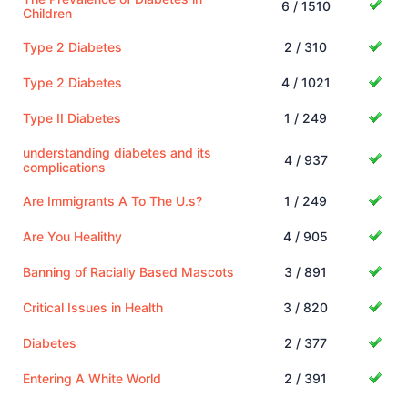
6 / 1510
Children
Type 2 Diabetes
2 / 310
Type 2 Diabetes
4 / 1021
Type II Diabetes
1 / 249
understanding diabetes and its
4 / 937
complications
Are Immigrants A To The U.s?
1 / 249
Are You Healithy
4 / 905
Banning of Racially Based Mascots
3 / 891
Critical Issues in Health
3 / 820
Diabetes
2 / 377
Entering A White World
2 / 391