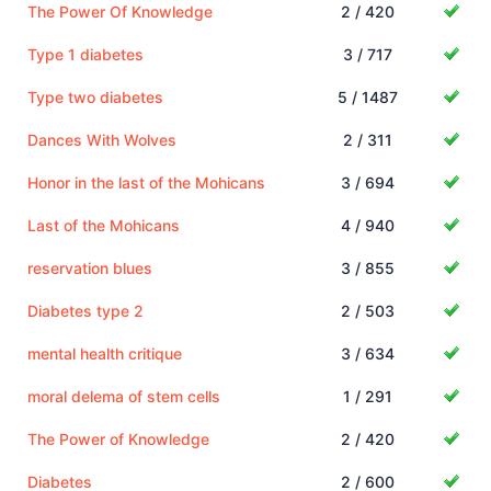
The Power Of Knowledge
2 / 420
Type 1 diabetes
3 / 717
Type two diabetes
5 / 1487
Dances With Wolves
2 / 311
Honor in the last of the Mohicans
3 / 694
Last of the Mohicans
4 / 940
reservation blues
3 / 855
Diabetes type 2
2 / 503
mental health critique
3 / 634
moral delema of stem cells
1 / 291
The Power of Knowledge
2 / 420
Diabetes
2 / 600