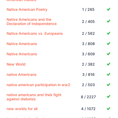
Native American Poetry
1 / 265
Native Americans and the
2 / 405
Declaration of Independence
Native Americans vs. Europeans
2 / 562
Native Americans
3 / 808
Native Americans
3 / 609
New World
2 / 382
native Americans
3 / 816
native american participation in ww2
2 / 503
native americans and their fight
8 / 2227
against diabetes
new worlds for all
4 / 1072