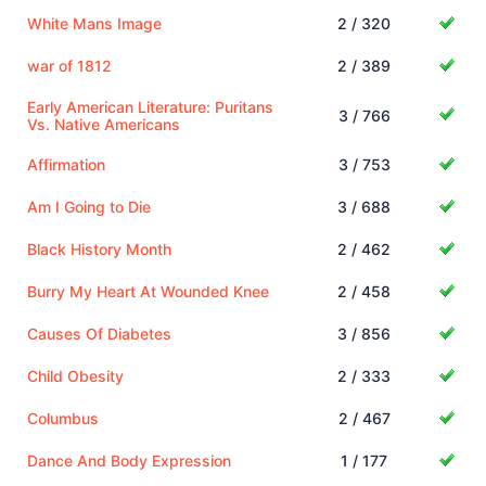
White Mans Image
2 / 320
war of 1812
2 / 389
Early American Literature: Puritans
3 / 766
Vs. Native Americans
Affirmation
3 / 753
Am I Going to Die
3 / 688
Black History Month
2 / 462
Burry My Heart At Wounded Knee
2 / 458
Causes Of Diabetes
3 / 856
Child Obesity
2 / 333
Columbus
2 / 467
Dance And Body Expression
1 / 177