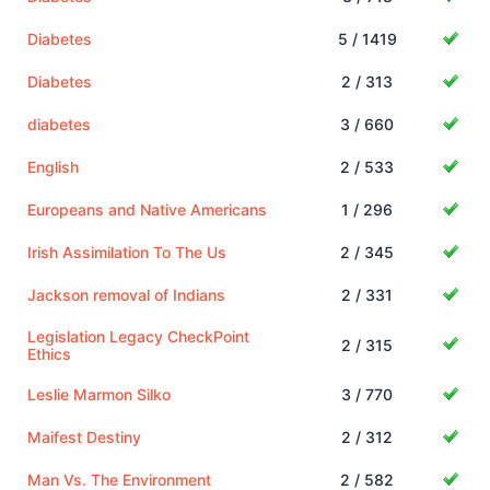
Diabetes
5 / 1419
Diabetes
2 / 313
diabetes
3 / 660
English
2 / 533
Europeans and Native Americans
1 / 296
Irish Assimilation To The Us
2 / 345
Jackson removal of Indians
2 / 331
Legislation Legacy CheckPoint
2 / 315
Ethics
Leslie Marmon Silko
3 / 770
Maifest Destiny
2 / 312
Man Vs. The Environment
2 / 582