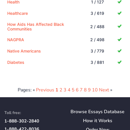
Health
1 / 127
Healthcare
3 / 619
How Aids Has Affected Black
2 / 488
Communities
NAGPRA
2 / 498
Native Americans
3 / 779
Diabetes
3 / 881
Pages: «
Previous
1
2
3
4
5
6
7
8
9
10
Next
»
Browse Essays Database
Toll free:
How
it
Works
1-888-302-2840
1-888-422-8036
Order Now