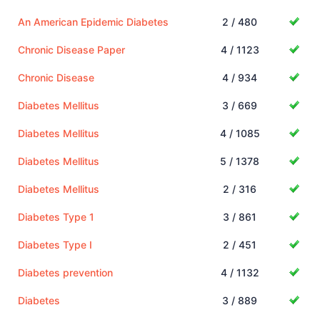
An American Epidemic Diabetes
2 / 480
Chronic Disease Paper
4 / 1123
Chronic Disease
4 / 934
Diabetes Mellitus
3 / 669
Diabetes Mellitus
4 / 1085
Diabetes Mellitus
5 / 1378
Diabetes Mellitus
2 / 316
Diabetes Type 1
3 / 861
Diabetes Type I
2 / 451
Diabetes prevention
4 / 1132
Diabetes
3 / 889