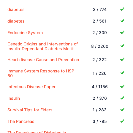
diabetes
3 / 774
diabetes
2 / 561
Endocrine System
2 / 309
Genetic Origins and Interventions of
8 / 2260
Insulin-Dependant Diabetes Mellit
Heart disease Cause and Prevention
2 / 322
Immune System Response to HSP
1 / 226
60
Infectous Disease Paper
4 / 1156
Insulin
2 / 376
Survival Tips for Elders
1 / 283
The Pancreas
3 / 795
The Prevalence of Diabetes in