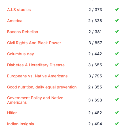
A.I.S studies
2 / 373
America
2 / 328
Bacons Rebelion
2 / 381
Civil Rights And Black Power
3 / 857
Columbus day
2 / 442
Diabetes A Hereditary Disease.
3 / 655
Europeans vs. Native Americans
3 / 795
Good nutrition, daily equal prevention
2 / 355
Government Policy and Native
3 / 698
Americans
Hitler
2 / 482
Indian Insignia
2 / 494