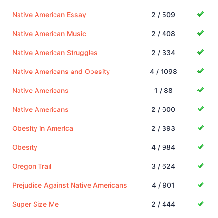
Native American Essay
2 / 509
Native American Music
2 / 408
Native American Struggles
2 / 334
Native Americans and Obesity
4 / 1098
Native Americans
1 / 88
Native Americans
2 / 600
Obesity in America
2 / 393
Obesity
4 / 984
Oregon Trail
3 / 624
Prejudice Against Native Americans
4 / 901
Super Size Me
2 / 444