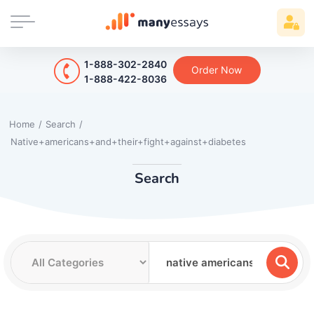
1-888-302-2840
Order Now
1-888-422-8036
Home
/
Search
/
Native+americans+and+their+fight+against+diabetes
Search