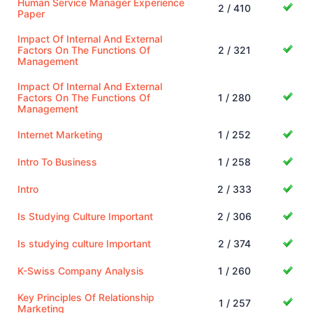
Human Service Manager Experience
2 / 410
Paper
Impact Of Internal And External
Factors On The Functions Of
2 / 321
Management
Impact Of Internal And External
Factors On The Functions Of
1 / 280
Management
Internet Marketing
1 / 252
Intro To Business
1 / 258
Intro
2 / 333
Is Studying Culture Important
2 / 306
Is studying culture Important
2 / 374
K-Swiss Company Analysis
1 / 260
Key Principles Of Relationship
1 / 257
Marketing