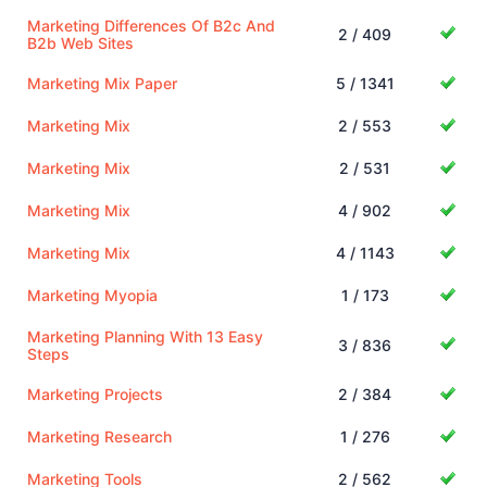
Marketing Differences Of B2c And
2 / 409
B2b Web Sites
Marketing Mix Paper
5 / 1341
Marketing Mix
2 / 553
Marketing Mix
2 / 531
Marketing Mix
4 / 902
Marketing Mix
4 / 1143
Marketing Myopia
1 / 173
Marketing Planning With 13 Easy
3 / 836
Steps
Marketing Projects
2 / 384
Marketing Research
1 / 276
Marketing Tools
2 / 562