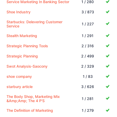
Service Marketing In Banking Sector
1 / 280
Shoe Industry
3 / 873
Starbucks: Delevering Customer
1 / 227
Service
Stealth Marketing
1 / 291
Strategic Planning Tools
2 / 316
Strategic Planning
2 / 499
Swot Analysis-Saocony
2 / 329
shoe company
1 / 83
starbury article
3 / 626
The Body Shop, Marketing Mix
1 / 281
&Amp;Amp; The 4 P'S
The Definition of Marketing
1 / 279