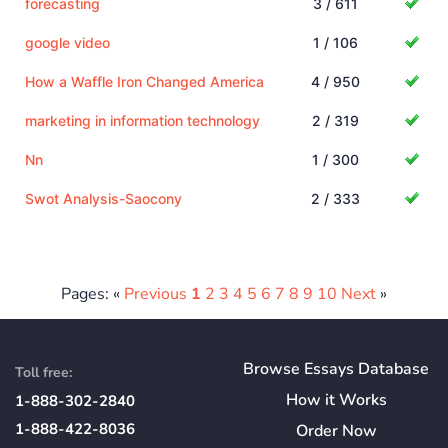
forecasting
3 / 611
google video
1 / 106
How a Waffle Iron Changed America
4 / 950
marketing in information technology
2 / 319
Nn
1 / 300
Swot Analysis-Saocony
2 / 333
Pages: «
Previous
1
2
3
4
5
6
7
8
9
10
Next
»
Browse Essays Database
Toll free:
How
it
Works
1-888-302-2840
1-888-422-8036
Order Now