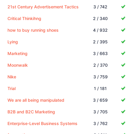
21st Century Advertisement Tactics
3 / 742
Critical Thinkihng
2 / 340
how to buy running shoes
4 / 932
Lying
2 / 395
Marketing
3 / 663
Moonwalk
2 / 370
Nike
3 / 759
Trial
1 / 181
We are all being manipulated
3 / 659
B2B and B2C Marketing
3 / 705
Enterprise-Level Business Systems
3 / 762