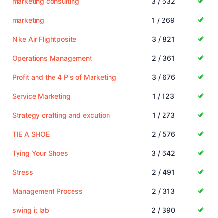
marketing consulting
3 / 632
marketing
1 / 269
Nike Air Flightposite
3 / 821
Operations Management
2 / 361
Profit and the 4 P's of Marketing
3 / 676
Service Marketing
1 / 123
Strategy crafting and excution
1 / 273
TIE A SHOE
2 / 576
Tying Your Shoes
3 / 642
Stress
2 / 491
Management Process
2 / 313
swing it lab
2 / 390