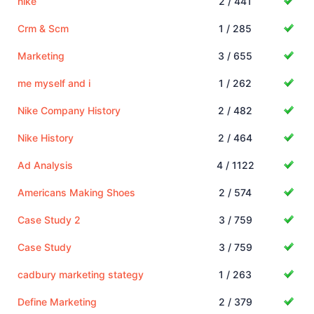
nike
2 / 441
Crm & Scm
1 / 285
Marketing
3 / 655
me myself and i
1 / 262
Nike Company History
2 / 482
Nike History
2 / 464
Ad Analysis
4 / 1122
Americans Making Shoes
2 / 574
Case Study 2
3 / 759
Case Study
3 / 759
cadbury marketing stategy
1 / 263
Define Marketing
2 / 379