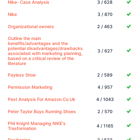
Nike- Case Analysis
3 / 628
Nike
3 / 870
Organizational owners
2 / 463
Outline the main
benefits/advantages and the
potential disadvantages/drawbacks
3 / 627
associated with marketing planning,
based on a critical review of the
literature
Payless Shoe
2 / 589
Permission Marketing
4 / 957
Pest Analysis For Amazon.Co.Uk
4 / 1043
Peter Taylor Buys Running Shoes
2 / 570
Phil Knight Managing NIKE's
4 / 1165
Trasformation
Positioning
2 / 523