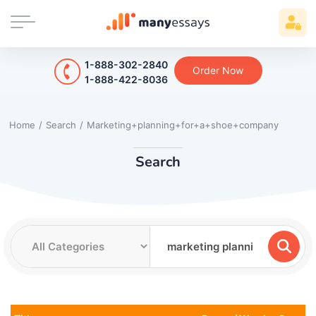
1-888-302-2840
Order Now
1-888-422-8036
Home
/
Search
/
Marketing+planning+for+a+shoe+company
Search