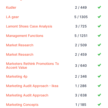
Kudler
2 / 449
LA gear
5 / 1305
Lamont Shoes Case Analysis
3 / 725
Management Functions
5 / 1251
Market Research
2 / 509
Market Research
2 / 459
Marketers Rethink Promotions To
3 / 640
Accent Value
Marketing 4p
2 / 346
Marketing Audit Approach - Ikea
1 / 286
Marketing Audit Approach
3 / 638
Marketing Concepts
1 / 185