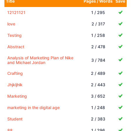
Title
Pages / Words
Save
12121121
1 / 295
love
2 / 317
Testing
1 / 258
Abstract
2 / 478
Analysis of Marketing Plan of Nike
3 / 784
and Michael Jordan
Crafting
2 / 489
Jhjkljhlk
2 / 443
Marketing
3 / 652
marketing in the digital age
1 / 248
Student
2 / 383
88
1 / 296