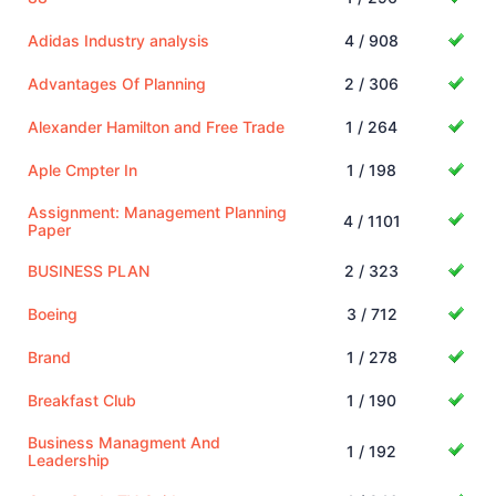
Adidas Industry analysis
4 / 908
Advantages Of Planning
2 / 306
Alexander Hamilton and Free Trade
1 / 264
Aple Cmpter In
1 / 198
Assignment: Management Planning
4 / 1101
Paper
BUSINESS PLAN
2 / 323
Boeing
3 / 712
Brand
1 / 278
Breakfast Club
1 / 190
Business Managment And
1 / 192
Leadership