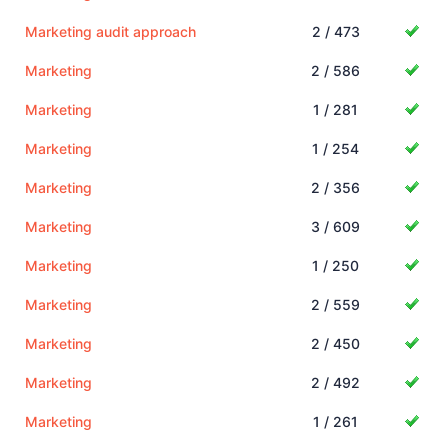
Marketing audit approach
2 / 473
Marketing
2 / 586
Marketing
1 / 281
Marketing
1 / 254
Marketing
2 / 356
Marketing
3 / 609
Marketing
1 / 250
Marketing
2 / 559
Marketing
2 / 450
Marketing
2 / 492
Marketing
1 / 261