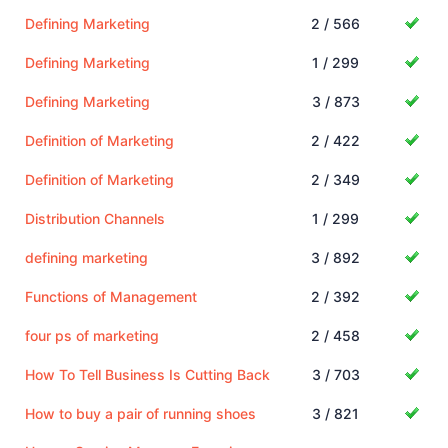
Defining Marketing
2 / 566
Defining Marketing
1 / 299
Defining Marketing
3 / 873
Definition of Marketing
2 / 422
Definition of Marketing
2 / 349
Distribution Channels
1 / 299
defining marketing
3 / 892
Functions of Management
2 / 392
four ps of marketing
2 / 458
How To Tell Business Is Cutting Back
3 / 703
How to buy a pair of running shoes
3 / 821