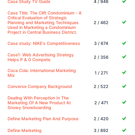
Case Study TV Guide
4 / 946
Case Title: The Clift Condominium - A
Critical Evaluation of Strategic
Planning and Marketing Techniques
2 / 462
Used in Marketing a Condominium
Project in Central Business District.
Case study: NIKE's Competitiveness
3 / 674
Case1: Web Advertising Strategy
2 / 356
Helps P & G Compete.
Coca Cola: International Marketing
1 / 271
Mix
Converse Company Background
2 / 522
Dealing With Perception In The
Marketing Of A New Product At
2 / 471
Snowy Snowboarding
Define Marketing Plan And Purpose
2 / 420
Define Marketing
3 / 892