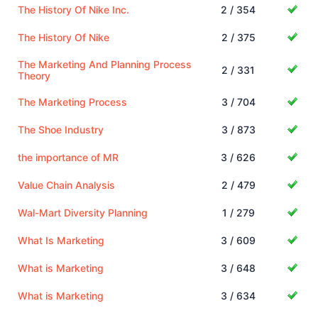
The History Of Nike Inc.
2 / 354
The History Of Nike
2 / 375
The Marketing And Planning Process
2 / 331
Theory
The Marketing Process
3 / 704
The Shoe Industry
3 / 873
the importance of MR
3 / 626
Value Chain Analysis
2 / 479
Wal-Mart Diversity Planning
1 / 279
What Is Marketing
3 / 609
What is Marketing
3 / 648
What is Marketing
3 / 634