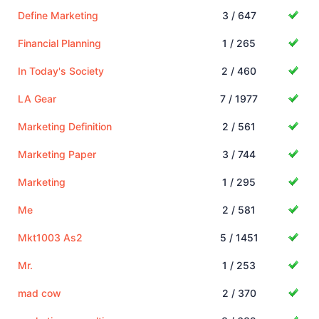
Define Marketing
3 / 647
Financial Planning
1 / 265
In Today's Society
2 / 460
LA Gear
7 / 1977
Marketing Definition
2 / 561
Marketing Paper
3 / 744
Marketing
1 / 295
Me
2 / 581
Mkt1003 As2
5 / 1451
Mr.
1 / 253
mad cow
2 / 370