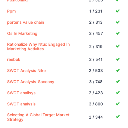
Ppm
1 / 231
porter's value chain
2 / 313
Qs In Marketing
2 / 457
Rationalize Why Ntuc Engaged In
2 / 319
Marketing Activites
reebok
2 / 541
SWOT Analysis Nike
2 / 533
SWOT Analysis-Saocony
3 / 748
SWOT analisys
2 / 423
SWOT analysis
3 / 800
Selecting A Global Target Market
2 / 344
Strategy