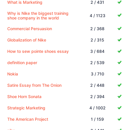
What is Marketing
2 / 431
Why is Nike the biggest training
4 / 1123
shoe company in the world
Commercial Persuasion
2 / 368
Globalization of Nike
2 / 315
How to sew pointe shoes essay
3 / 684
definition paper
2 / 539
Nokia
3 / 710
Satire Essay from The Onion
2 / 448
Shoe Horn Sonata
2 / 394
Strategic Marketing
4 / 1002
The American Project
1 / 159