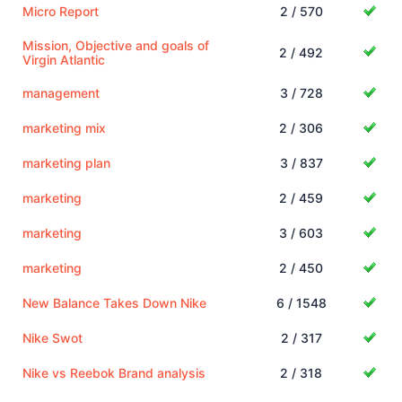
Micro Report
2 / 570
Mission, Objective and goals of
2 / 492
Virgin Atlantic
management
3 / 728
marketing mix
2 / 306
marketing plan
3 / 837
marketing
2 / 459
marketing
3 / 603
marketing
2 / 450
New Balance Takes Down Nike
6 / 1548
Nike Swot
2 / 317
Nike vs Reebok Brand analysis
2 / 318