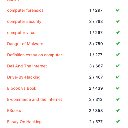
computer forensics
1 / 297
computer security
3 / 768
computer virus
1 / 267
Danger of Malware
3 / 750
Definition essay on computer
1 / 277
Dell And The Internet
3 / 667
Drive-By-Hacking
2 / 467
E book vs Book
2 / 439
E-commerce and the Internet
2 / 313
EBooks
2 / 358
Essay On Hacking
2 / 577