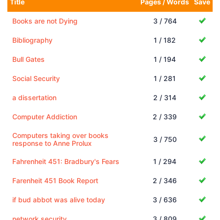
Title
Pages / Words
Save
Books are not Dying
3 / 764
Bibliography
1 / 182
Bull Gates
1 / 194
Social Security
1 / 281
a dissertation
2 / 314
Computer Addiction
2 / 339
Computers taking over books
3 / 750
response to Anne Prolux
Fahrenheit 451: Bradbury's Fears
1 / 294
Farenheit 451 Book Report
2 / 346
if bud abbot was alive today
3 / 636
network security
3 / 809