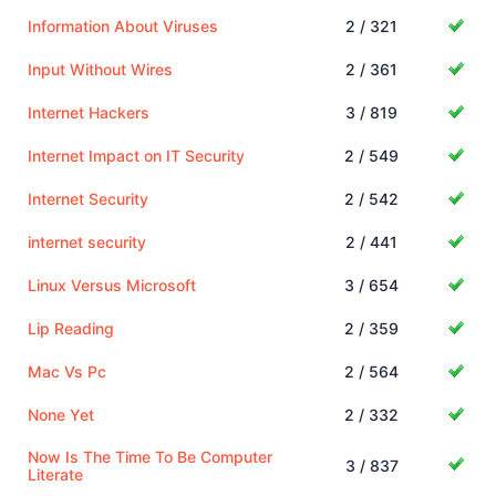
Information About Viruses
2 / 321
Input Without Wires
2 / 361
Internet Hackers
3 / 819
Internet Impact on IT Security
2 / 549
Internet Security
2 / 542
internet security
2 / 441
Linux Versus Microsoft
3 / 654
Lip Reading
2 / 359
Mac Vs Pc
2 / 564
None Yet
2 / 332
Now Is The Time To Be Computer
3 / 837
Literate