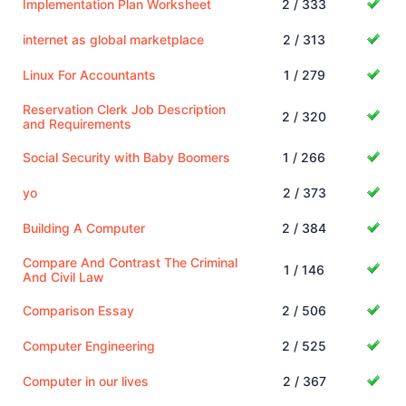
Implementation Plan Worksheet
2 / 333
internet as global marketplace
2 / 313
Linux For Accountants
1 / 279
Reservation Clerk Job Description
2 / 320
and Requirements
Social Security with Baby Boomers
1 / 266
yo
2 / 373
Building A Computer
2 / 384
Compare And Contrast The Criminal
1 / 146
And Civil Law
Comparison Essay
2 / 506
Computer Engineering
2 / 525
Computer in our lives
2 / 367