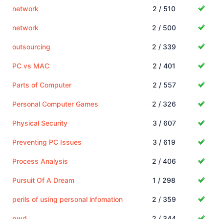
network
2 / 510
network
2 / 500
outsourcing
2 / 339
PC vs MAC
2 / 401
Parts of Computer
2 / 557
Personal Computer Games
2 / 326
Physical Security
3 / 607
Preventing PC Issues
3 / 619
Process Analysis
2 / 406
Pursuit Of A Dream
1 / 298
perils of using personal infomation
2 / 359
pwd
2 / 344