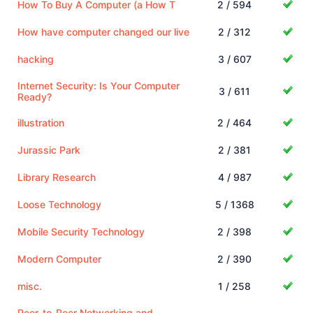
How To Buy A Computer (a How T
2 / 594
How have computer changed our live
2 / 312
hacking
3 / 607
Internet Security: Is Your Computer
3 / 611
Ready?
illustration
2 / 464
Jurassic Park
2 / 381
Library Research
4 / 987
Loose Technology
5 / 1368
Mobile Security Technology
2 / 398
Modern Computer
2 / 390
misc.
1 / 258
Peer-to-Peer Networking and