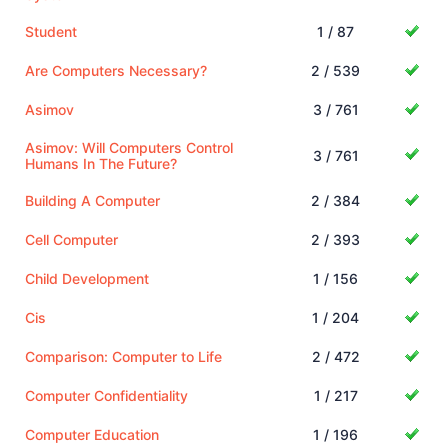
Student
1 / 87
Are Computers Necessary?
2 / 539
Asimov
3 / 761
Asimov: Will Computers Control
3 / 761
Humans In The Future?
Building A Computer
2 / 384
Cell Computer
2 / 393
Child Development
1 / 156
Cis
1 / 204
Comparison: Computer to Life
2 / 472
Computer Confidentiality
1 / 217
Computer Education
1 / 196