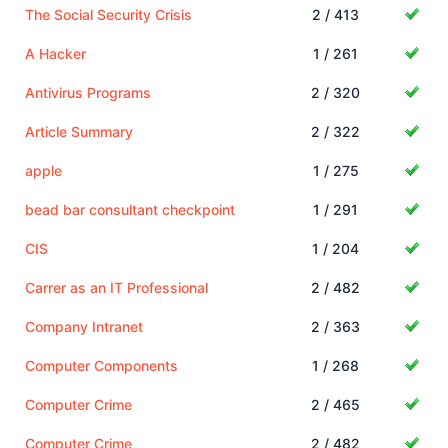
The Social Security Crisis
2 / 413
A Hacker
1 / 261
Antivirus Programs
2 / 320
Article Summary
2 / 322
apple
1 / 275
bead bar consultant checkpoint
1 / 291
CIS
1 / 204
Carrer as an IT Professional
2 / 482
Company Intranet
2 / 363
Computer Components
1 / 268
Computer Crime
2 / 465
Computer Crime
2 / 482