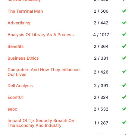
The Terminal Man
2 / 500
Advertising
2 / 442
Analysis Of Library As A Process
4 / 1017
Benefits
2 / 364
Business Ethics
2 / 381
Computers And How They Influence
2 / 426
Our Lives
Dell Analysis
2 / 391
Econ101
2 / 324
eeoc
2 / 532
Impact Of Tjx Security Breach On
1 / 287
The Economy And Industry