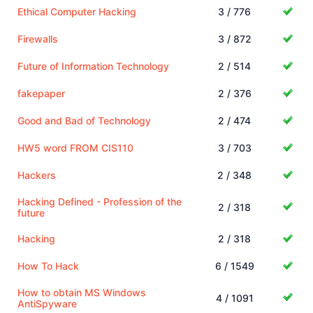
Ethical Computer Hacking
3 / 776
Firewalls
3 / 872
Future of Information Technology
2 / 514
fakepaper
2 / 376
Good and Bad of Technology
2 / 474
HW5 word FROM CIS110
3 / 703
Hackers
2 / 348
Hacking Defined - Profession of the
2 / 318
future
Hacking
2 / 318
How To Hack
6 / 1549
How to obtain MS Windows
4 / 1091
AntiSpyware