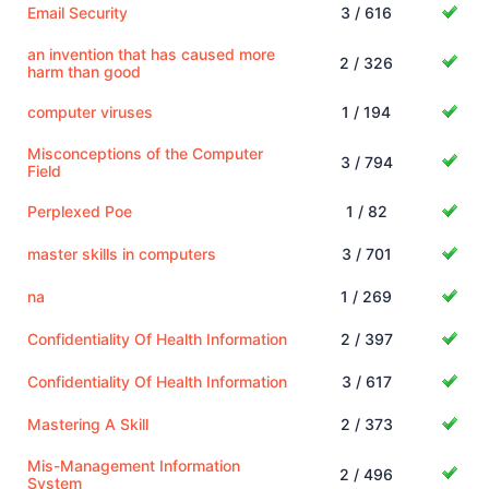
Email Security
3 / 616
an invention that has caused more
2 / 326
harm than good
computer viruses
1 / 194
Misconceptions of the Computer
3 / 794
Field
Perplexed Poe
1 / 82
master skills in computers
3 / 701
na
1 / 269
Confidentiality Of Health Information
2 / 397
Confidentiality Of Health Information
3 / 617
Mastering A Skill
2 / 373
Mis-Management Information
2 / 496
System