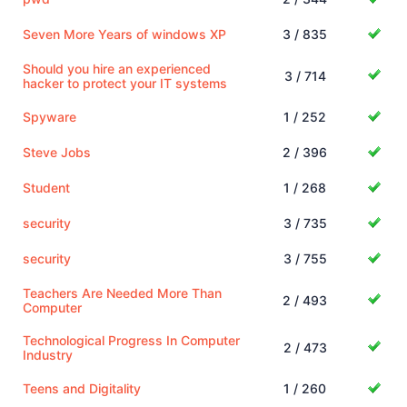
Seven More Years of windows XP
3 / 835
Should you hire an experienced
3 / 714
hacker to protect your IT systems
Spyware
1 / 252
Steve Jobs
2 / 396
Student
1 / 268
security
3 / 735
security
3 / 755
Teachers Are Needed More Than
2 / 493
Computer
Technological Progress In Computer
2 / 473
Industry
Teens and Digitality
1 / 260