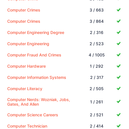
Computer Crimes
3 / 663
Computer Crimes
3 / 864
Computer Engineering Degree
2 / 316
Computer Engineering
2 / 523
Computer Fraud And Crimes
4 / 1005
Computer Hardware
1 / 292
Computer Information Systems
2 / 317
Computer Literacy
2 / 505
Computer Nerds: Wozniak, Jobs,
1 / 261
Gates, And Allen
Computer Science Careers
2 / 521
Computer Technician
2 / 414