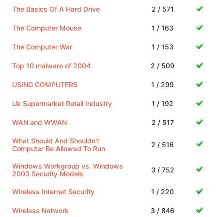
The Basics Of A Hard Drive
2 / 571
The Computer Mouse
1 / 163
The Computer War
1 / 153
Top 10 malware of 2004
2 / 509
USING COMPUTERS
1 / 299
Uk Supermarket Retail Industry
1 / 192
WAN and WWAN
2 / 517
What Should And Shouldn't
2 / 516
Computer Be Allowed To Run
Windows Workgroup vs. Windows
3 / 752
2003 Security Models
Wireless Internet Security
1 / 220
Wireless Network
3 / 846