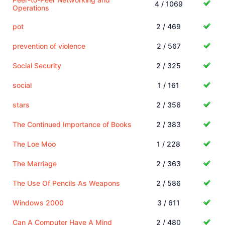
4 / 1069
Operations
pot
2 / 469
prevention of violence
2 / 567
Social Security
2 / 325
social
1 / 161
stars
2 / 356
The Continued Importance of Books
2 / 383
The Loe Moo
1 / 228
The Marriage
2 / 363
The Use Of Pencils As Weapons
2 / 586
Windows 2000
3 / 611
Can A Computer Have A Mind
2 / 480