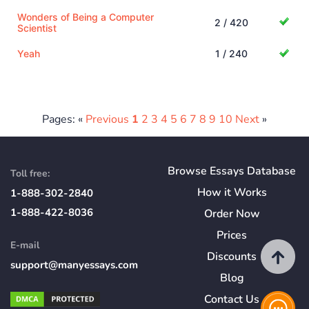
Wonders of Being a Computer
2 / 420
Scientist
Yeah
1 / 240
Pages: «
Previous
1
2
3
4
5
6
7
8
9
10
Next
»
Browse Essays Database
Toll free:
How
it
Works
1-888-302-2840
1-888-422-8036
Order Now
Prices
E-mail
Discounts
support@manyessays.com
Blog
Contact Us