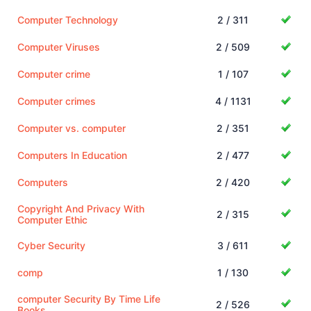
Computer Technology
2 / 311
Computer Viruses
2 / 509
Computer crime
1 / 107
Computer crimes
4 / 1131
Computer vs. computer
2 / 351
Computers In Education
2 / 477
Computers
2 / 420
Copyright And Privacy With
2 / 315
Computer Ethic
Cyber Security
3 / 611
comp
1 / 130
computer Security By Time Life
2 / 526
Books