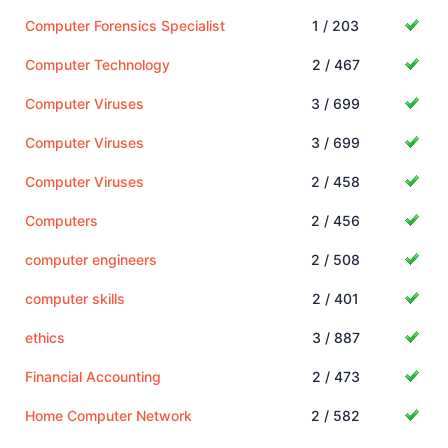
Computer Forensics Specialist
1 / 203
Computer Technology
2 / 467
Computer Viruses
3 / 699
Computer Viruses
3 / 699
Computer Viruses
2 / 458
Computers
2 / 456
computer engineers
2 / 508
computer skills
2 / 401
ethics
3 / 887
Financial Accounting
2 / 473
Home Computer Network
2 / 582