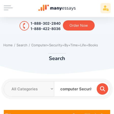
1-888-302-2840
Order Now
1-888-422-8036
Home
/
Search
/
Computer+Security+By+Time+Life+Books
Search