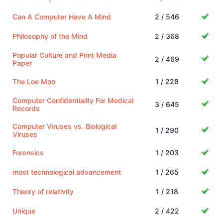
Can A Computer Have A Mind
2 / 546
Philosophy of the Mind
2 / 368
Popular Culture and Print Media
2 / 469
Paper
The Loe Moo
1 / 228
Computer Confidentiality For Medical
3 / 645
Records
Computer Viruses vs. Biological
1 / 290
Viruses
Forensics
1 / 203
most technological advancement
1 / 265
Theory of relativity
1 / 218
Unique
2 / 422