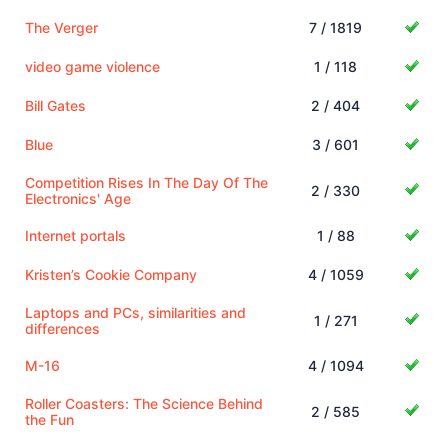
The Verger
7 / 1819
video game violence
1 / 118
Bill Gates
2 / 404
Blue
3 / 601
Competition Rises In The Day Of The
2 / 330
Electronics' Age
Internet portals
1 / 88
Kristen’s Cookie Company
4 / 1059
Laptops and PCs, similarities and
1 / 271
differences
M-16
4 / 1094
Roller Coasters: The Science Behind
2 / 585
the Fun