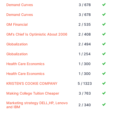
Demand Curves
3 / 678
Demand Curves
3 / 678
GM Financial
2 / 535
GM’s Chief Is Optimistic About 2006
2 / 408
Globalization
2 / 494
Globalization
1 / 254
Health Care Economics
1 / 300
Health Care Economics
1 / 300
KRISTEN'S COOKIE COMPANY
5 / 1323
Making College Tuition Cheaper
3 / 763
Marketing strategy DELL,HP, Lenovo
2 / 340
and IBM