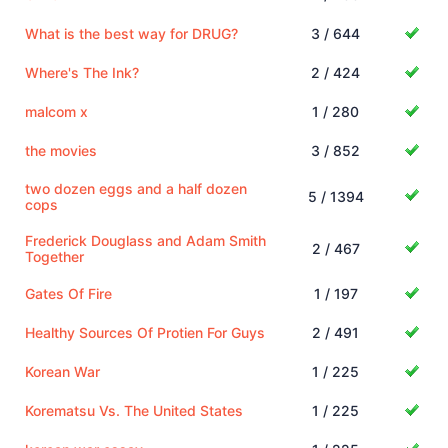
What is the best way for DRUG?
3 / 644
Where's The Ink?
2 / 424
malcom x
1 / 280
the movies
3 / 852
two dozen eggs and a half dozen
5 / 1394
cops
Frederick Douglass and Adam Smith
2 / 467
Together
Gates Of Fire
1 / 197
Healthy Sources Of Protien For Guys
2 / 491
Korean War
1 / 225
Korematsu Vs. The United States
1 / 225