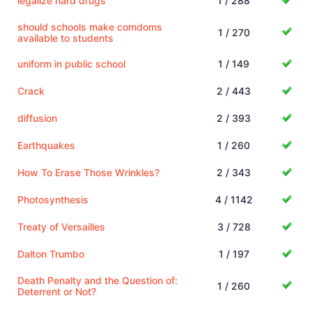
legalize hard drugs
1 / 288
should schools make comdoms
1 / 270
available to students
uniform in public school
1 / 149
Crack
2 / 443
diffusion
2 / 393
Earthquakes
1 / 260
How To Erase Those Wrinkles?
2 / 343
Photosynthesis
4 / 1142
Treaty of Versailles
3 / 728
Dalton Trumbo
1 / 197
Death Penalty and the Question of:
1 / 260
Deterrent or Not?