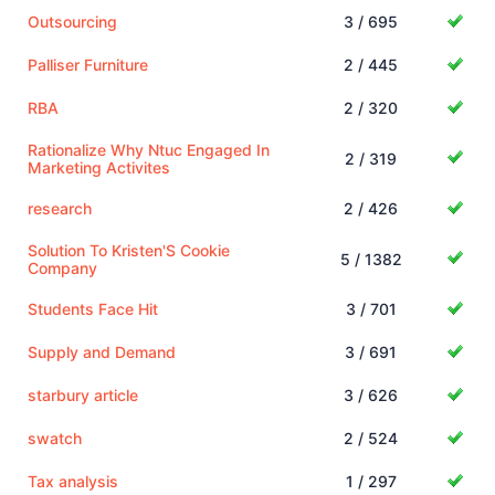
Outsourcing
3 / 695
Palliser Furniture
2 / 445
RBA
2 / 320
Rationalize Why Ntuc Engaged In
2 / 319
Marketing Activites
research
2 / 426
Solution To Kristen'S Cookie
5 / 1382
Company
Students Face Hit
3 / 701
Supply and Demand
3 / 691
starbury article
3 / 626
swatch
2 / 524
Tax analysis
1 / 297