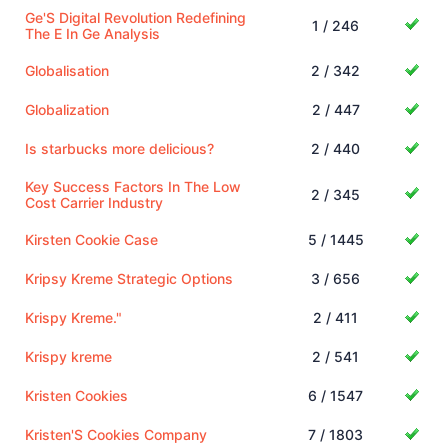
Ge'S Digital Revolution Redefining
1 / 246
The E In Ge Analysis
Globalisation
2 / 342
Globalization
2 / 447
Is starbucks more delicious?
2 / 440
Key Success Factors In The Low
2 / 345
Cost Carrier Industry
Kirsten Cookie Case
5 / 1445
Kripsy Kreme Strategic Options
3 / 656
Krispy Kreme."
2 / 411
Krispy kreme
2 / 541
Kristen Cookies
6 / 1547
Kristen'S Cookies Company
7 / 1803