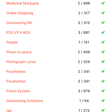
Medicinal Marijuana
2 / 499
Online Shopping
2 / 317
Outsourcing BS
2 / 313
PS3 VS X-BOX
3 / 681
People
1 / 151
Phase in space
2 / 406
Photograph Lyrics
2 / 329
Pocahontas
2 / 341
Pocahontas
2 / 341
Prison System
3 / 679
Questioning Existence
1 / 64
rap
1 / 272