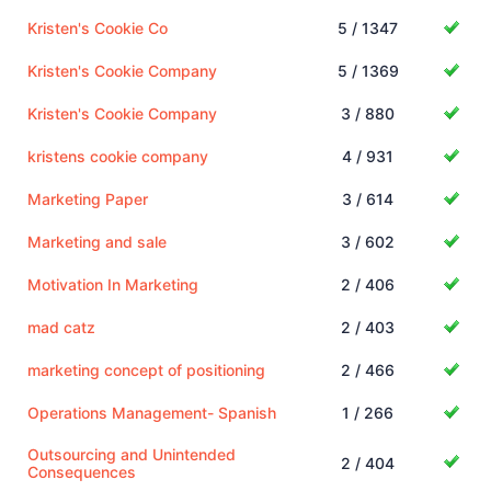
Kristen's Cookie Co
5 / 1347
Kristen's Cookie Company
5 / 1369
Kristen's Cookie Company
3 / 880
kristens cookie company
4 / 931
Marketing Paper
3 / 614
Marketing and sale
3 / 602
Motivation In Marketing
2 / 406
mad catz
2 / 403
marketing concept of positioning
2 / 466
Operations Management- Spanish
1 / 266
Outsourcing and Unintended
2 / 404
Consequences