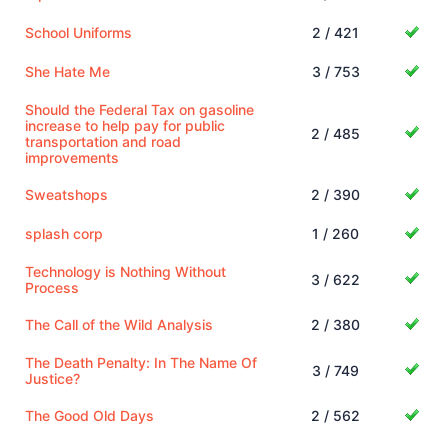
School Uniforms
2 / 421
She Hate Me
3 / 753
Should the Federal Tax on gasoline
increase to help pay for public
2 / 485
transportation and road
improvements
Sweatshops
2 / 390
splash corp
1 / 260
Technology is Nothing Without
3 / 622
Process
The Call of the Wild Analysis
2 / 380
The Death Penalty: In The Name Of
3 / 749
Justice?
The Good Old Days
2 / 562