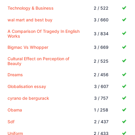
Technology & Business
2 / 522
wal mart and best buy
3 / 660
A Comparison Of Tragedy In English
3 / 834
Works
Bigmac Vs Whopper
3 / 669
Cultural Effect on Perception of
2 / 525
Beauty
Dreams
2 / 456
Globalisation essay
3 / 607
cyrano de bergurack
3 / 757
Obama
1 / 258
Sdf
2 / 437
Uniform
2 / 433