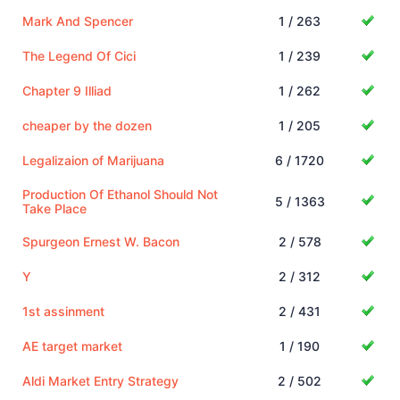
Mark And Spencer
1 / 263
The Legend Of Cici
1 / 239
Chapter 9 Illiad
1 / 262
cheaper by the dozen
1 / 205
Legalizaion of Marijuana
6 / 1720
Production Of Ethanol Should Not
5 / 1363
Take Place
Spurgeon Ernest W. Bacon
2 / 578
Y
2 / 312
1st assinment
2 / 431
AE target market
1 / 190
Aldi Market Entry Strategy
2 / 502