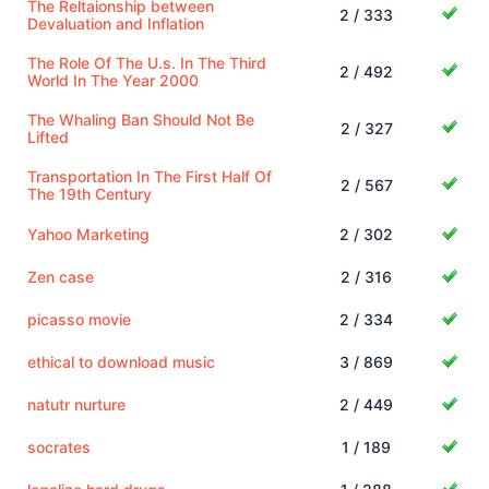
The Reltaionship between
2 / 333
Devaluation and Inflation
The Role Of The U.s. In The Third
2 / 492
World In The Year 2000
The Whaling Ban Should Not Be
2 / 327
Lifted
Transportation In The First Half Of
2 / 567
The 19th Century
Yahoo Marketing
2 / 302
Zen case
2 / 316
picasso movie
2 / 334
ethical to download music
3 / 869
natutr nurture
2 / 449
socrates
1 / 189