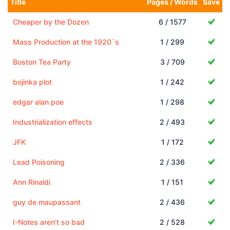
Title
Pages / Words
Save
Cheaper by the Dozen
6 / 1577
Mass Production at the 1920`s
1 / 299
Boston Tea Party
3 / 709
bojinka plot
1 / 242
edgar alan poe
1 / 298
Industrialization effects
2 / 493
JFK
1 / 172
Lead Poisoning
2 / 336
Ann Rinaldi
1 / 151
guy de maupassant
2 / 436
I-Notes aren't so bad
2 / 528