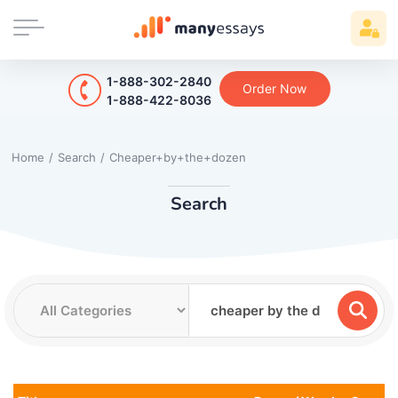
1-888-302-2840
Order Now
1-888-422-8036
Home
/
Search
/
Cheaper+by+the+dozen
Search