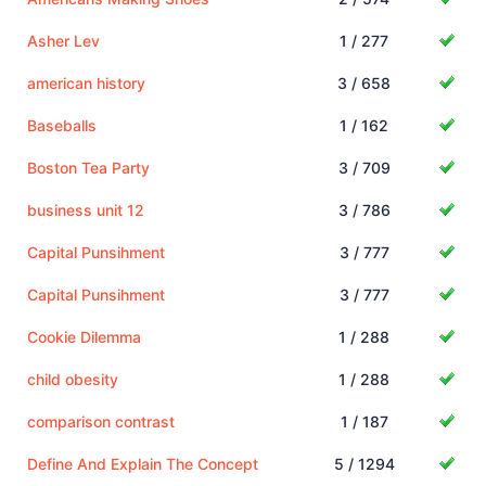
Asher Lev
1 / 277
american history
3 / 658
Baseballs
1 / 162
Boston Tea Party
3 / 709
business unit 12
3 / 786
Capital Punsihment
3 / 777
Capital Punsihment
3 / 777
Cookie Dilemma
1 / 288
child obesity
1 / 288
comparison contrast
1 / 187
Define And Explain The Concept
5 / 1294