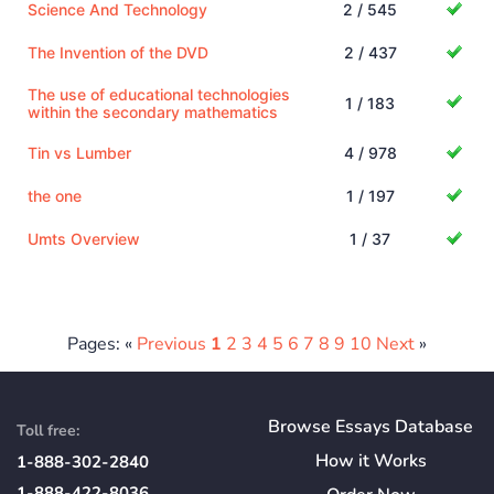
Science And Technology
2 / 545
The Invention of the DVD
2 / 437
The use of educational technologies
1 / 183
within the secondary mathematics
Tin vs Lumber
4 / 978
the one
1 / 197
Umts Overview
1 / 37
Pages: «
Previous
1
2
3
4
5
6
7
8
9
10
Next
»
Browse Essays Database
Toll free:
How
it
Works
1-888-302-2840
1-888-422-8036