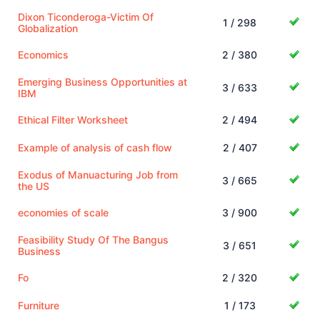
Dixon Ticonderoga-Victim Of
1 / 298
Globalization
Economics
2 / 380
Emerging Business Opportunities at
3 / 633
IBM
Ethical Filter Worksheet
2 / 494
Example of analysis of cash flow
2 / 407
Exodus of Manuacturing Job from
3 / 665
the US
economies of scale
3 / 900
Feasibility Study Of The Bangus
3 / 651
Business
Fo
2 / 320
Furniture
1 / 173