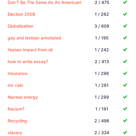
Don’T Be The Same As An American!
2 / 475
Election 2008
1 / 262
Globalization
3 / 609
gay and lesbian annotated
1 / 195
Human Impact from oil
1 / 242
how to write essay?
2 / 413
Insurance
1 / 296
mc cain
1 / 261
Nuclear energy
1 / 299
Racism?
1 / 191
Recycling
2 / 496
slavery
2 / 334