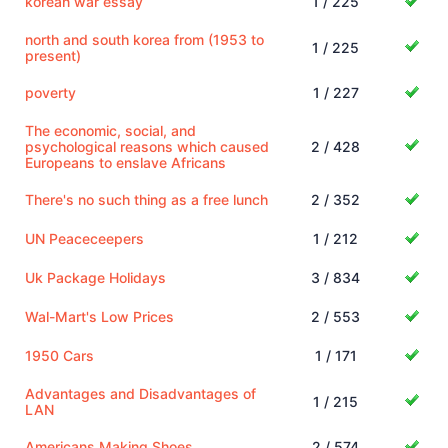
korean war essay
1 / 225
north and south korea from (1953 to
1 / 225
present)
poverty
1 / 227
The economic, social, and
psychological reasons which caused
2 / 428
Europeans to enslave Africans
There's no such thing as a free lunch
2 / 352
UN Peaceceepers
1 / 212
Uk Package Holidays
3 / 834
Wal-Mart's Low Prices
2 / 553
1950 Cars
1 / 171
Advantages and Disadvantages of
1 / 215
LAN
Americans Making Shoes
2 / 574