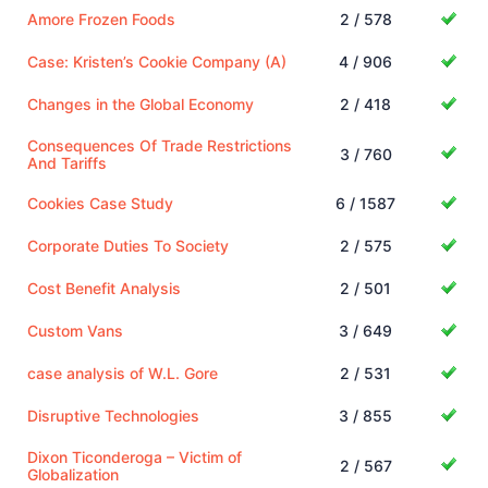
Amore Frozen Foods
2 / 578
Case: Kristen’s Cookie Company (A)
4 / 906
Changes in the Global Economy
2 / 418
Consequences Of Trade Restrictions
3 / 760
And Tariffs
Cookies Case Study
6 / 1587
Corporate Duties To Society
2 / 575
Cost Benefit Analysis
2 / 501
Custom Vans
3 / 649
case analysis of W.L. Gore
2 / 531
Disruptive Technologies
3 / 855
Dixon Ticonderoga – Victim of
2 / 567
Globalization